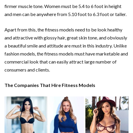
firmer muscle tone. Women must be 5.4 to 6 foot in height
and men can be anywhere from 5.10 foot to 6.3 foot or taller.
Apart from this, the fitness models need to be look healthy
and attractive with glossy hair, great skin tone, and obviously
a beautiful smile and attitude are must in this industry. Unlike
fashion models, the fitness models must have marketable and
commercial look that can easily attract large number of
consumers and clients.
The Companies That Hire Fitness Models