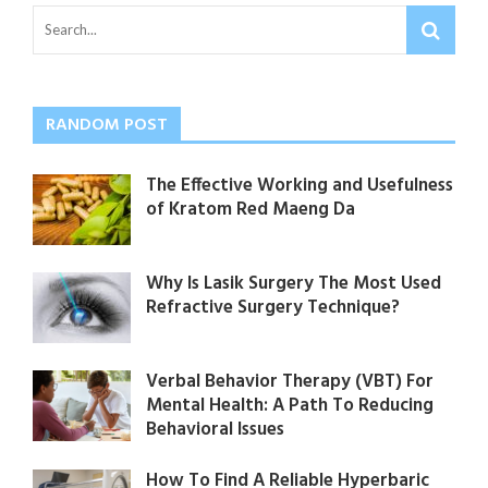
RANDOM POST
The Effective Working and Usefulness
of Kratom Red Maeng Da
Why Is Lasik Surgery The Most Used
Refractive Surgery Technique?
Verbal Behavior Therapy (VBT) For
Mental Health: A Path To Reducing
Behavioral Issues
How To Find A Reliable Hyperbaric