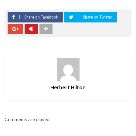
Share on Facebook
Share on Twitter
Herbert Hilton
Comments are closed.