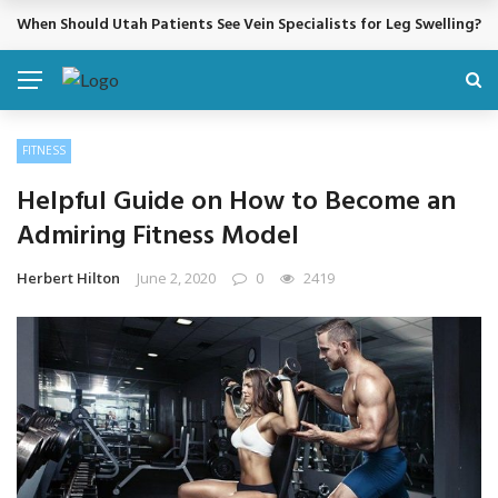
When Should Utah Patients See Vein Specialists for Leg Swelling?
BREAKING NEWS
FITNESS
Helpful Guide on How to Become an
Admiring Fitness Model
Herbert Hilton
June 2, 2020
0
2419