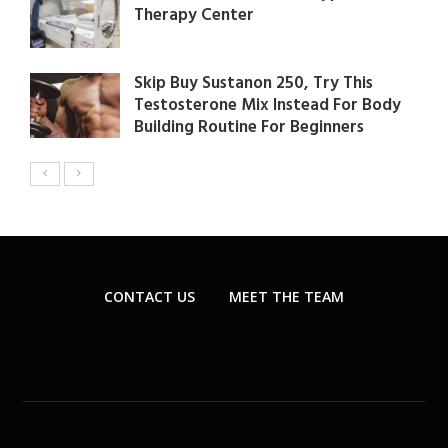
Therapy Center
Skip Buy Sustanon 250, Try This
Testosterone Mix Instead For Body
Building Routine For Beginners
CONTACT US
MEET THE TEAM