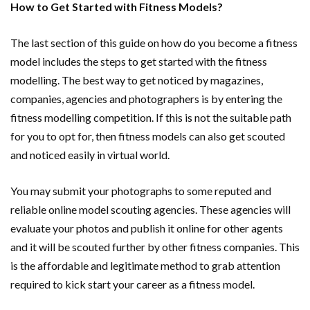
How to Get Started with Fitness Models?
The last section of this guide on how do you become a fitness
model includes the steps to get started with the fitness
modelling. The best way to get noticed by magazines,
companies, agencies and photographers is by entering the
fitness modelling competition. If this is not the suitable path
for you to opt for, then fitness models can also get scouted
and noticed easily in virtual world.
You may submit your photographs to some reputed and
reliable online model scouting agencies. These agencies will
evaluate your photos and publish it online for other agents
and it will be scouted further by other fitness companies. This
is the affordable and legitimate method to grab attention
required to kick start your career as a fitness model.