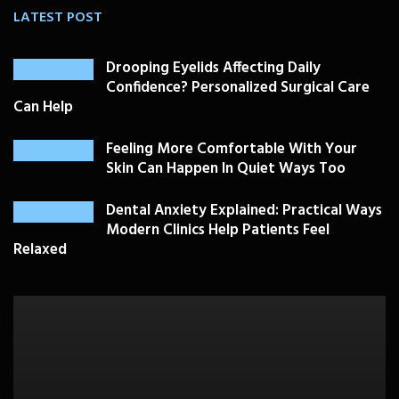
LATEST POST
Drooping Eyelids Affecting Daily
Confidence? Personalized Surgical Care
Can Help
Feeling More Comfortable With Your
Skin Can Happen In Quiet Ways Too
Dental Anxiety Explained: Practical Ways
Modern Clinics Help Patients Feel
Relaxed