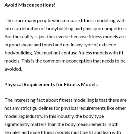
Avoid Misconceptions!
There are many people who compare fitness modelling with
intense definition of bodybuilding and physique competitors.
But the reality is just the reverse because fitness models are
in good shape and toned and not in any type of extreme
bodybuilding. You must not confuse fitness models with fit
models. This is the common misconception that needs to be
avoided.
Physical Requirements for Fitness Models
The interesting fact about fitness modelling is that there are
not any strict guidelines for physical requirements like other
modelling industry. In this industry, the body type
significantly matters than the body measurements. Both
females and male fitness models must be fit and lean with