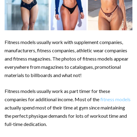
Fitness models usually work with supplement companies,
manufacturers, fitness companies, athletic wear companies
and fitness magazines. The photos of fitness models appear
everywhere from magazines to catalogues, promotional
materials to billboards and what not!
Fitness models usually work as part timer for these
companies for additional income. Most of the
fitness models
actually spend most of their time at gym since maintaining
the perfect physique demands for lots of workout time and
full-time dedication.