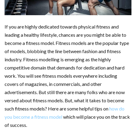
If you are highly dedicated towards physical fitness and
leading a healthy lifestyle, chances are you might be able to
become a fitness model. Fitness models are the popular type
of models, blobbing the line between fashion and fitness
industry. Fitness modelling is emerging as the highly
competitive domain that demands for dedication and hard
work. You will see fitness models everywhere including
covers of magazines, in commercials, and other
advertisements. But still there are many folks who are now
versed about fitness models. But, what it takes to become
such fitness models? Here are some helpful tips on
how do
you become a fitness model
which will place you on the track
of success.