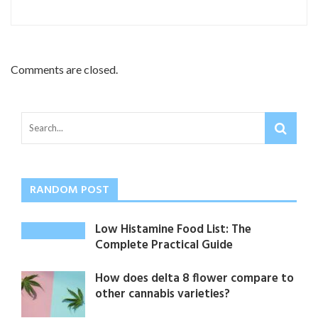
Comments are closed.
RANDOM POST
Low Histamine Food List: The
Complete Practical Guide
How does delta 8 flower compare to
other cannabis varieties?