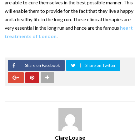
are able to cure themselves in the best possible manner. This
will enable them to provide for the fact that they live a happy
and a healthy life in the long run. These clinical therapies are
very essential in the long run and hence are the famous
heart
treatments of London
.
Share on Facebook
Share on Twitter
Clare Louise