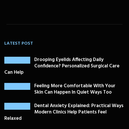
LATEST POST
Drooping Eyelids Affecting Daily
Confidence? Personalized Surgical Care
Can Help
Feeling More Comfortable With Your
Skin Can Happen In Quiet Ways Too
Dental Anxiety Explained: Practical Ways
Modern Clinics Help Patients Feel
Relaxed