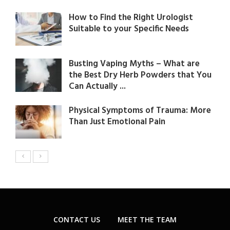
How to Find the Right Urologist
Suitable to your Specific Needs
Busting Vaping Myths – What are
the Best Dry Herb Powders that You
Can Actually ...
Physical Symptoms of Trauma: More
Than Just Emotional Pain
CONTACT US
MEET THE TEAM