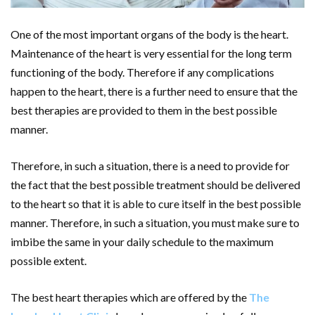
One of the most important organs of the body is the heart.
Maintenance of the heart is very essential for the long term
functioning of the body. Therefore if any complications
happen to the heart, there is a further need to ensure that the
best therapies are provided to them in the best possible
manner.
Therefore, in such a situation, there is a need to provide for
the fact that the best possible treatment should be delivered
to the heart so that it is able to cure itself in the best possible
manner. Therefore, in such a situation, you must make sure to
imbibe the same in your daily schedule to the maximum
possible extent.
The best heart therapies which are offered by the
The