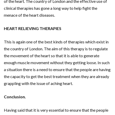
of the heart. The country of London and the effective use of
clinical therapies has gone a long way to help fight the
menace of the heart diseases.
HEART RELIEVING THERAPIES
This is again one of the best kinds of therapies which exist in
the country of London. The aim of this therapy is to regulate
the movement of the heart so that it is able to generate
enough muscle movement without they getting loose. In such
a situation there is a need to ensure that the people are having
the capacity to get the best treatment when they are already
grappling with the issue of aching heart.
Conclusion.
Having said that it is very essential to ensure that the people