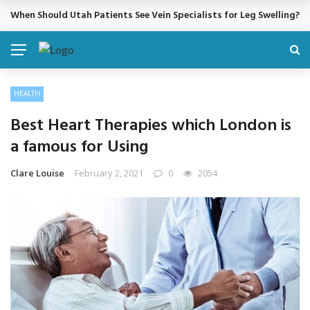
When Should Utah Patients See Vein Specialists for Leg Swelling?
BREAKING NEWS
HEALTH
Best Heart Therapies which London is
a famous for Using
Clare Louise
February 2, 2021
0
2054