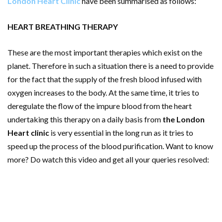
London Heart Clinic
have been summarised as follows:
HEART BREATHING THERAPY
These are the most important therapies which exist on the
planet. Therefore in such a situation there is a need to provide
for the fact that the supply of the fresh blood infused with
oxygen increases to the body. At the same time, it tries to
deregulate the flow of the impure blood from the heart
undertaking this therapy on a daily basis from
the London
Heart clinic
is very essential in the long run as it tries to
speed up the process of the blood purification. Want to know
more? Do watch this video and get all your queries resolved: