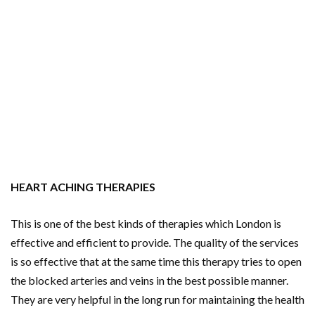
HEART ACHING THERAPIES
This is one of the best kinds of therapies which London is
effective and efficient to provide. The quality of the services
is so effective that at the same time this therapy tries to open
the blocked arteries and veins in the best possible manner.
They are very helpful in the long run for maintaining the health