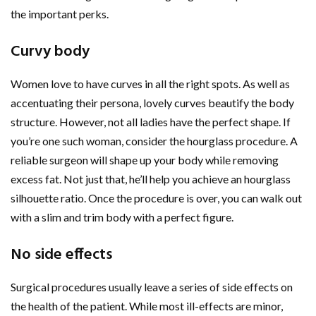
the important perks.
Curvy body
Women love to have curves in all the right spots. As well as
accentuating their persona, lovely curves beautify the body
structure. However, not all ladies have the perfect shape. If
you’re one such woman, consider the hourglass procedure. A
reliable surgeon will shape up your body while removing
excess fat. Not just that, he’ll help you achieve an hourglass
silhouette ratio. Once the procedure is over, you can walk out
with a slim and trim body with a perfect figure.
No side effects
Surgical procedures usually leave a series of side effects on
the health of the patient. While most ill-effects are minor,