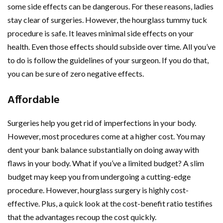
some side effects can be dangerous. For these reasons, ladies
stay clear of surgeries. However, the hourglass tummy tuck
procedure is safe. It leaves minimal side effects on your
health. Even those effects should subside over time. All you’ve
to do is follow the guidelines of your surgeon. If you do that,
you can be sure of zero negative effects.
Affordable
Surgeries help you get rid of imperfections in your body.
However, most procedures come at a higher cost. You may
dent your bank balance substantially on doing away with
flaws in your body. What if you’ve a limited budget? A slim
budget may keep you from undergoing a cutting-edge
procedure. However, hourglass surgery is highly cost-
effective. Plus, a quick look at the cost-benefit ratio testifies
that the advantages recoup the cost quickly.