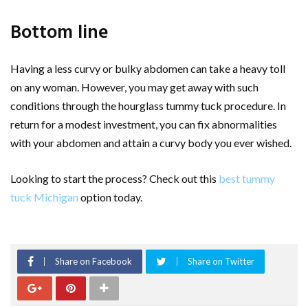
Bottom line
Having a less curvy or bulky abdomen can take a heavy toll
on any woman. However, you may get away with such
conditions through the hourglass tummy tuck procedure. In
return for a modest investment, you can fix abnormalities
with your abdomen and attain a curvy body you ever wished.
Looking to start the process? Check out this
best tummy
tuck Michigan
option today.
Share on Facebook
Share on Twitter