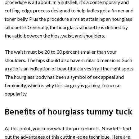
procedure is all about. In a nutshell, it’s a contemporary and
cutting-edge process designed to help ladies get a firmer and
toner belly. Plus the procedure aims at attaining an hourglass
silhouette. Generally, the hourglass silhouette is defined by
the ratio between the hips, waist, and shoulders.
The waist must be 20 to 30 percent smaller than your
shoulders. The hips should also have similar dimensions. Such
a ratio is an indication of beautiful curves in all the right spots.
The hourglass body has been a symbol of sex appeal and
femininity, which is why this surgery is gaining immense
popularity.
Benefits of hourglass tummy tuck
At this point, you know what the procedure is. Now let’s find
out the advantages of this cutting-edge technique. Here are