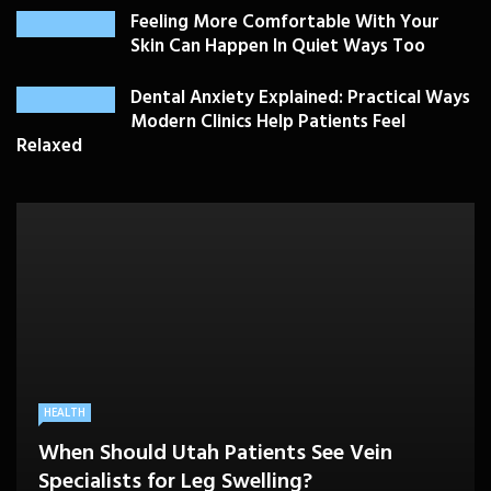
Feeling More Comfortable With Your
Skin Can Happen In Quiet Ways Too
Dental Anxiety Explained: Practical Ways
Modern Clinics Help Patients Feel
Relaxed
PLASTIC SURGERY
HEALTH
HEALTHCARE
BEAUTY CARE
SKIN CARE
Drooping Eyelids Affecting Daily
When Should Utah Patients See Vein
A Better Medicare Decision Starts With
Cosmetic Treatments That Support
Confidence? Personalized Surgical Care
Feeling More Comfortable With Your Skin
Specialists for Leg Swelling?
Knowing How You Use Care
Confidence Without Major Downtime
Can Help
Can Happen In Quiet Ways Too