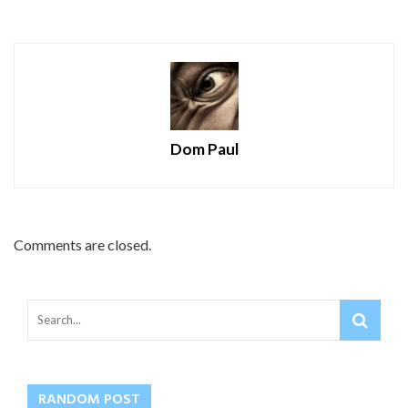
Dom Paul
Comments are closed.
RANDOM POST