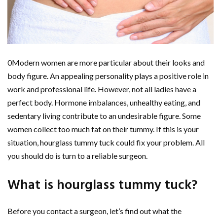
0Modern women are more particular about their looks and
body figure. An appealing personality plays a positive role in
work and professional life. However, not all ladies have a
perfect body. Hormone imbalances, unhealthy eating, and
sedentary living contribute to an undesirable figure. Some
women collect too much fat on their tummy. If this is your
situation, hourglass tummy tuck could fix your problem. All
you should do is turn to a reliable surgeon.
What is hourglass tummy tuck?
Before you contact a surgeon, let’s find out what the