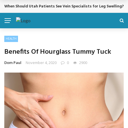
When Should Utah Patients See Vein Specialists for Leg Swelling?
BREAKING NEWS
HEALTH
Benefits Of Hourglass Tummy Tuck
Dom Paul
November 4, 2020
0
2900