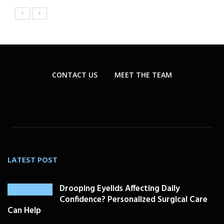
CONTACT US
MEET THE TEAM
LATEST POST
Drooping Eyelids Affecting Daily
Confidence? Personalized Surgical Care
Can Help