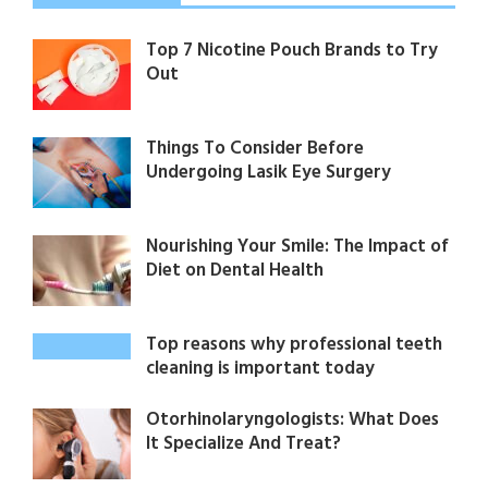
Top 7 Nicotine Pouch Brands to Try
Out
Things To Consider Before
Undergoing Lasik Eye Surgery
Nourishing Your Smile: The Impact of
Diet on Dental Health
Top reasons why professional teeth
cleaning is important today
Otorhinolaryngologists: What Does
It Specialize And Treat?