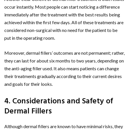
occur instantly. Most people can start noticing a difference
immediately after the treatment with the best results being
achieved within the first few days. All of these treatments are
considered non-surgical with no need for the patient to be
put in the operating room.
Moreover, dermal fillers’ outcomes are not permanent; rather,
they can last for about six months to two years, depending on
the anti-aging filler used. It also means patients can change
their treatments gradually according to their current desires
and goals for their looks.
4. Considerations and Safety of
Dermal Fillers
Although dermal fillers are known to have minimal risks, they