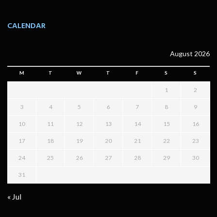
CALENDAR
August 2026
M
T
W
T
F
S
S
1
2
3
4
5
6
7
8
9
10
11
12
13
14
15
16
17
18
19
20
21
22
23
24
25
26
27
28
29
30
31
« Jul