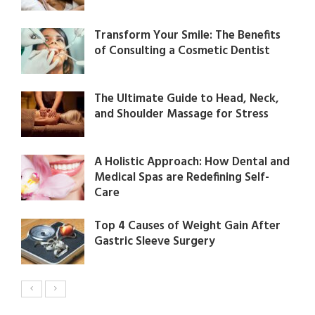
Transform Your Smile: The Benefits
of Consulting a Cosmetic Dentist
The Ultimate Guide to Head, Neck,
and Shoulder Massage for Stress
A Holistic Approach: How Dental and
Medical Spas are Redefining Self-
Care
Top 4 Causes of Weight Gain After
Gastric Sleeve Surgery