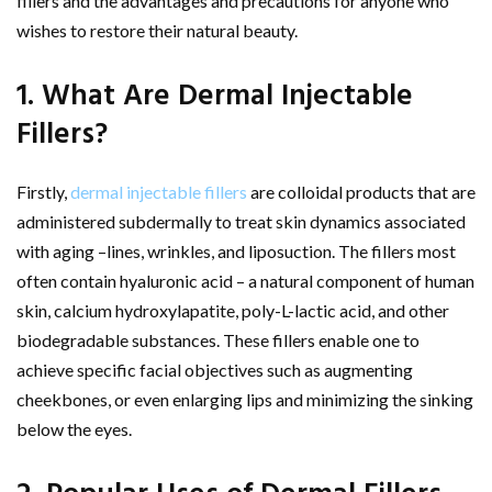
fillers and the advantages and precautions for anyone who
wishes to restore their natural beauty.
1. What Are Dermal Injectable
Fillers?
Firstly,
dermal injectable fillers
are colloidal products that are
administered subdermally to treat skin dynamics associated
with aging –lines, wrinkles, and liposuction. The fillers most
often contain hyaluronic acid – a natural component of human
skin, calcium hydroxylapatite, poly-L-lactic acid, and other
biodegradable substances. These fillers enable one to
achieve specific facial objectives such as augmenting
cheekbones, or even enlarging lips and minimizing the sinking
below the eyes.