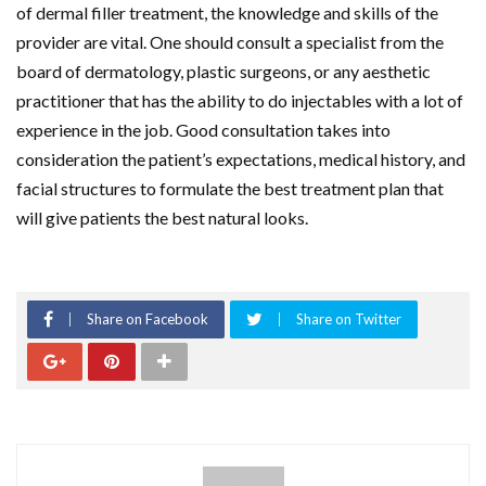
of dermal filler treatment, the knowledge and skills of the
provider are vital. One should consult a specialist from the
board of dermatology, plastic surgeons, or any aesthetic
practitioner that has the ability to do injectables with a lot of
experience in the job. Good consultation takes into
consideration the patient’s expectations, medical history, and
facial structures to formulate the best treatment plan that
will give patients the best natural looks.
Share on Facebook
Share on Twitter