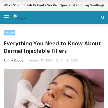
Cosmetic Treatments That Support Confidence Without Major Do
BREAKING NEWS
HEALTH
Everything You Need to Know About
Dermal Injectable Fillers
Ronny Kooper
January 17, 2025
0
2083