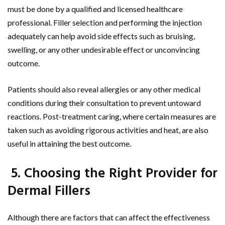
must be done by a qualified and licensed healthcare
professional. Filler selection and performing the injection
adequately can help avoid side effects such as bruising,
swelling, or any other undesirable effect or unconvincing
outcome.
Patients should also reveal allergies or any other medical
conditions during their consultation to prevent untoward
reactions. Post-treatment caring, where certain measures are
taken such as avoiding rigorous activities and heat, are also
useful in attaining the best outcome.
5. Choosing the Right Provider for
Dermal Fillers
Although there are factors that can affect the effectiveness