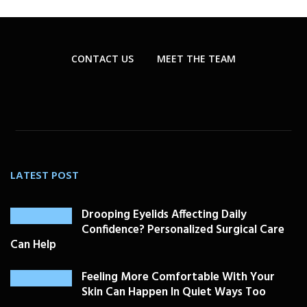
CONTACT US
MEET THE TEAM
LATEST POST
Drooping Eyelids Affecting Daily
Confidence? Personalized Surgical Care
Can Help
Feeling More Comfortable With Your
Skin Can Happen In Quiet Ways Too