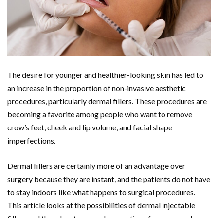
The desire for younger and healthier-looking skin has led to
an increase in the proportion of non-invasive aesthetic
procedures, particularly dermal fillers. These procedures are
becoming a favorite among people who want to remove
crow’s feet, cheek and lip volume, and facial shape
imperfections.
Dermal fillers are certainly more of an advantage over
surgery because they are instant, and the patients do not have
to stay indoors like what happens to surgical procedures.
This article looks at the possibilities of dermal injectable