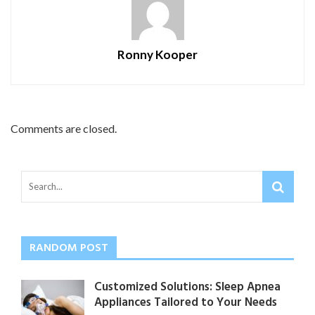
Ronny Kooper
Comments are closed.
RANDOM POST
Customized Solutions: Sleep Apnea
Appliances Tailored to Your Needs