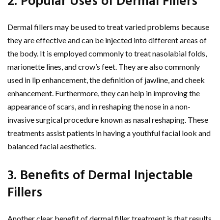
2. Popular Uses of Dermal Fillers
Dermal fillers may be used to treat varied problems because
they are effective and can be injected into different areas of
the body. It is employed commonly to treat nasolabial folds,
marionette lines, and crow’s feet. They are also commonly
used in lip enhancement, the definition of jawline, and cheek
enhancement. Furthermore, they can help in improving the
appearance of scars, and in reshaping the nose in a non-
invasive surgical procedure known as nasal reshaping. These
treatments assist patients in having a youthful facial look and
balanced facial aesthetics.
3. Benefits of Dermal Injectable
Fillers
Another clear benefit of dermal filler treatment is that results