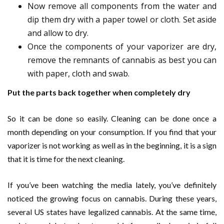
Now remove all components from the water and
dip them dry with a paper towel or cloth. Set aside
and allow to dry.
Once the components of your vaporizer are dry,
remove the remnants of cannabis as best you can
with paper, cloth and swab.
Put the parts back together when completely dry
So it can be done so easily. Cleaning can be done once a
month depending on your consumption. If you find that your
vaporizer is not working as well as in the beginning, it is a sign
that it is time for the next cleaning.
If you’ve been watching the media lately, you’ve definitely
noticed the growing focus on cannabis. During these years,
several US states have legalized cannabis. At the same time,