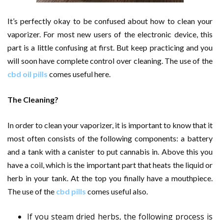
It’s perfectly okay to be confused about how to clean your
vaporizer. For most new users of the electronic device, this
part is a little confusing at first. But keep practicing and you
will soon have complete control over cleaning. The use of the
cbd oil pills
comes useful here.
The Cleaning?
In order to clean your vaporizer, it is important to know that it
most often consists of the following components: a battery
and a tank with a canister to put cannabis in. Above this you
have a coil, which is the important part that heats the liquid or
herb in your tank. At the top you finally have a mouthpiece.
The use of the
cbd pills
comes useful also.
If you steam dried herbs, the following process is