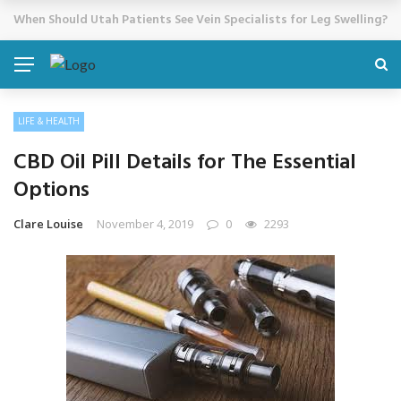
Cosmetic Treatments That Support Confidence Without Major Do
BREAKING NEWS
LIFE & HEALTH
CBD Oil Pill Details for The Essential
Options
Clare Louise
November 4, 2019
0
2293