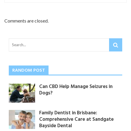
Comments are closed.
RANDOM POST
Can CBD Help Manage Seizures in
Dogs?
Family Dentist in Brisbane:
Comprehensive Care at Sandgate
Bayside Dental