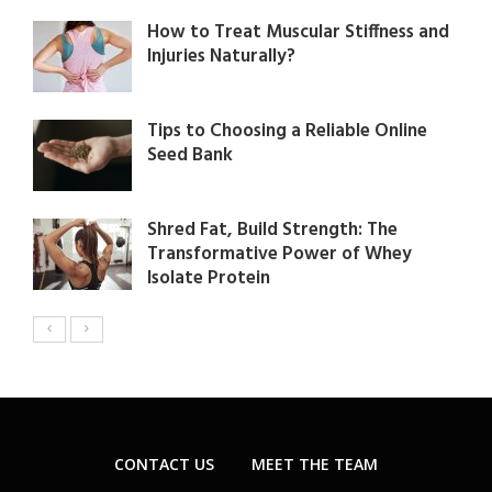
How to Treat Muscular Stiffness and
Injuries Naturally?
Tips to Choosing a Reliable Online
Seed Bank
Shred Fat, Build Strength: The
Transformative Power of Whey
Isolate Protein
CONTACT US
MEET THE TEAM