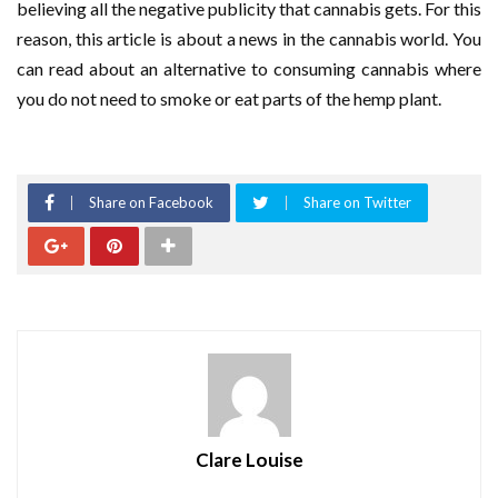
believing all the negative publicity that cannabis gets. For this
reason, this article is about a news in the cannabis world. You
can read about an alternative to consuming cannabis where
you do not need to smoke or eat parts of the hemp plant.
Share on Facebook
Share on Twitter
Clare Louise