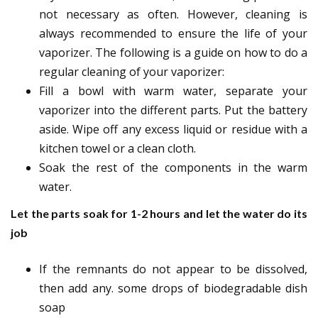
not necessary as often. However, cleaning is
always recommended to ensure the life of your
vaporizer. The following is a guide on how to do a
regular cleaning of your vaporizer:
Fill a bowl with warm water, separate your
vaporizer into the different parts. Put the battery
aside. Wipe off any excess liquid or residue with a
kitchen towel or a clean cloth.
Soak the rest of the components in the warm
water.
Let the parts soak for 1-2 hours and let the water do its
job
If the remnants do not appear to be dissolved,
then add any. some drops of biodegradable dish
soap