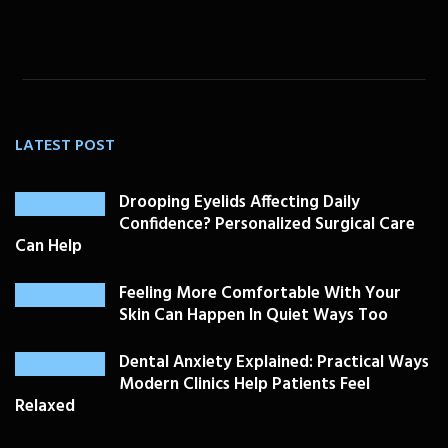
LATEST POST
Drooping Eyelids Affecting Daily
Confidence? Personalized Surgical Care
Can Help
Feeling More Comfortable With Your
Skin Can Happen In Quiet Ways Too
Dental Anxiety Explained: Practical Ways
Modern Clinics Help Patients Feel
Relaxed