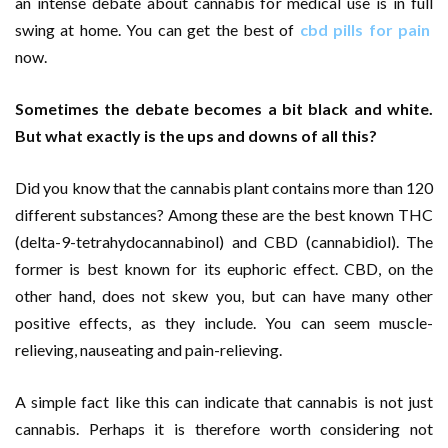
an intense debate about cannabis for medical use is in full
swing at home. You can get the best of
cbd pills for pain
now.
Sometimes the debate becomes a bit black and white.
But what exactly is the ups and downs of all this?
Did you know that the cannabis plant contains more than 120
different substances? Among these are the best known THC
(delta-9-tetrahydocannabinol) and CBD (cannabidiol). The
former is best known for its euphoric effect. CBD, on the
other hand, does not skew you, but can have many other
positive effects, as they include. You can seem muscle-
relieving, nauseating and pain-relieving.
A simple fact like this can indicate that cannabis is not just
cannabis. Perhaps it is therefore worth considering not