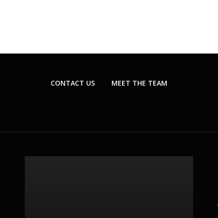
CONTACT US
MEET THE TEAM