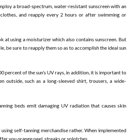
employ a broad-spectrum, water-resistant sunscreen with an
 clothes, and reapply every 2 hours or after swimming or
k at using a moisturizer which also contains sunscreen. But
le, be sure to reapply them so as to accomplish the ideal sun
ercent of the sun’s UV rays, in addition, it is important to
 outside, such as a long-sleeved shirt, trousers, a wide-
tanning beds emit damaging UV radiation that causes skin
it using self-tanning merchandise rather. When implemented
offer you orange peel, streaks or splotches.