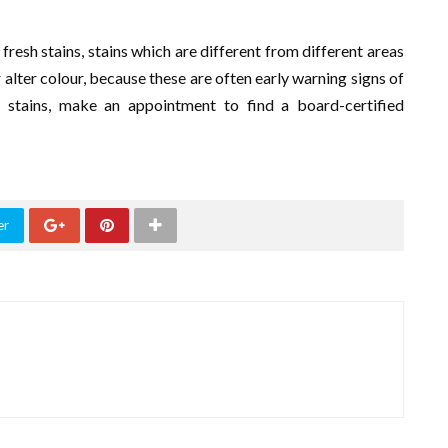
 fresh stains, stains which are different from different areas
 alter colour, because these are often early warning signs of
 stains, make an appointment to find a board-certified
er