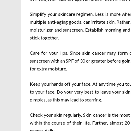
Simplify your skincare regimen. Less is more whe
multiple anti-aging goods, can irritate skin. Rather
moisturizer and sunscreen. Establish morning and 
stick together.
Care for your lips. Since skin cancer may form o
sunscreen with an SPF of 30 or greater before going o
for extra moisture.
Keep your hands off your face. At any time you to
to your face. Do your very best to leave your ski
pimples, as this may lead to scarring.
Check your skin regularly. Skin cancer is the most 
within the course of their life. Further, almost 
cancer, daily.