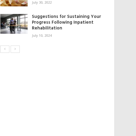
July 30, 2022
Suggestions for Sustaining Your
Progress Following Inpatient
Rehabilitation
July 10, 2024