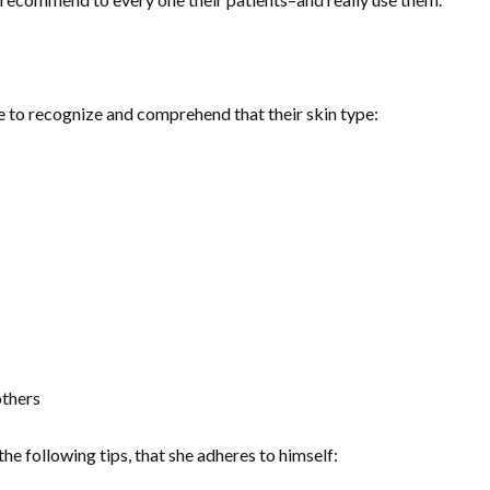
one to recognize and comprehend that their skin type:
others
 following tips, that she adheres to himself: