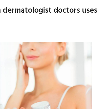
h dermatologist doctors uses