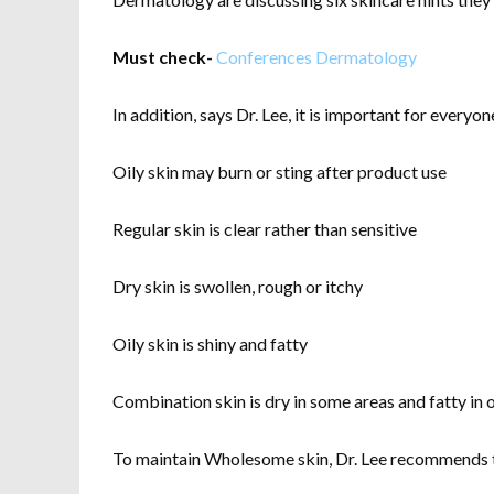
Must check-
Conferences Dermatology
In addition, says Dr. Lee, it is important for every
Oily skin may burn or sting after product use
Regular skin is clear rather than sensitive
Dry skin is swollen, rough or itchy
Oily skin is shiny and fatty
Combination skin is dry in some areas and fatty in 
To maintain Wholesome skin, Dr. Lee recommends the