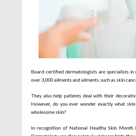
Board-certified dermatologists are specialists in 
over 3,000 ailments and ailments, such as skin cance
They also help patients deal with their decorativ
However, do you ever wonder exactly what skin 
wholesome skin?
In recognition of National Healthy Skin Month
Dermatology are discussing six skincare hints they