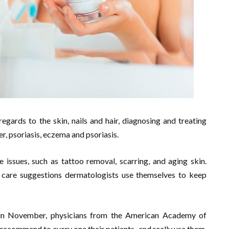
regards to the skin, nails and hair, diagnosing and treating
r, psoriasis, eczema and psoriasis.
e issues, such as tattoo removal, scarring, and aging skin.
care suggestions dermatologists use themselves to keep
 in November, physicians from the American Academy of
 recommend to every one their patients–and really use them.