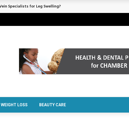
rt Confidence Without Major Downtime
WEIGHT LOSS
BEAUTY CARE