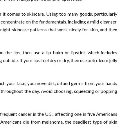
n it comes to skincare. Using too many goods, particularly
, concentrate on the fundamentals, including a mild cleanser,
night skincare patterns that work nicely for skin, and then
n the lips, then use a lip balm or lipstick which includes
utside. If your lips feel dry or dry, then use petroleum jelly
uch your face, you move dirt, oil and germs from your hands
n throughout the day. Avoid choosing, squeezing or popping
frequent cancer in the U.S., affecting one in five Americans
20 Americans die from melanoma, the deadliest type of skin