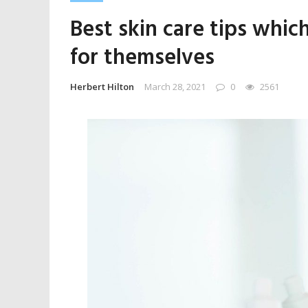
Best skin care tips whic
for themselves
Herbert Hilton
March 28, 2021
0
2561