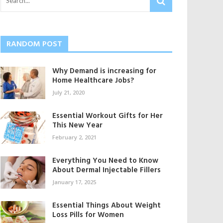
RANDOM POST
Why Demand is increasing for
Home Healthcare Jobs?
July 21, 2020
Essential Workout Gifts for Her
This New Year
February 2, 2021
Everything You Need to Know
About Dermal Injectable Fillers
January 17, 2025
Essential Things About Weight
Loss Pills for Women