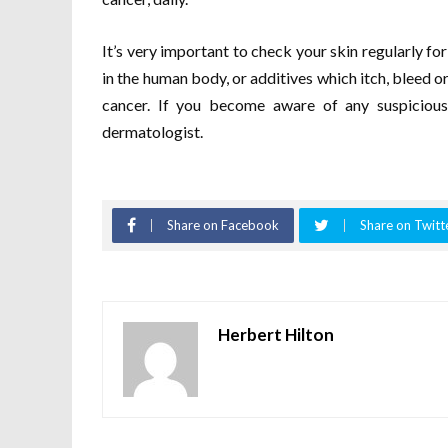
It’s very important to check your skin regularly for
in the human body, or additives which itch, bleed or
cancer. If you become aware of any suspicious
dermatologist.
Share on Facebook
Share on Twitt
Herbert Hilton