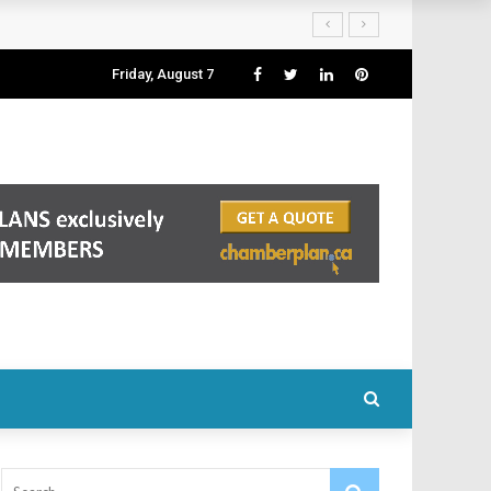
Friday, August 7