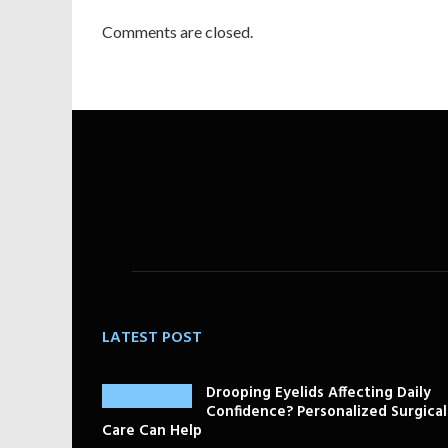
Comments are closed.
LATEST POST
Drooping Eyelids Affecting Daily
Confidence? Personalized Surgical
Care Can Help