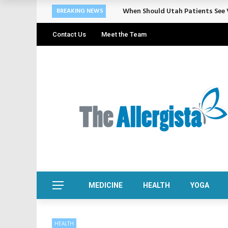
Cosmetic Treatments That Suppo
BREAKING NEWS
Contact Us
Meet the Team
MEDICINE
HEALTH
YOGA
HEALTH