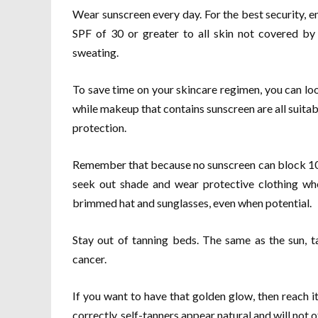
Wear sunscreen every day. For the best security, 
SPF of 30 or greater to all skin not covered by
sweating.
To save time on your skincare regimen, you can loo
while makeup that contains sunscreen are all suitab
protection.
Remember that because no sunscreen can block 100 p
seek out shade and wear protective clothing when
brimmed hat and sunglasses, even when potential.
Stay out of tanning beds. The same as the sun, 
cancer.
If you want to have that golden glow, then reach 
correctly, self-tanners appear natural and will not 