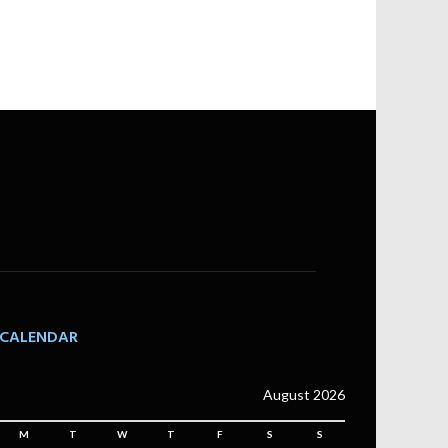
CALENDAR
August 2026
M
T
W
T
F
S
S