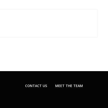
CONTACT US
MEET THE TEAM