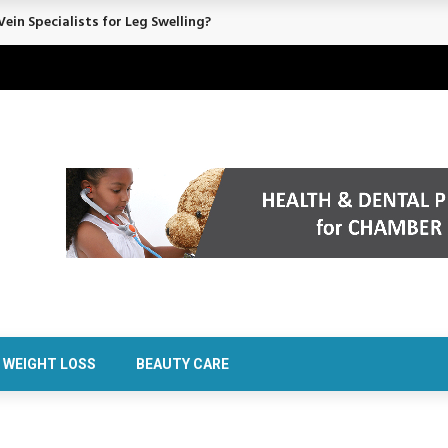
rt Confidence Without Major Downtime
WEIGHT LOSS
BEAUTY CARE