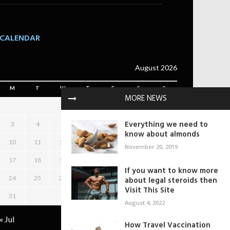
CALENDAR
August 2026
M
T
W
T
F
S
S
MORE NEWS
1
2
Everything we need to
3
4
5
6
7
8
9
know about almonds
10
11
12
13
14
15
16
November 20, 2019
17
18
19
20
21
22
23
If you want to know more
24
25
26
27
28
29
30
about legal steroids then
Visit This Site
31
August 4, 2022
« Jul
How Travel Vaccination