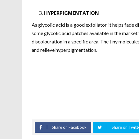
HYPERPIGMENTATION
As glycolic acid is a good exfoliator, it helps fade
some glycolic acid patches available in the market t
discolouration in a specific area. The tiny molecule
and relieve hyperpigmentation.
Share on Facebook
Share on Twitt