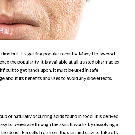
g time but it is getting popular recently. Many Hollywood
ence the popularity. It is available at all trusted pharmacies
difficult to get hands upon. It must be used in safe
ge about its benefits and uses to avoid any side effects.
up of naturally occurring acids found in food. It is derived
asy to penetrate through the skin. It works by dissolving a
the dead skin cells free from the skin and easy to take off.