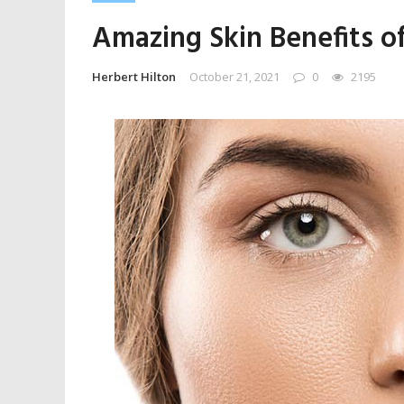
Amazing Skin Benefits of
Herbert Hilton
October 21, 2021
0
2195