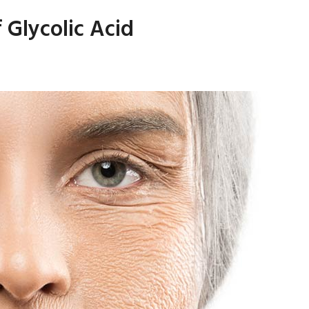
 Glycolic Acid