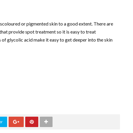
 discoloured or pigmented skin to a good extent. There are
hat provide spot treatment so it is easy to treat
s of glycolic acid make it easy to get deeper into the skin
er