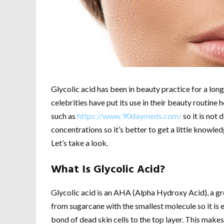
Glycolic acid has been in beauty practice for a lon
celebrities have put its use in their beauty routine h
such as
https://www.90daymeds.com/
so it is not 
concentrations so it’s better to get a little knowled
Let’s take a look.
What Is Glycolic Acid?
Glycolic acid is an AHA (Alpha Hydroxy Acid), a gro
from sugarcane with the smallest molecule so it is e
bond of dead skin cells to the top layer. This makes 