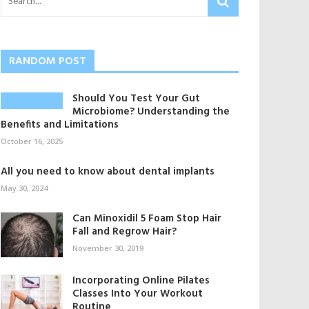
RANDOM POST
Should You Test Your Gut
Microbiome? Understanding the
Benefits and Limitations
October 16, 2025
All you need to know about dental implants
May 30, 2024
Can Minoxidil 5 Foam Stop Hair
Fall and Regrow Hair?
November 30, 2019
Incorporating Online Pilates
Classes Into Your Workout
Routine