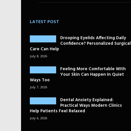
LATEST POST
Drooping Eyelids Affecting Daily
Confidence? Personalized Surgical
Care Can Help
July 8, 2026
Feeling More Comfortable With
Your Skin Can Happen In Quiet
Ways Too
July 7, 2026
Dental Anxiety Explained:
Practical Ways Modern Clinics
Help Patients Feel Relaxed
July 6, 2026