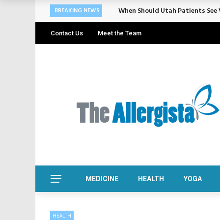
Cosmetic Treatments That Suppo
BREAKING NEWS
Contact Us
Meet the Team
MEDICINE
HEALTH
YOGA
HEALTH