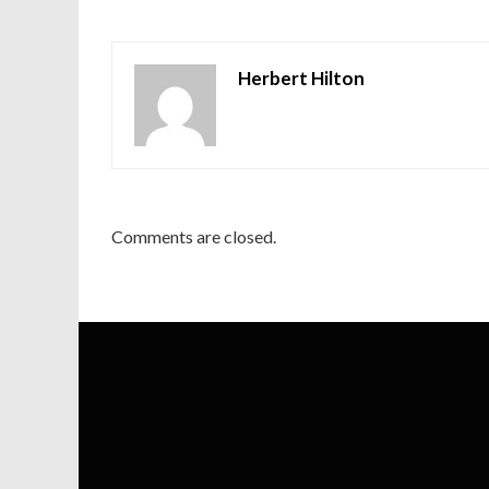
Herbert Hilton
Comments are closed.