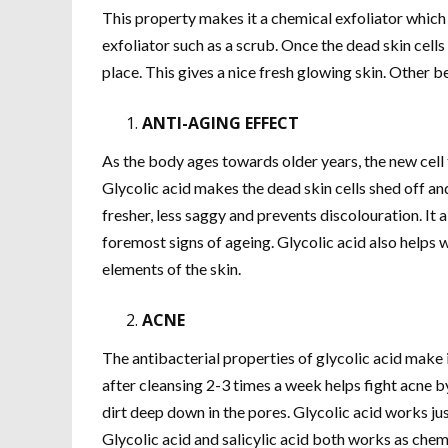
This property makes it a chemical exfoliator which i
exfoliator such as a scrub. Once the dead skin cells
place. This gives a nice fresh glowing skin. Other b
ANTI-AGING EFFECT
As the body ages towards older years, the new cell 
Glycolic acid makes the dead skin cells shed off an
fresher, less saggy and prevents discolouration. It 
foremost signs of ageing. Glycolic acid also helps w
elements of the skin.
ACNE
The antibacterial properties of glycolic acid make i
after cleansing 2-3 times a week helps fight acne by
dirt deep down in the pores. Glycolic acid works jus
Glycolic acid and salicylic acid both works as chemi