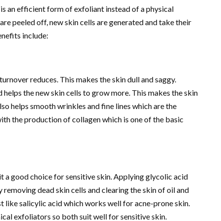
s an efficient form of exfoliant instead of a physical
 are peeled off, new skin cells are generated and take their
enefits include:
turnover reduces. This makes the skin dull and saggy.
d helps the new skin cells to grow more. This makes the skin
also helps smooth wrinkles and fine lines which are the
ith the production of collagen which is one of the basic
t a good choice for sensitive skin. Applying glycolic acid
 removing dead skin cells and clearing the skin of oil and
t like salicylic acid which works well for acne-prone skin.
cal exfoliators so both suit well for sensitive skin.