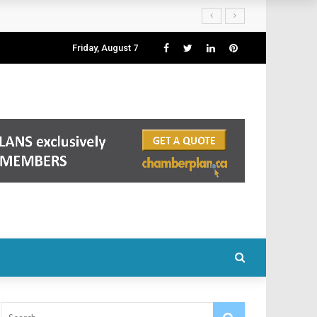
Friday, August 7