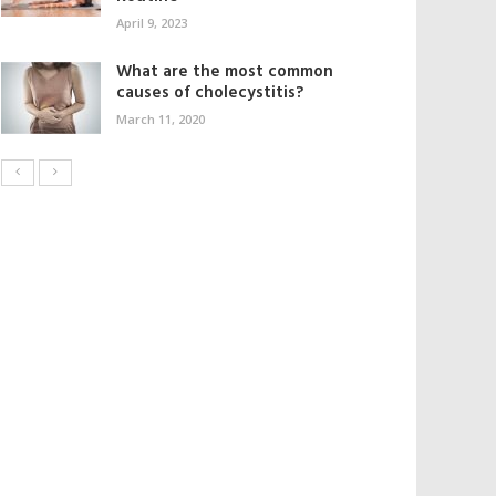
April 9, 2023
What are the most common
causes of cholecystitis?
March 11, 2020