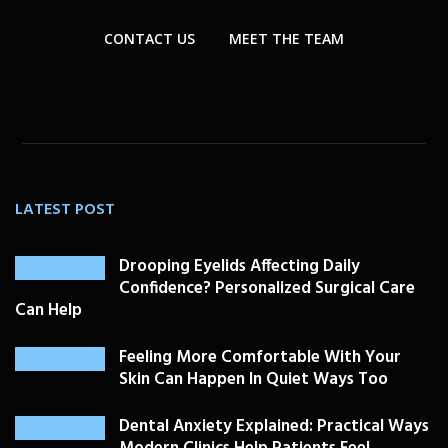
CONTACT US
MEET THE TEAM
LATEST POST
Drooping Eyelids Affecting Daily
Confidence? Personalized Surgical Care
Can Help
Feeling More Comfortable With Your
Skin Can Happen In Quiet Ways Too
Dental Anxiety Explained: Practical Ways