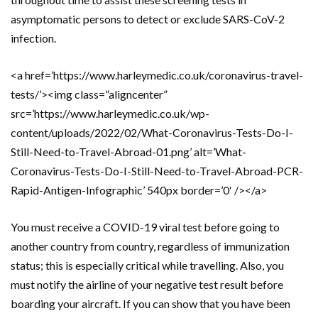
asymptomatic persons to detect or exclude SARS-CoV-2
infection.
<a href=’https://www.harleymedic.co.uk/coronavirus-travel-
tests/’><img class=”aligncenter”
src=’https://www.harleymedic.co.uk/wp-
content/uploads/2022/02/What-Coronavirus-Tests-Do-I-
Still-Need-to-Travel-Abroad-01.png’ alt=’What-
Coronavirus-Tests-Do-I-Still-Need-to-Travel-Abroad-PCR-
Rapid-Antigen-Infographic’ 540px border=’0′ /></a>
You must receive a COVID-19 viral test before going to
another country from country, regardless of immunization
status; this is especially critical while travelling. Also, you
must notify the airline of your negative test result before
boarding your aircraft. If you can show that you have been