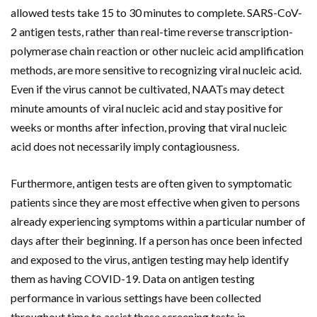
allowed tests take 15 to 30 minutes to complete. SARS-CoV-
2 antigen tests, rather than real-time reverse transcription-
polymerase chain reaction or other nucleic acid amplification
methods, are more sensitive to recognizing viral nucleic acid.
Even if the virus cannot be cultivated, NAATs may detect
minute amounts of viral nucleic acid and stay positive for
weeks or months after infection, proving that viral nucleic
acid does not necessarily imply contagiousness.
Furthermore, antigen tests are often given to symptomatic
patients since they are most effective when given to persons
already experiencing symptoms within a particular number of
days after their beginning. If a person has once been infected
and exposed to the virus, antigen testing may help identify
them as having COVID-19. Data on antigen testing
performance in various settings have been collected
throughout time to assist these screening tests in