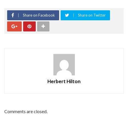
Share on Facebook
Share on Twitter
Herbert Hilton
Comments are closed.