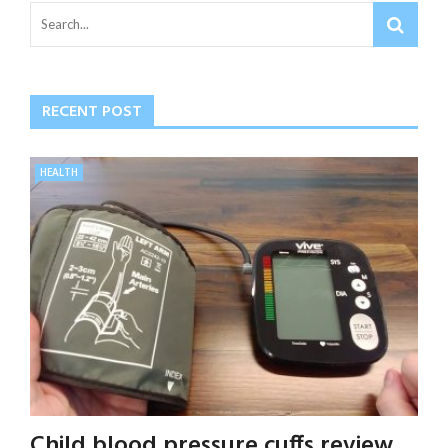
RECENT POST
HEALTH
Child blood pressure cuffs review