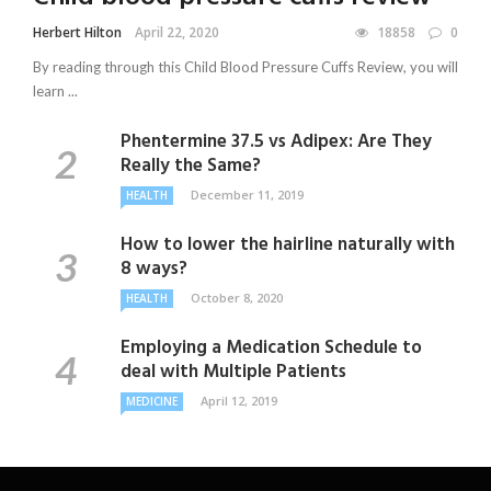
Herbert Hilton
April 22, 2020
18858
0
By reading through this Child Blood Pressure Cuffs Review, you will
learn ...
Phentermine 37.5 vs Adipex: Are They
Really the Same?
December 11, 2019
HEALTH
How to lower the hairline naturally with
8 ways?
October 8, 2020
HEALTH
Employing a Medication Schedule to
deal with Multiple Patients
April 12, 2019
MEDICINE