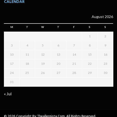
CALENDAR
August 2026
M
T
W
T
F
S
S
1
2
3
4
5
6
7
8
9
10
11
12
13
14
15
16
17
18
19
20
21
22
23
24
25
26
27
28
29
30
31
« Jul
© 2026 Copyright By Theallergista.com. All Rights Reserved.