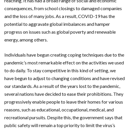
reaching. It has had a broad range of social and economic
consequences, from school closings to damaged companies
and the loss of many jobs. As a result, COVID-19 has the
potential to aggravate global imbalances and hamper
progress on issues such as global poverty and renewable
energy, among others.
Individuals have begun creating coping techniques due to the
pandemic’s most remarkable effect on the activities we used
to do daily. To stay competitive in this kind of setting, we
have begun to adjust to changing conditions and have revised
our standards. As a result of the years lost to the pandemic,
several nations have decided to ease their prohibitions. They
progressively enable people to leave their homes for various
reasons, such as educational, occupational, medical, and
recreational pursuits. Despite this, the government says that
public safety will remain a top priority to limit the virus’s