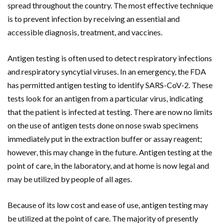
spread throughout the country. The most effective technique
is to prevent infection by receiving an essential and
accessible diagnosis, treatment, and vaccines.
Antigen testing is often used to detect respiratory infections
and respiratory syncytial viruses. In an emergency, the FDA
has permitted antigen testing to identify SARS-CoV-2. These
tests look for an antigen from a particular virus, indicating
that the patient is infected at testing. There are now no limits
on the use of antigen tests done on nose swab specimens
immediately put in the extraction buffer or assay reagent;
however, this may change in the future. Antigen testing at the
point of care, in the laboratory, and at home is now legal and
may be utilized by people of all ages.
Because of its low cost and ease of use, antigen testing may
be utilized at the point of care. The majority of presently