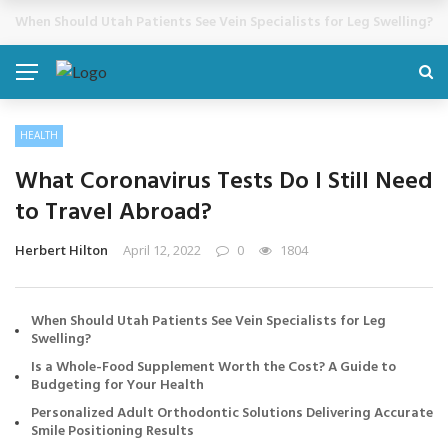
Cosmetic Treatments That Support Confidence Without Major Do
BREAKING NEWS
HEALTH
What Coronavirus Tests Do I Still Need
to Travel Abroad?
Herbert Hilton
April 12, 2022
0
1804
When Should Utah Patients See Vein Specialists for Leg
Swelling?
Is a Whole-Food Supplement Worth the Cost? A Guide to
Budgeting for Your Health
Personalized Adult Orthodontic Solutions Delivering Accurate
Smile Positioning Results