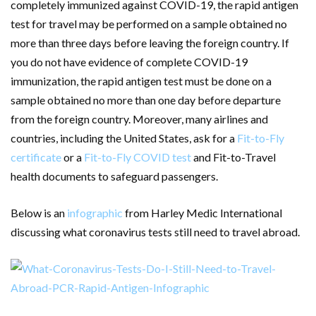
completely immunized against COVID-19, the rapid antigen
test for travel may be performed on a sample obtained no
more than three days before leaving the foreign country. If
you do not have evidence of complete COVID-19
immunization, the rapid antigen test must be done on a
sample obtained no more than one day before departure
from the foreign country. Moreover, many airlines and
countries, including the United States, ask for a
Fit-to-Fly
certificate
or a
Fit-to-Fly COVID test
and Fit-to-Travel
health documents to safeguard passengers.
Below is an
infographic
from Harley Medic International
discussing what coronavirus tests still need to travel abroad.