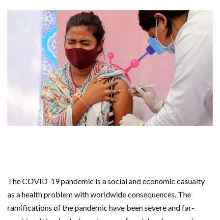
The COVID-19 pandemic is a social and economic casualty
as a health problem with worldwide consequences. The
ramifications of the pandemic have been severe and far-