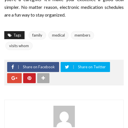
simpler. No matter reason, electronic medication schedules
are a fun way to stay organized.
Tags
family
medical
members
visits whom
Share on Facebook
Share on Twitter