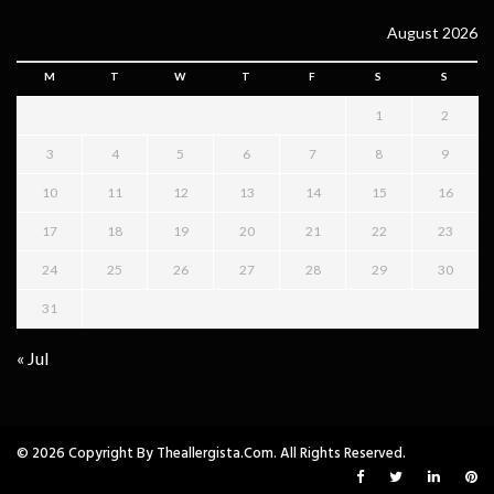
August 2026
M
T
W
T
F
S
S
1
2
3
4
5
6
7
8
9
10
11
12
13
14
15
16
17
18
19
20
21
22
23
24
25
26
27
28
29
30
31
« Jul
© 2026 Copyright By Theallergista.com. All Rights Reserved.