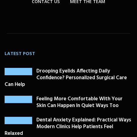
CONTACT US
MEET THE TEAM
LATEST POST
Drooping Eyelids Affecting Daily
Confidence? Personalized Surgical Care
Can Help
Feeling More Comfortable With Your
Skin Can Happen In Quiet Ways Too
Dental Anxiety Explained: Practical Ways
Modern Clinics Help Patients Feel
Relaxed