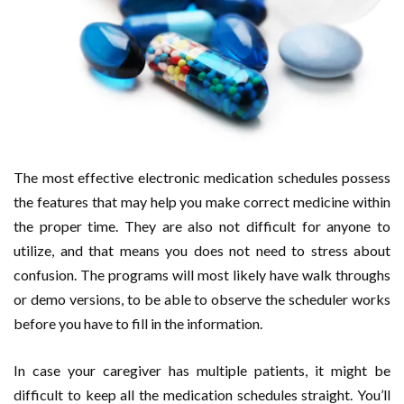
The most effective electronic medication schedules possess
the features that may help you make correct medicine within
the proper time. They are also not difficult for anyone to
utilize, and that means you does not need to stress about
confusion. The programs will most likely have walk throughs
or demo versions, to be able to observe the scheduler works
before you have to fill in the information.
In case your caregiver has multiple patients, it might be
difficult to keep all the medication schedules straight. You’ll