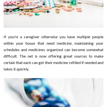
If you’re a caregiver otherwise you have multiple people
within your house that need medicine, maintaining your
schedules and medicines organized can become somewhat
difficult. The net is now offering great sources to make
certain that each can get their medicine refilled if needed and
takes it quickly.