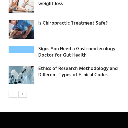
weight loss
Is Chiropractic Treatment Safe?
Signs You Need a Gastroenterology
Doctor for Gut Health
Ethics of Research Methodology and
Different Types of Ethical Codes