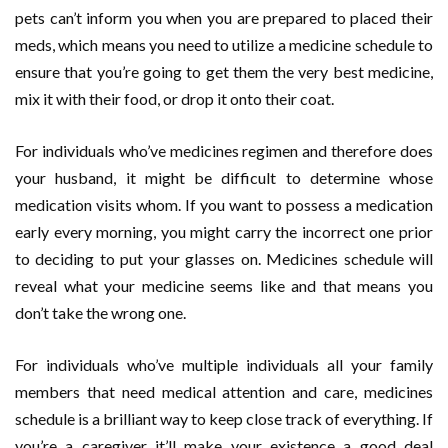
pets can’t inform you when you are prepared to placed their
meds, which means you need to utilize a medicine schedule to
ensure that you’re going to get them the very best medicine,
mix it with their food, or drop it onto their coat.
For individuals who’ve medicines regimen and therefore does
your husband, it might be difficult to determine whose
medication visits whom. If you want to possess a medication
early every morning, you might carry the incorrect one prior
to deciding to put your glasses on. Medicines schedule will
reveal what your medicine seems like and that means you
don’t take the wrong one.
For individuals who’ve multiple individuals all your family
members that need medical attention and care, medicines
schedule is a brilliant way to keep close track of everything. If
you’re a caregiver it’ll make your existence a good deal