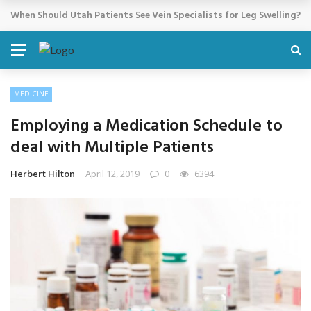
Cosmetic Treatments That Support Confidence Without Major Do
BREAKING NEWS
MEDICINE
Employing a Medication Schedule to
deal with Multiple Patients
Herbert Hilton
April 12, 2019
0
6394