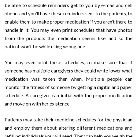
be able to schedule reminders get to you by e-mail and cell
phone, and you’ll have these reminders sent to the patients, to
enable them to make proper medication if you aren’t there to
handle in it. You may even print schedules that have photos
from the products the medication seems like, and so the
patient won’t be while using wrong one.
You may even print these schedules, to make sure that if
someone has multiple caregivers they could write lower what
medication was taken then when. Multiple people can
monitor the fitness of someone by getting a digital and paper
schedule. A caregiver can initial with the proper medication
and move on with her existence.
Patients may take their medicine schedules for the physician
and employ them about altering different medications and
refilling individuals you will need. They can help you weigh the