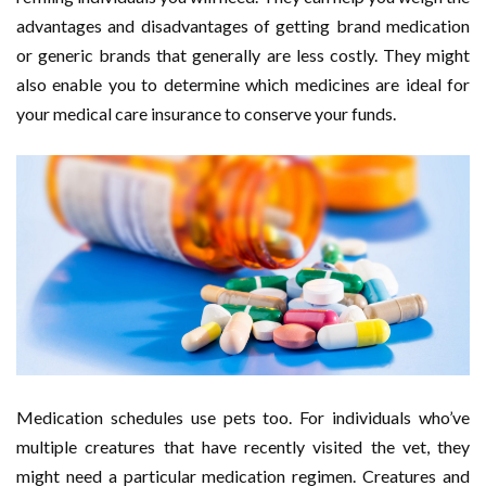
advantages and disadvantages of getting brand medication
or generic brands that generally are less costly. They might
also enable you to determine which medicines are ideal for
your medical care insurance to conserve your funds.
Medication schedules use pets too. For individuals who’ve
multiple creatures that have recently visited the vet, they
might need a particular medication regimen. Creatures and