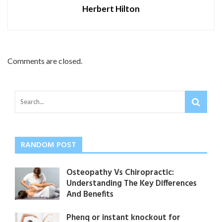
Herbert Hilton
Comments are closed.
RANDOM POST
Osteopathy Vs Chiropractic:
Understanding The Key Differences
And Benefits
Phenq or instant knockout for