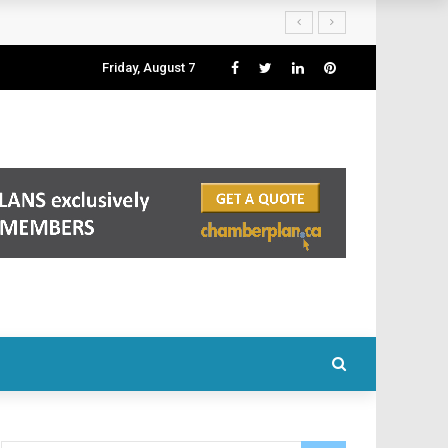
Friday, August 7