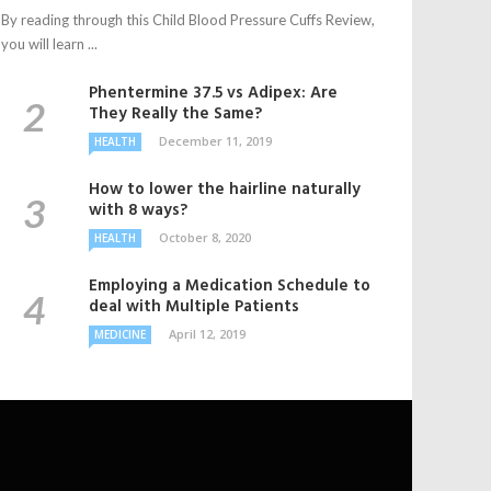
By reading through this Child Blood Pressure Cuffs Review,
you will learn ...
Phentermine 37.5 vs Adipex: Are
They Really the Same?
December 11, 2019
HEALTH
How to lower the hairline naturally
with 8 ways?
October 8, 2020
HEALTH
Employing a Medication Schedule to
deal with Multiple Patients
April 12, 2019
MEDICINE