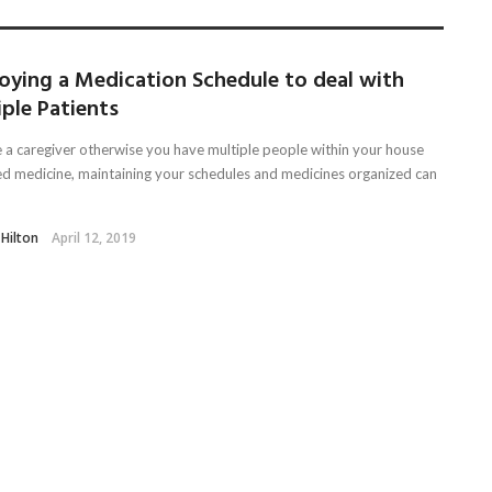
oying a Medication Schedule to deal with
ple Patients
re a caregiver otherwise you have multiple people within your house
ed medicine, maintaining your schedules and medicines organized can
 Hilton
April 12, 2019