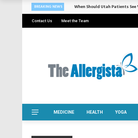
When Should Utah Patients See V
BREAKING NEWS
Contact Us
Meet the Team
MEDICINE
HEALTH
YOGA