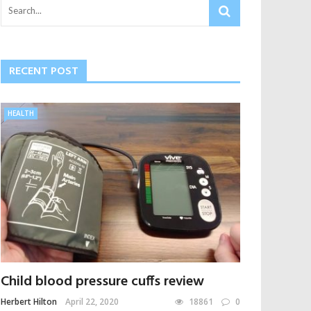
RECENT POST
HEALTH
Child blood pressure cuffs review
Herbert Hilton
April 22, 2020
18861
0