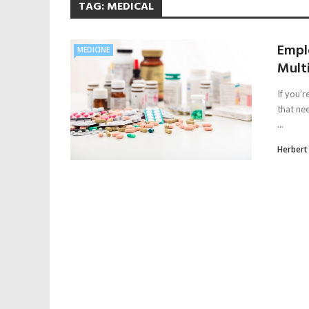
TAG:
MEDICAL
Empl
MEDICINE
Multi
If you’
that ne
...
Herbert