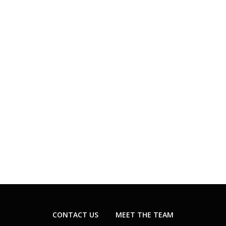
CONTACT US
MEET THE TEAM