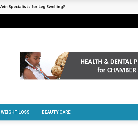
ein Specialists for Leg Swelling?
WEIGHT LOSS
BEAUTY CARE