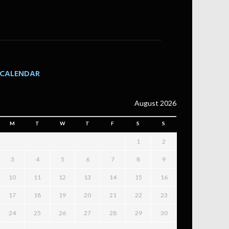
CALENDAR
August 2026
M
T
W
T
F
S
S
1
2
3
4
5
6
7
8
9
10
11
12
13
14
15
16
17
18
19
20
21
22
23
24
25
26
27
28
29
30