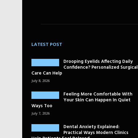
LATEST POST
Drooping Eyelids Affecting Daily
Confidence? Personalized Surgical
Care Can Help
July 8, 2026
Feeling More Comfortable With
Your Skin Can Happen In Quiet
Ways Too
July 7, 2026
Dental Anxiety Explained:
Practical Ways Modern Clinics