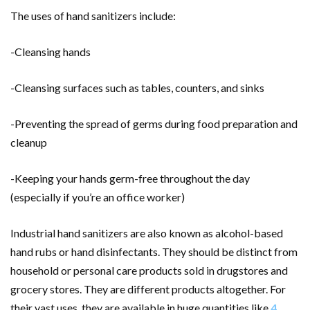
The uses of hand sanitizers include:
-Cleansing hands
-Cleansing surfaces such as tables, counters, and sinks
-Preventing the spread of germs during food preparation and
cleanup
-Keeping your hands germ-free throughout the day
(especially if you’re an office worker)
Industrial hand sanitizers are also known as alcohol-based
hand rubs or hand disinfectants. They should be distinct from
household or personal care products sold in drugstores and
grocery stores. They are different products altogether. For
their vast uses, they are available in huge quantities like
4