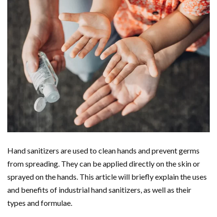
Hand sanitizers are used to clean hands and prevent germs
from spreading. They can be applied directly on the skin or
sprayed on the hands. This article will briefly explain the uses
and benefits of industrial hand sanitizers, as well as their
types and formulae.