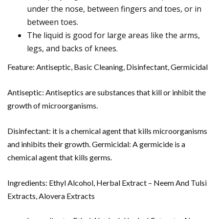
under the nose, between fingers and toes, or in
between toes.
The liquid is good for large areas like the arms,
legs, and backs of knees.
Feature: Antiseptic, Basic Cleaning, Disinfectant, Germicidal
Antiseptic: Antiseptics are substances that kill or inhibit the
growth of microorganisms.
Disinfectant: it is a chemical agent that kills microorganisms
and inhibits their growth. Germicidal: A germicide is a
chemical agent that kills germs.
Ingredients: Ethyl Alcohol, Herbal Extract – Neem And Tulsi
Extracts, Alovera Extracts