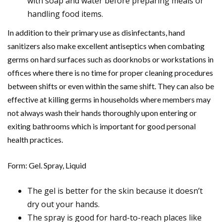
with soap and water before preparing meals or
handling food items.
In addition to their primary use as disinfectants, hand
sanitizers also make excellent antiseptics when combating
germs on hard surfaces such as doorknobs or workstations in
offices where there is no time for proper cleaning procedures
between shifts or even within the same shift. They can also be
effective at killing germs in households where members may
not always wash their hands thoroughly upon entering or
exiting bathrooms which is important for good personal
health practices.
Form: Gel. Spray, Liquid
The gel is better for the skin because it doesn’t
dry out your hands.
The spray is good for hard-to-reach places like