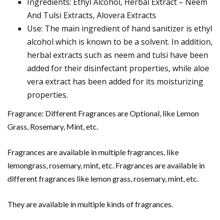
Ingredients: Ethyl Alcohol, Herbal Extract – Neem
And Tulsi Extracts, Alovera Extracts
Use: The main ingredient of hand sanitizer is ethyl
alcohol which is known to be a solvent. In addition,
herbal extracts such as neem and tulsi have been
added for their disinfectant properties, while aloe
vera extract has been added for its moisturizing
properties.
Fragrance: Different Fragrances are Optional, like Lemon
Grass, Rosemary, Mint, etc.
Fragrances are available in multiple fragrances, like
lemongrass, rosemary, mint, etc. Fragrances are available in
different fragrances like lemon grass, rosemary, mint, etc.
They are available in multiple kinds of fragrances.