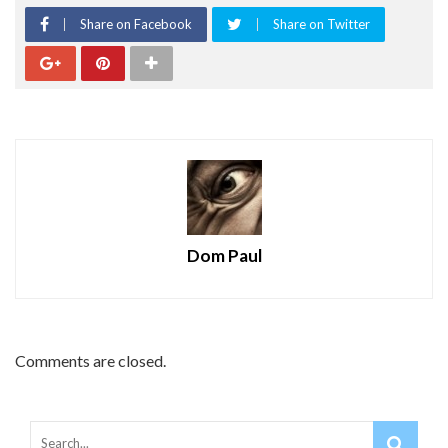
Share on Facebook
Share on Twitter
Dom Paul
Comments are closed.