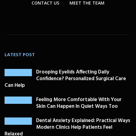
CONTACT US
MEET THE TEAM
LATEST POST
Drooping Eyelids Affecting Daily
Confidence? Personalized Surgical Care
Can Help
Feeling More Comfortable With Your
Skin Can Happen In Quiet Ways Too
Dental Anxiety Explained: Practical Ways
Modern Clinics Help Patients Feel
Relaxed