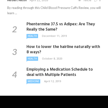
Herbert Hilton
April 22, 2020
18858
0
By reading through this Child Blood Pressure Cuffs Review, you will
learn ...
Phentermine 37.5 vs Adipex: Are They
Really the Same?
December 11, 2019
HEALTH
How to lower the hairline naturally with
8 ways?
October 8, 2020
HEALTH
Employing a Medication Schedule to
deal with Multiple Patients
April 12, 2019
MEDICINE