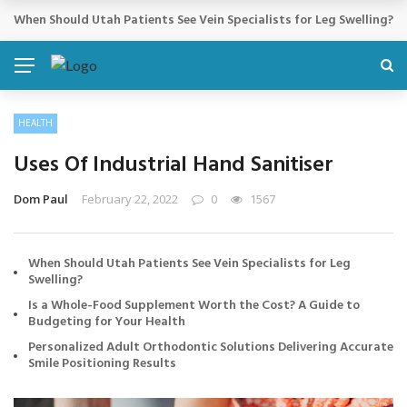
Cosmetic Treatments That Support Confidence Without Major Do
BREAKING NEWS
HEALTH
Uses Of Industrial Hand Sanitiser
Dom Paul
February 22, 2022
0
1567
When Should Utah Patients See Vein Specialists for Leg
Swelling?
Is a Whole-Food Supplement Worth the Cost? A Guide to
Budgeting for Your Health
Personalized Adult Orthodontic Solutions Delivering Accurate
Smile Positioning Results