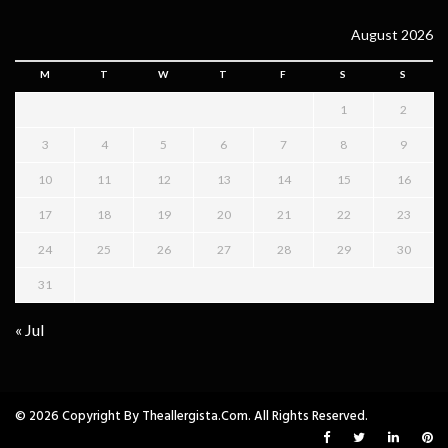
August 2026
M
T
W
T
F
S
S
1
2
3
4
5
6
7
8
9
10
11
12
13
14
15
16
17
18
19
20
21
22
23
24
25
26
27
28
29
30
31
« Jul
© 2026 Copyright By Theallergista.com. All Rights Reserved.