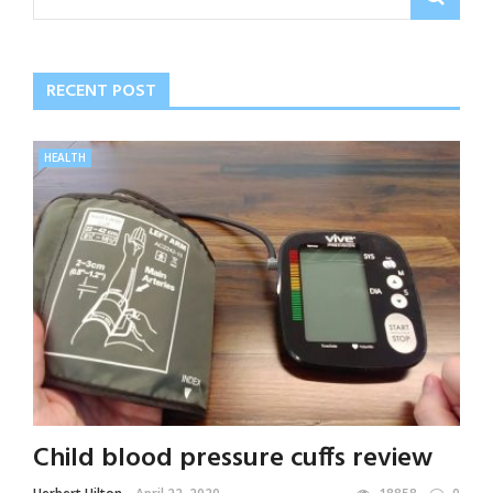
RECENT POST
HEALTH
Child blood pressure cuffs review