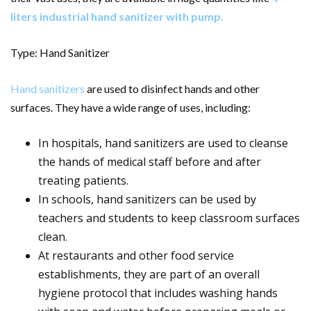
liters industrial hand sanitizer with pump
.
Type: Hand Sanitizer
Hand sanitizers
are used to disinfect hands and other
surfaces. They have a wide range of uses, including:
In hospitals, hand sanitizers are used to cleanse
the hands of medical staff before and after
treating patients.
In schools, hand sanitizers can be used by
teachers and students to keep classroom surfaces
clean.
At restaurants and other food service
establishments, they are part of an overall
hygiene protocol that includes washing hands