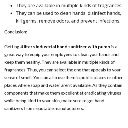
They are available in multiple kinds of fragrances.
They can be used to clean hands, disinfect hands,
kill germs, remove odors, and prevent infections.
Conclusion:
Getting
4 liters industrial hand sanitizer with pump
is a
great way to equip your employees to clean your hands and
keep them healthy. They are available in multiple kinds of
fragrances. Thus, you can select the one that appeals to your
sense of smell. You can also use them in public places or other
places where soap and water aren’t available. As they contain
components that make them excellent at eradicating viruses
while being kind to your skin, make sure to get hand
sanitizers from reputable manufacturers.