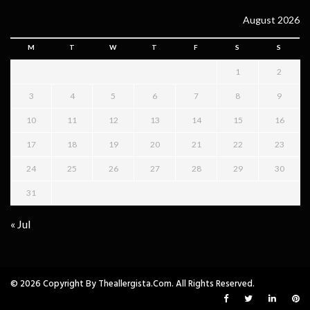
August 2026
M
T
W
T
F
S
S
1
2
3
4
5
6
7
8
9
10
11
12
13
14
15
16
17
18
19
20
21
22
23
24
25
26
27
28
29
30
31
« Jul
© 2026 Copyright By Theallergista.com. All Rights Reserved.