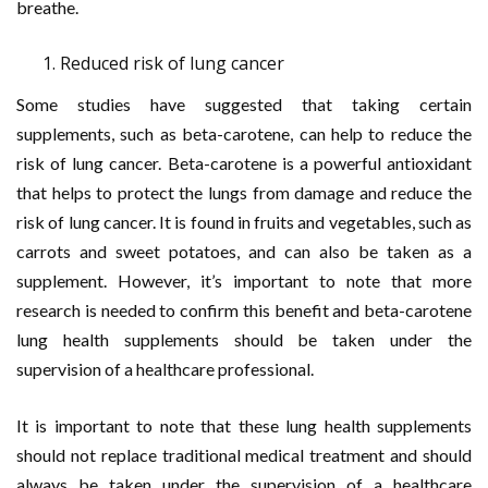
breathe.
Reduced risk of lung cancer
Some studies have suggested that taking certain
supplements, such as beta-carotene, can help to reduce the
risk of lung cancer. Beta-carotene is a powerful antioxidant
that helps to protect the lungs from damage and reduce the
risk of lung cancer. It is found in fruits and vegetables, such as
carrots and sweet potatoes, and can also be taken as a
supplement. However, it’s important to note that more
research is needed to confirm this benefit and beta-carotene
lung health supplements should be taken under the
supervision of a healthcare professional.
It is important to note that these lung health supplements
should not replace traditional medical treatment and should
always be taken under the supervision of a healthcare