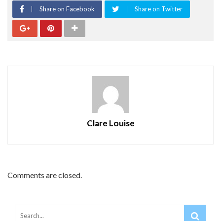
Share on Facebook
Share on Twitter
Clare Louise
Comments are closed.