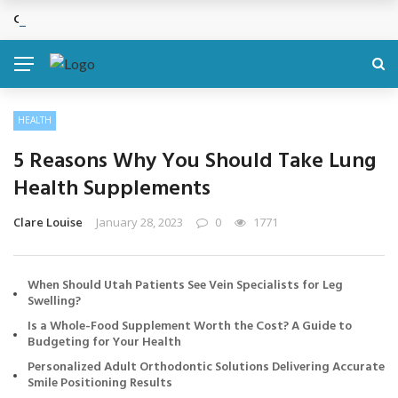
Cosmetic Treatments That Support Confidence Without Major Do
BREAKING NEWS
HEALTH
5 Reasons Why You Should Take Lung
Health Supplements
Clare Louise
January 28, 2023
0
1771
When Should Utah Patients See Vein Specialists for Leg
Swelling?
Is a Whole-Food Supplement Worth the Cost? A Guide to
Budgeting for Your Health
Personalized Adult Orthodontic Solutions Delivering Accurate
Smile Positioning Results