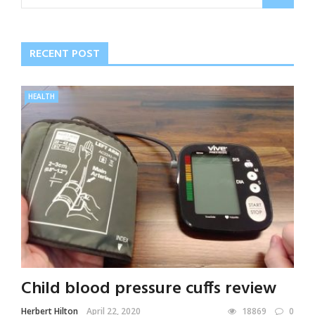
RECENT POST
HEALTH
Child blood pressure cuffs review
Herbert Hilton
April 22, 2020
18869
0