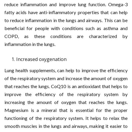
reduce inflammation and improve lung function. Omega-3
fatty acids have anti-inflammatory properties that can help
to reduce inflammation in the lungs and airways. This can be
beneficial for people with conditions such as asthma and
COPD, as these conditions are characterized by
inflammation in the lungs.
Increased oxygenation
Lung health supplements, can help to improve the efficiency
of the respiratory system and increase the amount of oxygen
that reaches the lungs. CoQ10 is an antioxidant that helps to
improve the efficiency of the respiratory system by
increasing the amount of oxygen that reaches the lungs.
Magnesium is a mineral that is essential for the proper
functioning of the respiratory system. It helps to relax the
smooth muscles in the lungs and airways, making it easier to