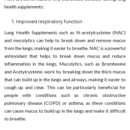
health supplements:
Improved respiratory function
Lung Health Supplements such as N-acetylcysteine (NAC)
and mucolytics can help to break down and remove mucus
from the lungs, making it easier to breathe. NAC is a powerful
antioxidant that helps to break down mucus and reduce
inflammation in the lungs. Mucolytics, such as Bromhexine
and Acetylcysteine, work by breaking down the thick mucus
that can build up in the lungs and airways, making it easier to
cough up and clear. This can be particularly beneficial for
people with conditions such as chronic obstructive
pulmonary disease (COPD) or asthma, as these conditions
can cause mucus to build up in the lungs and make it difficult
to breathe.