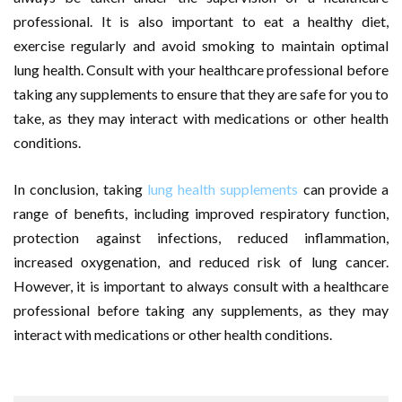
professional. It is also important to eat a healthy diet,
exercise regularly and avoid smoking to maintain optimal
lung health. Consult with your healthcare professional before
taking any supplements to ensure that they are safe for you to
take, as they may interact with medications or other health
conditions.
In conclusion, taking
lung health supplements
can provide a
range of benefits, including improved respiratory function,
protection against infections, reduced inflammation,
increased oxygenation, and reduced risk of lung cancer.
However, it is important to always consult with a healthcare
professional before taking any supplements, as they may
interact with medications or other health conditions.