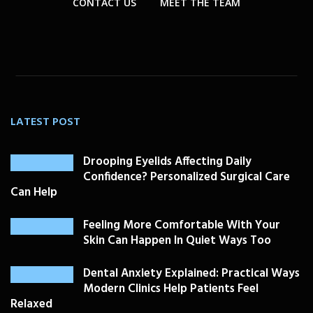
CONTACT US
MEET THE TEAM
LATEST POST
Drooping Eyelids Affecting Daily
Confidence? Personalized Surgical Care
Can Help
Feeling More Comfortable With Your
Skin Can Happen In Quiet Ways Too
Dental Anxiety Explained: Practical Ways
Modern Clinics Help Patients Feel
Relaxed