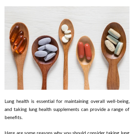
Lung health is essential for maintaining overall well-being,
and taking lung health supplements can provide a range of
benefits.
Here are some reasons why you should consider taking lung