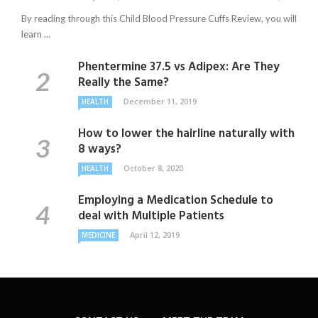
By reading through this Child Blood Pressure Cuffs Review, you will
learn ...
Phentermine 37.5 vs Adipex: Are They
Really the Same?
December 11, 2019
HEALTH
How to lower the hairline naturally with
8 ways?
October 8, 2020
HEALTH
Employing a Medication Schedule to
deal with Multiple Patients
April 12, 2019
MEDICINE