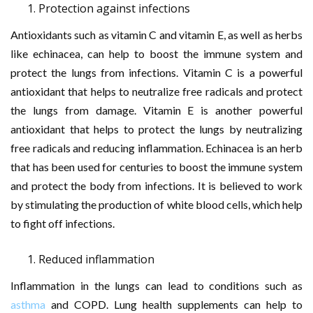
Protection against infections
Antioxidants such as vitamin C and vitamin E, as well as herbs
like echinacea, can help to boost the immune system and
protect the lungs from infections. Vitamin C is a powerful
antioxidant that helps to neutralize free radicals and protect
the lungs from damage. Vitamin E is another powerful
antioxidant that helps to protect the lungs by neutralizing
free radicals and reducing inflammation. Echinacea is an herb
that has been used for centuries to boost the immune system
and protect the body from infections. It is believed to work
by stimulating the production of white blood cells, which help
to fight off infections.
Reduced inflammation
Inflammation in the lungs can lead to conditions such as
asthma
and COPD. Lung health supplements can help to