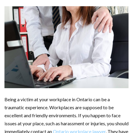
Being a victim at your workplace in Ontario can be a
traumatic experience. Workplaces are supposed to be
excellent and friendly environments. If you happen to face
issues at your place, such as harassment or injuries, you should
immediately contact an
Ontario workplace lawyer
. They have