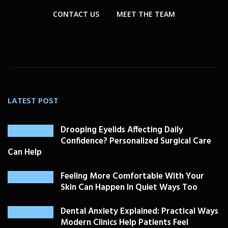
CONTACT US
MEET THE TEAM
LATEST POST
Drooping Eyelids Affecting Daily
Confidence? Personalized Surgical Care
Can Help
Feeling More Comfortable With Your
Skin Can Happen In Quiet Ways Too
Dental Anxiety Explained: Practical Ways
Modern Clinics Help Patients Feel