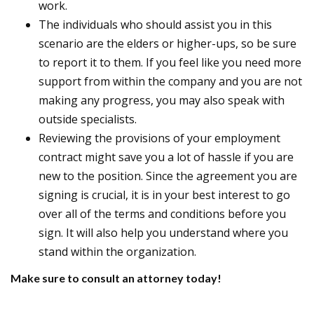
work.
The individuals who should assist you in this
scenario are the elders or higher-ups, so be sure
to report it to them. If you feel like you need more
support from within the company and you are not
making any progress, you may also speak with
outside specialists.
Reviewing the provisions of your employment
contract might save you a lot of hassle if you are
new to the position. Since the agreement you are
signing is crucial, it is in your best interest to go
over all of the terms and conditions before you
sign. It will also help you understand where you
stand within the organization.
Make sure to consult an attorney today!