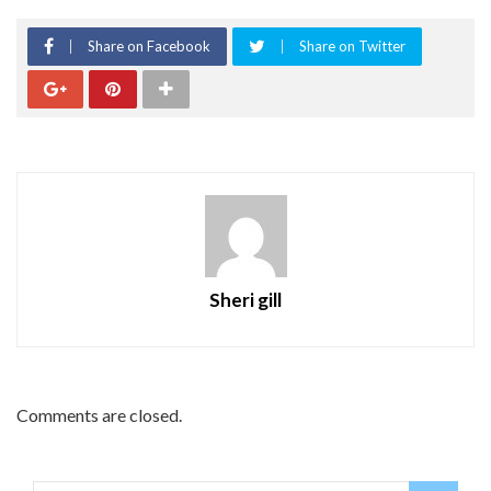
Share on Facebook
Share on Twitter
Sheri gill
Comments are closed.