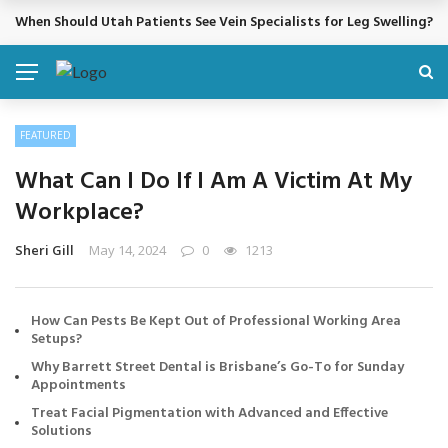
When Should Utah Patients See Vein Specialists for Leg Swelling?
BREAKING NEWS
FEATURED
What Can I Do If I Am A Victim At My
Workplace?
Sheri Gill
May 14, 2024
0
1213
How Can Pests Be Kept Out of Professional Working Area
Setups?
Why Barrett Street Dental is Brisbane’s Go-To for Sunday
Appointments
Treat Facial Pigmentation with Advanced and Effective
Solutions