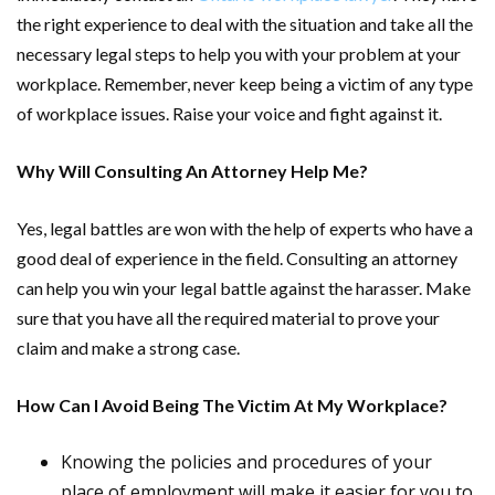
the right experience to deal with the situation and take all the
necessary legal steps to help you with your problem at your
workplace. Remember, never keep being a victim of any type
of workplace issues. Raise your voice and fight against it.
Why Will Consulting An Attorney Help Me?
Yes, legal battles are won with the help of experts who have a
good deal of experience in the field. Consulting an attorney
can help you win your legal battle against the harasser. Make
sure that you have all the required material to prove your
claim and make a strong case.
How Can I Avoid Being The Victim At My Workplace?
Knowing the policies and procedures of your
place of employment will make it easier for you to