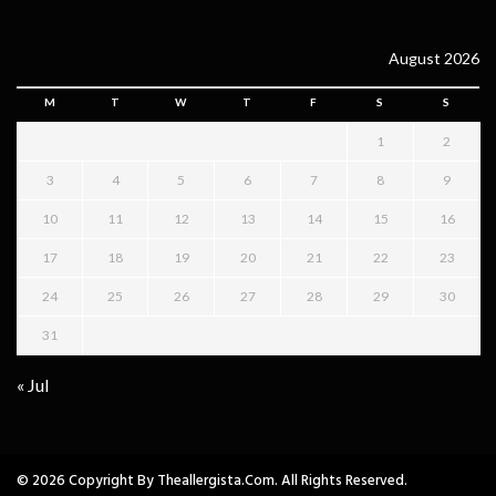
August 2026
M
T
W
T
F
S
S
1
2
3
4
5
6
7
8
9
10
11
12
13
14
15
16
17
18
19
20
21
22
23
24
25
26
27
28
29
30
31
« Jul
© 2026 Copyright By Theallergista.com. All Rights Reserved.