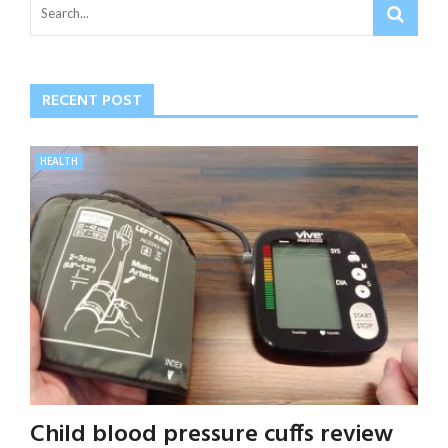
RECENT POST
HEALTH
Child blood pressure cuffs review