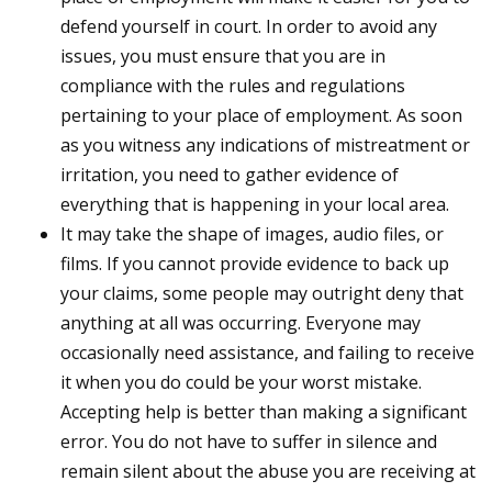
defend yourself in court. In order to avoid any
issues, you must ensure that you are in
compliance with the rules and regulations
pertaining to your place of employment. As soon
as you witness any indications of mistreatment or
irritation, you need to gather evidence of
everything that is happening in your local area.
It may take the shape of images, audio files, or
films. If you cannot provide evidence to back up
your claims, some people may outright deny that
anything at all was occurring. Everyone may
occasionally need assistance, and failing to receive
it when you do could be your worst mistake.
Accepting help is better than making a significant
error. You do not have to suffer in silence and
remain silent about the abuse you are receiving at