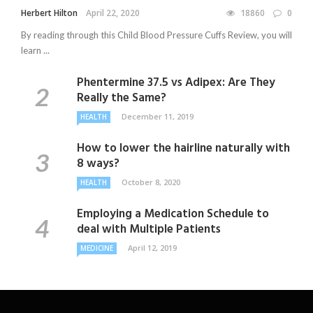
Herbert Hilton
April 22, 2020
18860
0
By reading through this Child Blood Pressure Cuffs Review, you will
learn ...
Phentermine 37.5 vs Adipex: Are They
Really the Same?
December 11, 2019
HEALTH
How to lower the hairline naturally with
8 ways?
October 8, 2020
HEALTH
Employing a Medication Schedule to
deal with Multiple Patients
April 12, 2019
MEDICINE