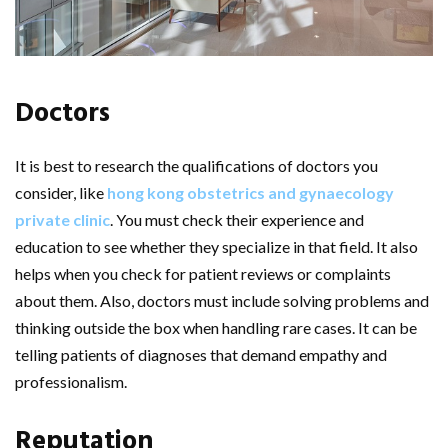
Doctors
It is best to research the qualifications of doctors you
consider, like
hong kong obstetrics and gynaecology
private clinic
. You must check their experience and
education to see whether they specialize in that field. It also
helps when you check for patient reviews or complaints
about them. Also, doctors must include solving problems and
thinking outside the box when handling rare cases. It can be
telling patients of diagnoses that demand empathy and
professionalism.
Reputation