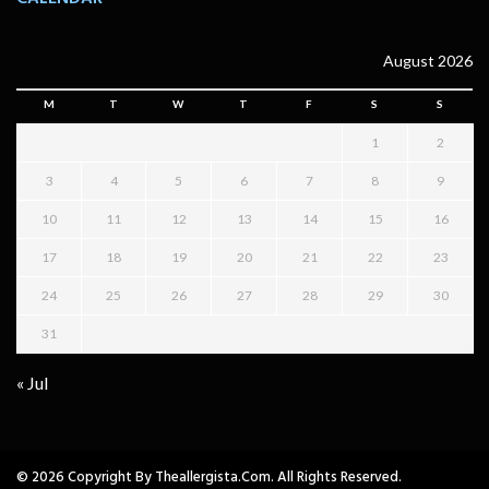
August 2026
M
T
W
T
F
S
S
1
2
3
4
5
6
7
8
9
10
11
12
13
14
15
16
17
18
19
20
21
22
23
24
25
26
27
28
29
30
31
« Jul
© 2026 Copyright By Theallergista.com. All Rights Reserved.