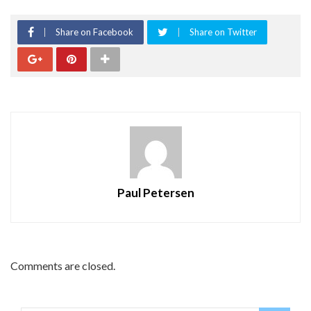
Share on Facebook
Share on Twitter
Paul Petersen
Comments are closed.