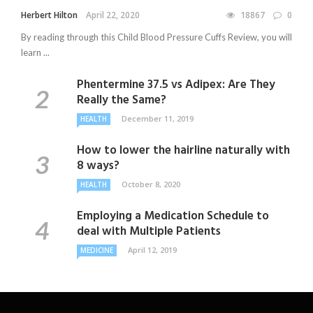
Herbert Hilton
April 22, 2020
18867
0
By reading through this Child Blood Pressure Cuffs Review, you will
learn ...
Phentermine 37.5 vs Adipex: Are They
Really the Same?
December 11, 2019
HEALTH
How to lower the hairline naturally with
8 ways?
October 8, 2020
HEALTH
Employing a Medication Schedule to
deal with Multiple Patients
April 12, 2019
MEDICINE