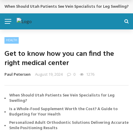
Cosmetic Treatments That Support Confidence Without Major Do
BREAKING NEWS
HEALTH
Get to know how you can find the
right medical center
Paul Petersen
August 19, 2024
0
1276
When Should Utah Patients See Vein Specialists for Leg
Swelling?
Is a Whole-Food Supplement Worth the Cost? A Guide to
Budgeting for Your Health
Personalized Adult Orthodontic Solutions Delivering Accurate
Smile Positioning Results