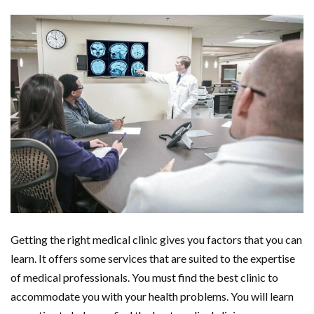
Getting the right medical clinic gives you factors that you can
learn. It offers some services that are suited to the expertise
of medical professionals. You must find the best clinic to
accommodate you with your health problems. You will learn