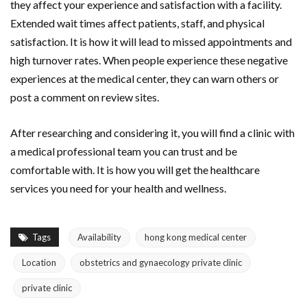
they affect your experience and satisfaction with a facility.
Extended wait times affect patients, staff, and physical
satisfaction. It is how it will lead to missed appointments and
high turnover rates. When people experience these negative
experiences at the medical center, they can warn others or
post a comment on review sites.
After researching and considering it, you will find a clinic with
a medical professional team you can trust and be
comfortable with. It is how you will get the healthcare
services you need for your health and wellness.
Tags
Availability
hong kong medical center
Location
obstetrics and gynaecology private clinic
private clinic