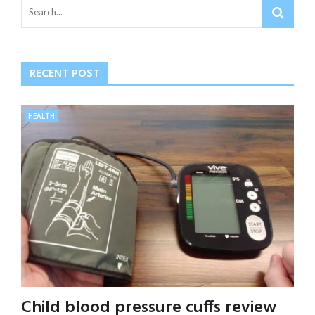
RECENT POST
HEALTH
Child blood pressure cuffs review