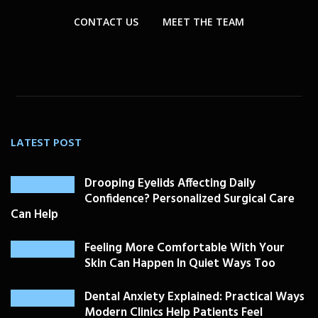
CONTACT US
MEET THE TEAM
LATEST POST
Drooping Eyelids Affecting Daily
Confidence? Personalized Surgical Care
Can Help
Feeling More Comfortable With Your
Skin Can Happen In Quiet Ways Too
Dental Anxiety Explained: Practical Ways
Modern Clinics Help Patients Feel