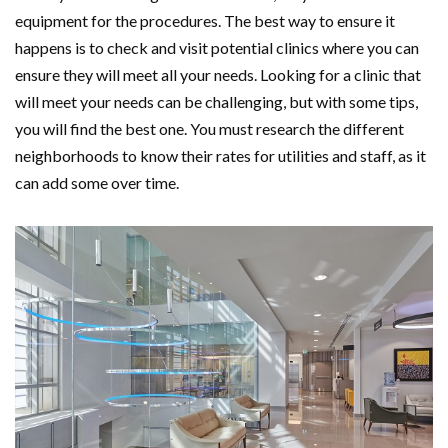
equipment for the procedures. The best way to ensure it
happens is to check and visit potential clinics where you can
ensure they will meet all your needs. Looking for a clinic that
will meet your needs can be challenging, but with some tips,
you will find the best one. You must research the different
neighborhoods to know their rates for utilities and staff, as it
can add some over time.