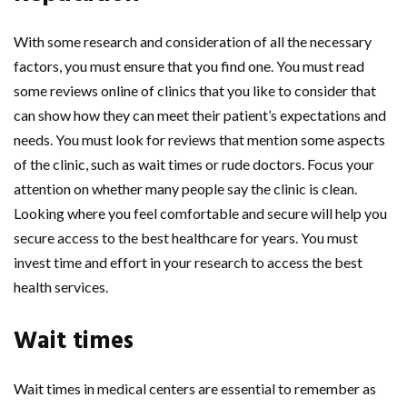
With some research and consideration of all the necessary
factors, you must ensure that you find one. You must read
some reviews online of clinics that you like to consider that
can show how they can meet their patient’s expectations and
needs. You must look for reviews that mention some aspects
of the clinic, such as wait times or rude doctors. Focus your
attention on whether many people say the clinic is clean.
Looking where you feel comfortable and secure will help you
secure access to the best healthcare for years. You must
invest time and effort in your research to access the best
health services.
Wait times
Wait times in medical centers are essential to remember as