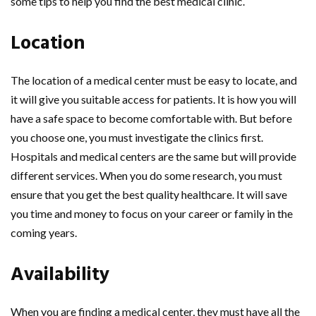
some tips to help you find the best medical clinic.
Location
The location of a medical center must be easy to locate, and
it will give you suitable access for patients. It is how you will
have a safe space to become comfortable with. But before
you choose one, you must investigate the clinics first.
Hospitals and medical centers are the same but will provide
different services. When you do some research, you must
ensure that you get the best quality healthcare. It will save
you time and money to focus on your career or family in the
coming years.
Availability
When you are finding a medical center, they must have all the