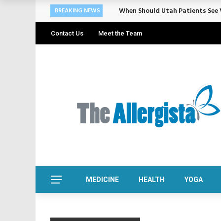
When Should Utah Patients See V
BREAKING NEWS
Contact Us
Meet the Team
MEDICINE
HEALTH
YOGA