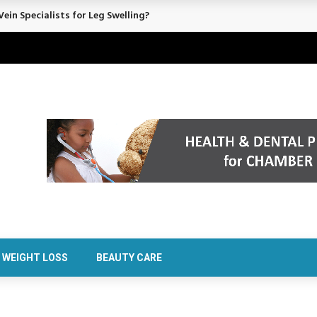
ein Specialists for Leg Swelling?
WEIGHT LOSS
BEAUTY CARE