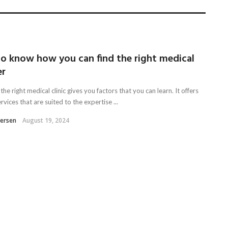
to know how you can find the right medical
er
the right medical clinic gives you factors that you can learn. It offers
vices that are suited to the expertise ...
tersen
August 19, 2024