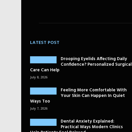
LATEST POST
Drooping Eyelids Affecting Daily
Confidence? Personalized Surgical
Care Can Help
July 8, 2026
Feeling More Comfortable With
Your Skin Can Happen In Quiet
Ways Too
July 7, 2026
Dental Anxiety Explained:
Practical Ways Modern Clinics