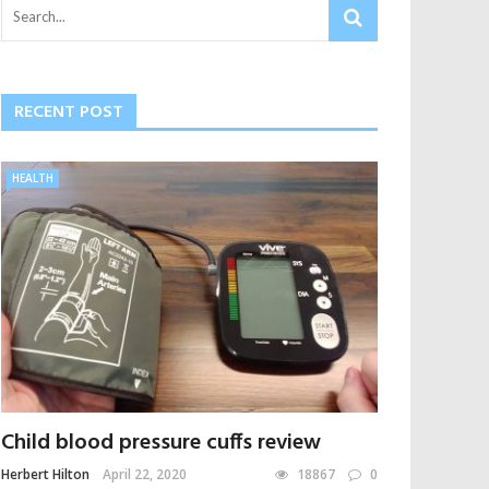
RECENT POST
HEALTH
Child blood pressure cuffs review
Herbert Hilton
April 22, 2020
18867
0