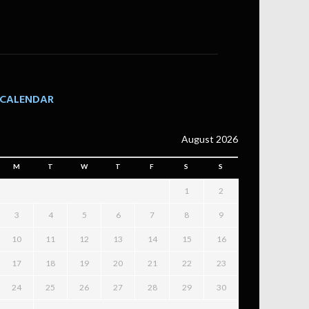
CALENDAR
August 2026
M
T
W
T
F
S
S
1
2
3
4
5
6
7
8
9
10
11
12
13
14
15
16
17
18
19
20
21
22
23
24
25
26
27
28
29
30