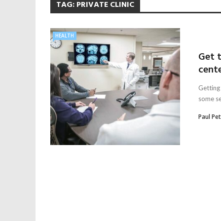
TAG:
PRIVATE CLINIC
HEALTH
Get 
cent
Getting 
some ser
Paul Pe