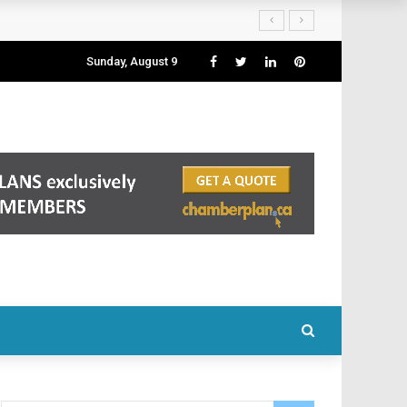
Sunday, August 9