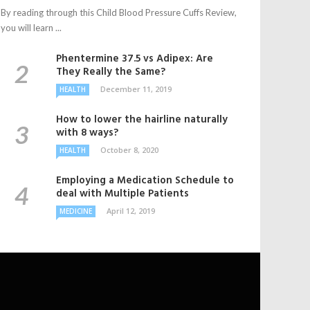
By reading through this Child Blood Pressure Cuffs Review,
you will learn ...
Phentermine 37.5 vs Adipex: Are
They Really the Same?
December 11, 2019
HEALTH
How to lower the hairline naturally
with 8 ways?
October 8, 2020
HEALTH
Employing a Medication Schedule to
deal with Multiple Patients
April 12, 2019
MEDICINE