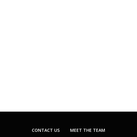
CONTACT US
MEET THE TEAM