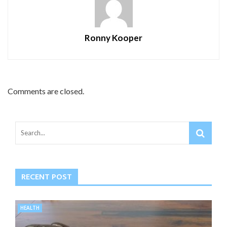
Ronny Kooper
Comments are closed.
RECENT POST
HEALTH