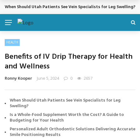
When Should Utah Patients See Vein Specialists for Leg Swelling?
BREAKING NEWS
HEALTH
Benefits of IV Drip Therapy for Health
and Wellness
Ronny Kooper
June 5, 2024
0
2657
When Should Utah Patients See Vein Specialists for Leg
Swelling?
Is a Whole-Food Supplement Worth the Cost? A Guide to
Budgeting for Your Health
Personalized Adult Orthodontic Solutions Delivering Accurate
Smile Positioning Results