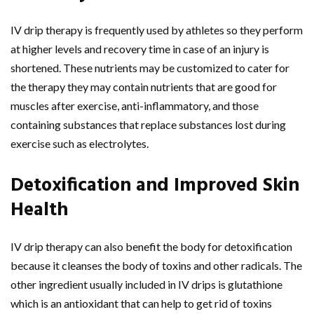
IV drip therapy is frequently used by athletes so they perform
at higher levels and recovery time in case of an injury is
shortened. These nutrients may be customized to cater for
the therapy they may contain nutrients that are good for
muscles after exercise, anti-inflammatory, and those
containing substances that replace substances lost during
exercise such as electrolytes.
Detoxification and Improved Skin
Health
IV drip therapy can also benefit the body for detoxification
because it cleanses the body of toxins and other radicals. The
other ingredient usually included in IV drips is glutathione
which is an antioxidant that can help to get rid of toxins