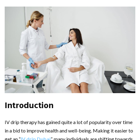
Introduction
IV drip therapy has gained quite a lot of popularity over time
in a bid to improve health and well-being. Making it easier to
get an “
IV drip Dubai
”, many individuals are shifting towards