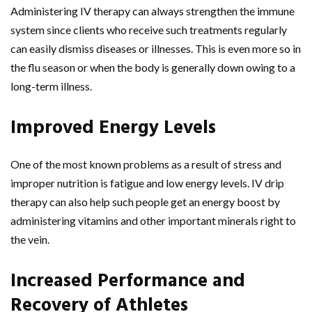
Administering IV therapy can always strengthen the immune
system since clients who receive such treatments regularly
can easily dismiss diseases or illnesses. This is even more so in
the flu season or when the body is generally down owing to a
long-term illness.
Improved Energy Levels
One of the most known problems as a result of stress and
improper nutrition is fatigue and low energy levels. IV drip
therapy can also help such people get an energy boost by
administering vitamins and other important minerals right to
the vein.
Increased Performance and
Recovery of Athletes