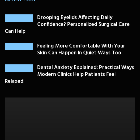
Drooping Eyelids Affecting Daily
Confidence? Personalized Surgical Care
Can Help
Feeling More Comfortable With Your
Skin Can Happen In Quiet Ways Too
Dental Anxiety Explained: Practical Ways
Modern Clinics Help Patients Feel
Relaxed