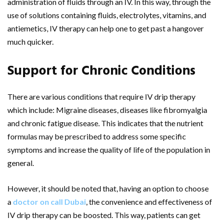
administration of fluids through an IV. In this way, through the
use of solutions containing fluids, electrolytes, vitamins, and
antiemetics, IV therapy can help one to get past a hangover
much quicker.
Support for Chronic Conditions
There are various conditions that require IV drip therapy
which include: Migraine diseases, diseases like fibromyalgia
and chronic fatigue disease. This indicates that the nutrient
formulas may be prescribed to address some specific
symptoms and increase the quality of life of the population in
general.
However, it should be noted that, having an option to choose
a
doctor on call Dubai
, the convenience and effectiveness of
IV drip therapy can be boosted. This way, patients can get