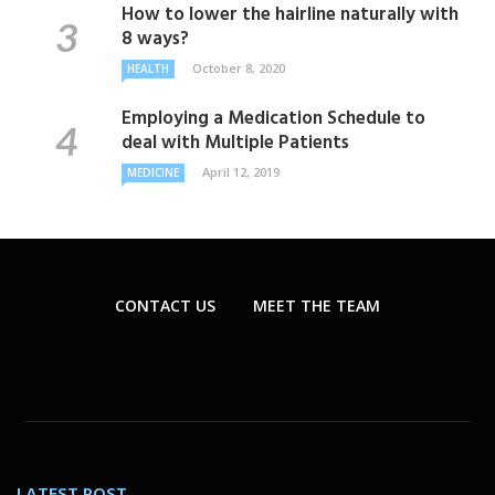
How to lower the hairline naturally with
8 ways?
October 8, 2020
HEALTH
Employing a Medication Schedule to
deal with Multiple Patients
April 12, 2019
MEDICINE
CONTACT US
MEET THE TEAM
LATEST POST