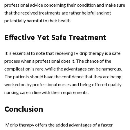
professional advice concerning their condition and make sure
that the received treatments are rather helpful and not
potentially harmful to their health.
Effective Yet Safe Treatment
It is essential to note that receiving IV drip therapy is a safe
process when a professional does it. The chance of the
complication is rare, while the advantages can be numerous.
The patients should have the confidence that they are being
worked on by professional nurses and being offered quality
nursing care in line with their requirements.
Conclusion
IV drip therapy offers the added advantages of a faster