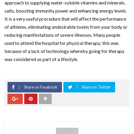
approach to supplying water-soluble vitamins and minerals,
salts, boosting immunity power and enhancing energy levels.
It is a very useful procedure that will affect the performance
of athletes, eliminating undesirable toxins from your body or
reducing manifestations of severe illnesses. Many people
used to attend the hospital for physical therapy; this was
because of a lack of technology whereby going for therapy
was considered as part of a lifestyle.
Share on Facebook
Share on Twitter