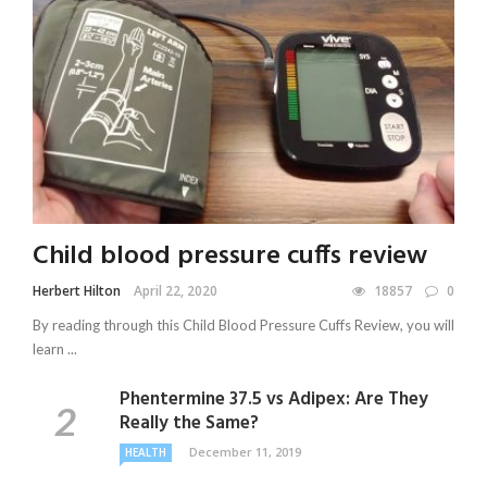
Child blood pressure cuffs review
Herbert Hilton
April 22, 2020
18857
0
By reading through this Child Blood Pressure Cuffs Review, you will
learn ...
Phentermine 37.5 vs Adipex: Are They
Really the Same?
December 11, 2019
HEALTH