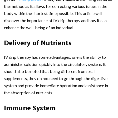
the method as it allows for correcting various issues in the
body within the shortest time possible. This article will
discover the importance of IV drip therapy and how it can
enhance the well-being of an individual.
Delivery of Nutrients
IV drip therapy has some advantages; one is the ability to
administer solution quickly into the circulatory system. It
should also be noted that being different from oral
supplements, they do not need to go through the digestive
system and provide immediate hydration and assistance in
the absorption of nutrients.
Immune System