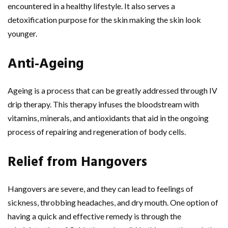
encountered in a healthy lifestyle. It also serves a
detoxification purpose for the skin making the skin look
younger.
Anti-Ageing
Ageing is a process that can be greatly addressed through IV
drip therapy. This therapy infuses the bloodstream with
vitamins, minerals, and antioxidants that aid in the ongoing
process of repairing and regeneration of body cells.
Relief from Hangovers
Hangovers are severe, and they can lead to feelings of
sickness, throbbing headaches, and dry mouth. One option of
having a quick and effective remedy is through the