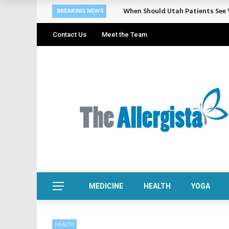
When Should Utah Patients See V
BREAKING NEWS
Contact Us
Meet the Team
MEDICINE
HEALTH
YOGA
HEALTH