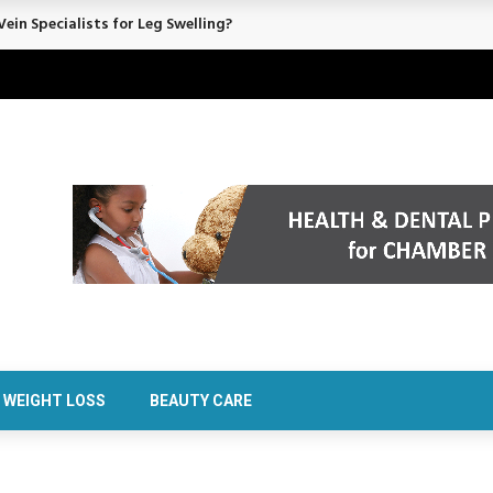
ein Specialists for Leg Swelling?
WEIGHT LOSS
BEAUTY CARE