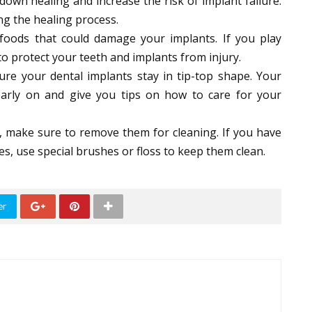
wn healing and increase the risk of implant failure.
ing the healing process.
 foods that could damage your implants. If you play
o protect your teeth and implants from injury.
re your dental implants stay in tip-top shape. Your
 early on and give you tips on how to care for your
, make sure to remove them for cleaning. If you have
s, use special brushes or floss to keep them clean.
er