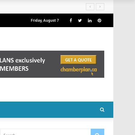
Friday, August 7