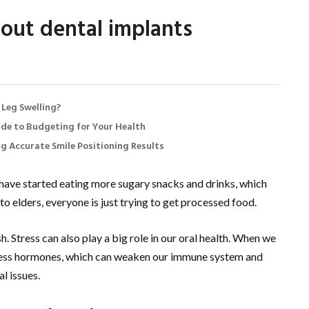
out dental implants
 Leg Swelling?
de to Budgeting for Your Health
ng Accurate Smile Positioning Results
l have started eating more sugary snacks and drinks, which
to elders, everyone is just trying to get processed food.
. Stress can also play a big role in our oral health. When we
tress hormones, which can weaken our immune system and
l issues.