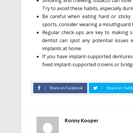
Smoking and chewing tobacco can slow do
Try to avoid these habits, especially dur
Be careful when eating hard or sticky
sports, consider wearing a mouthguard t
Regular check-ups are key to making su
dentist can spot any potential issues
implants at home.
If you have implant-supported dentures
fixed implant-supported crowns or bridge
Share on Facebook
Share on Twitt
Ronny Kooper