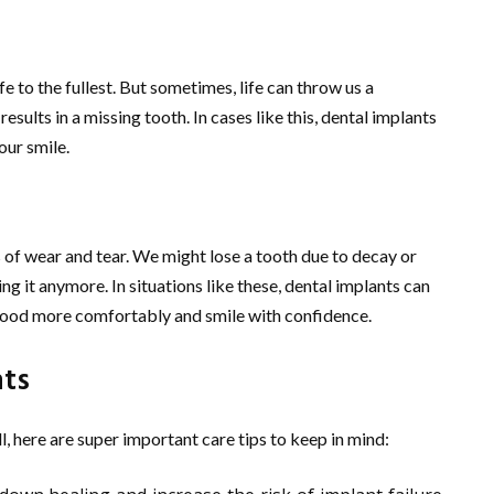
e to the fullest. But sometimes, life can throw us a
 results in a missing tooth. In cases like this, dental implants
our smile.
s of wear and tear. We might lose a tooth due to decay or
ng it anymore. In situations like these, dental implants can
 food more comfortably and smile with confidence.
nts
, here are super important care tips to keep in mind: