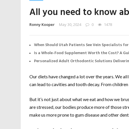
All you need to know ab
Ronny Kooper
May 30, 2024
0
1478
When Should Utah Patients See Vein Specialists for
Is a Whole-Food Supplement Worth the Cost? A Gui
Personalized Adult Orthodontic Solutions Deliveri
Our diets have changed a lot over the years. We al
can lead to cavities and tooth decay. From children 
But it’s not just about what we eat and how we brush
are stressed, our bodies produce more of those s
make us more prone to gum disease and other denta