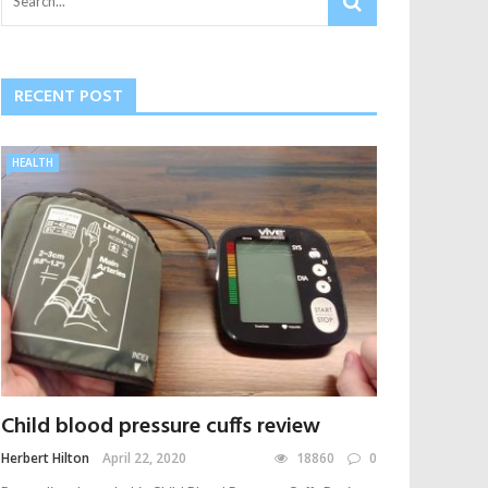
RECENT POST
HEALTH
Child blood pressure cuffs review
Herbert Hilton
April 22, 2020
18860
0