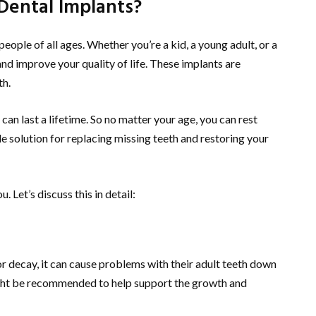
 Dental Implants?
people of all ages. Whether you’re a kid, a young adult, or a
nd improve your quality of life. These implants are
th.
an last a lifetime. So no matter your age, you can rest
le solution for replacing missing teeth and restoring your
. Let’s discuss this in detail:
 or decay, it can cause problems with their adult teeth down
 might be recommended to help support the growth and