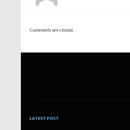
Comments are closed.
LATEST POST