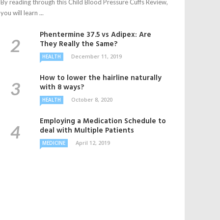
By reading through this Child Blood Pressure Cuffs Review,
you will learn ...
Phentermine 37.5 vs Adipex: Are
They Really the Same?
December 11, 2019
HEALTH
How to lower the hairline naturally
with 8 ways?
October 8, 2020
HEALTH
Employing a Medication Schedule to
deal with Multiple Patients
April 12, 2019
MEDICINE