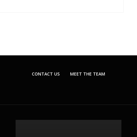
CONTACT US
MEET THE TEAM