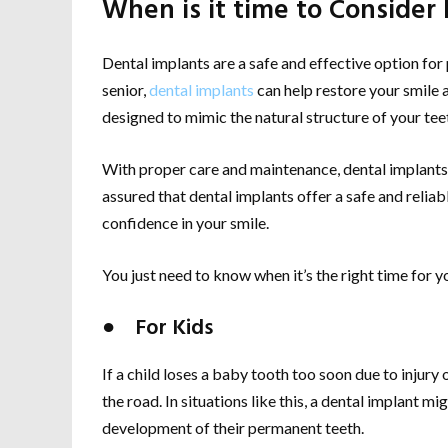
When is it time to Consider
Dental implants are a safe and effective option for 
senior,
dental implants
can help restore your smile a
designed to mimic the natural structure of your tee
With proper care and maintenance, dental implants c
assured that dental implants offer a safe and reliab
confidence in your smile.
You just need to know when it’s the right time for you
● For Kids
If a child loses a baby tooth too soon due to injury
the road. In situations like this, a dental implant
development of their permanent teeth.