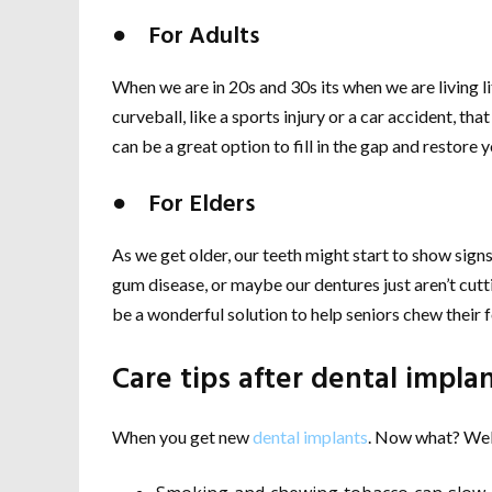
● For Adults
When we are in 20s and 30s its when we are living lif
curveball, like a sports injury or a car accident, that
can be a great option to fill in the gap and restore y
● For Elders
As we get older, our teeth might start to show sign
gum disease, or maybe our dentures just aren’t cutti
be a wonderful solution to help seniors chew their
Care tips after dental impla
When you get new
dental implants
. Now what? Well