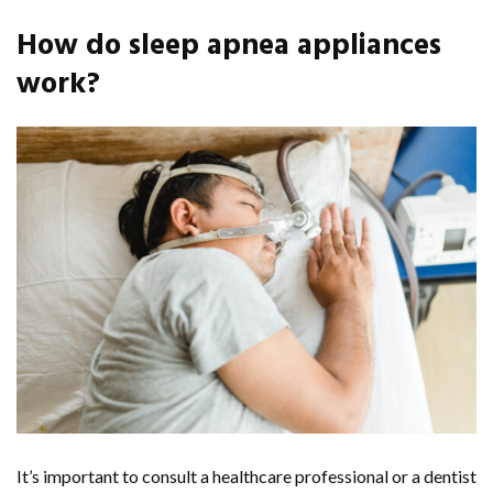
How do sleep apnea appliances
work?
It’s important to consult a healthcare professional or a dentist