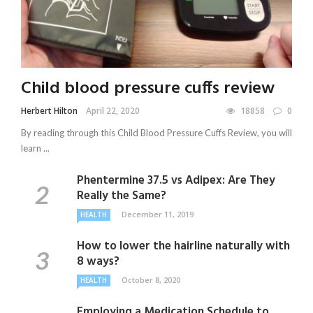
Child blood pressure cuffs review
Herbert Hilton
April 22, 2020
18858
0
By reading through this Child Blood Pressure Cuffs Review, you will
learn ...
Phentermine 37.5 vs Adipex: Are They
Really the Same?
December 11, 2019
HEALTH
How to lower the hairline naturally with
8 ways?
October 8, 2020
HEALTH
Employing a Medication Schedule to