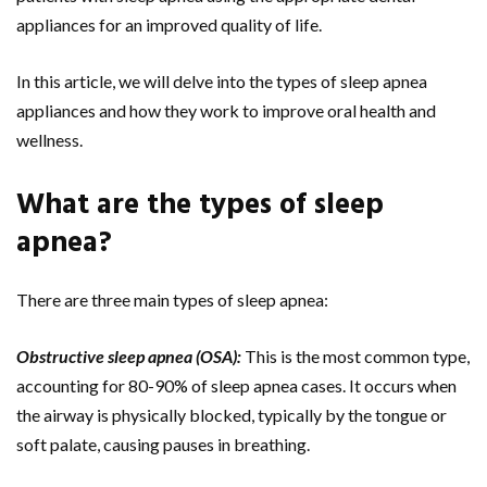
appliances for an improved quality of life.
In this article, we will delve into the types of sleep apnea
appliances and how they work to improve oral health and
wellness.
What are the types of sleep
apnea?
There are three main types of sleep apnea:
Obstructive sleep apnea (OSA):
This is the most common type,
accounting for 80-90% of sleep apnea cases. It occurs when
the airway is physically blocked, typically by the tongue or
soft palate, causing pauses in breathing.