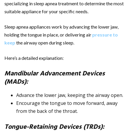
specializing in sleep apnea treatment to determine the most
suitable appliance for your specific needs.
Sleep apnea appliances work by advancing the lower jaw,
holding the tongue in place, or delivering air
pressure to
keep
the airway open during sleep.
Here’s a detailed explanation:
Mandibular Advancement Devices
(MADs):
Advance the lower jaw, keeping the airway open.
Encourage the tongue to move forward, away
from the back of the throat.
Tongue-Retaining Devices (TRDs):