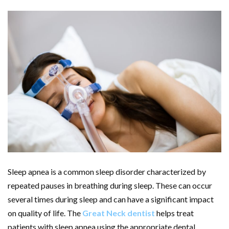
Sleep apnea is a common sleep disorder characterized by
repeated pauses in breathing during sleep. These can occur
several times during sleep and can have a significant impact
on quality of life. The
Great Neck dentist
helps treat
patients with sleep apnea using the appropriate dental