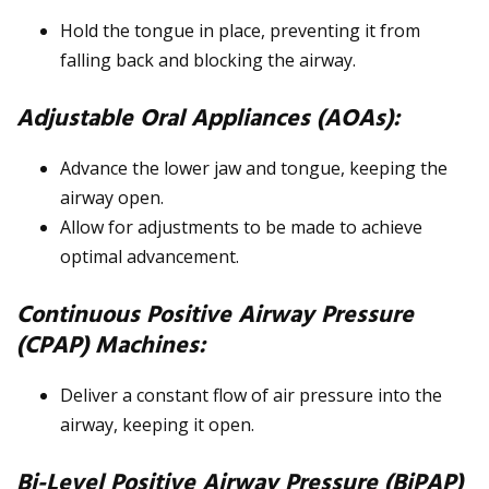
Hold the tongue in place, preventing it from
falling back and blocking the airway.
Adjustable Oral Appliances (AOAs):
Advance the lower jaw and tongue, keeping the
airway open.
Allow for adjustments to be made to achieve
optimal advancement.
Continuous Positive Airway Pressure
(CPAP) Machines:
Deliver a constant flow of air pressure into the
airway, keeping it open.
Bi-Level Positive Airway Pressure (BiPAP)