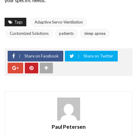
your specific needs.
Tags
Adaptive Servo-Ventilation
Customized Solutions
patients
sleep apnea
Share on Facebook
Share on Twitter
Paul Petersen