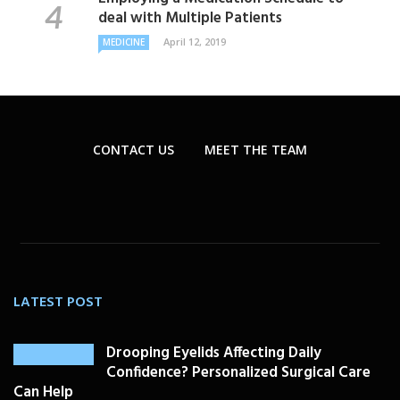
deal with Multiple Patients
April 12, 2019
MEDICINE
CONTACT US
MEET THE TEAM
LATEST POST
Drooping Eyelids Affecting Daily
Confidence? Personalized Surgical Care
Can Help