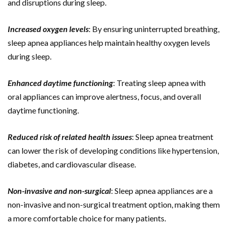
and disruptions during sleep.
Increased oxygen levels
: By ensuring uninterrupted breathing,
sleep apnea appliances help maintain healthy oxygen levels
during sleep.
Enhanced daytime functioning
: Treating sleep apnea with
oral appliances can improve alertness, focus, and overall
daytime functioning.
Reduced risk of related health issues
: Sleep apnea treatment
can lower the risk of developing conditions like hypertension,
diabetes, and cardiovascular disease.
Non-invasive and non-surgical
: Sleep apnea appliances are a
non-invasive and non-surgical treatment option, making them
a more comfortable choice for many patients.