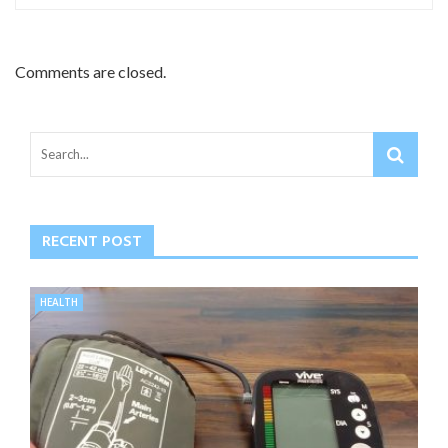
Comments are closed.
RECENT POST
HEALTH