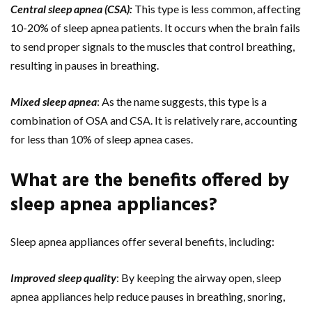
Central sleep apnea (CSA):
This type is less common, affecting
10-20% of sleep apnea patients. It occurs when the brain fails
to send proper signals to the muscles that control breathing,
resulting in pauses in breathing.
Mixed sleep apnea
: As the name suggests, this type is a
combination of OSA and CSA. It is relatively rare, accounting
for less than 10% of sleep apnea cases.
What are the benefits offered by
sleep apnea appliances?
Sleep apnea appliances offer several benefits, including:
Improved sleep quality
: By keeping the airway open, sleep
apnea appliances help reduce pauses in breathing, snoring,