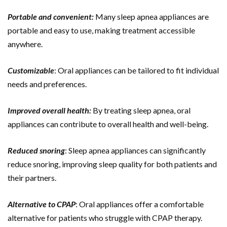
Portable and convenient:
Many sleep apnea appliances are
portable and easy to use, making treatment accessible
anywhere.
Customizable
: Oral appliances can be tailored to fit individual
needs and preferences.
Improved overall health:
By treating sleep apnea, oral
appliances can contribute to overall health and well-being.
Reduced snoring
: Sleep apnea appliances can significantly
reduce snoring, improving sleep quality for both patients and
their partners.
Alternative to CPAP
: Oral appliances offer a comfortable
alternative for patients who struggle with CPAP therapy.