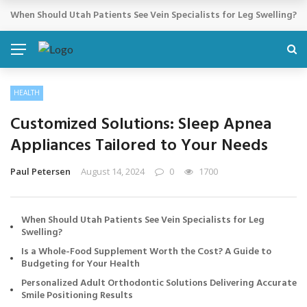
Cosmetic Treatments That Support Confidence Without Major Do
BREAKING NEWS
HEALTH
Customized Solutions: Sleep Apnea
Appliances Tailored to Your Needs
Paul Petersen
August 14, 2024
0
1700
When Should Utah Patients See Vein Specialists for Leg
Swelling?
Is a Whole-Food Supplement Worth the Cost? A Guide to
Budgeting for Your Health
Personalized Adult Orthodontic Solutions Delivering Accurate
Smile Positioning Results