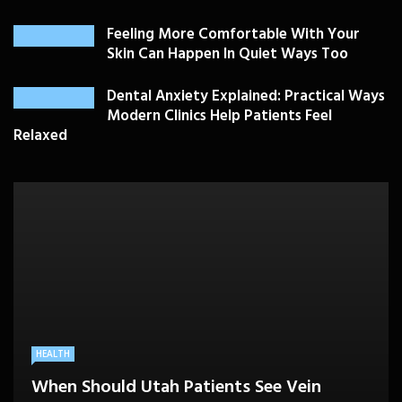
Feeling More Comfortable With Your
Skin Can Happen In Quiet Ways Too
Dental Anxiety Explained: Practical Ways
Modern Clinics Help Patients Feel
Relaxed
PLASTIC SURGERY
HEALTH
HEALTHCARE
BEAUTY CARE
SKIN CARE
Drooping Eyelids Affecting Daily
When Should Utah Patients See Vein
A Better Medicare Decision Starts With
Cosmetic Treatments That Support
Confidence? Personalized Surgical Care
Feeling More Comfortable With Your Skin