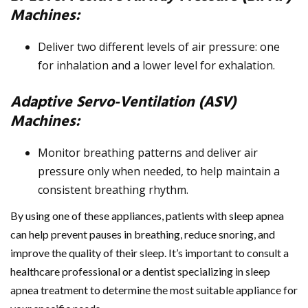
Machines:
Deliver two different levels of air pressure: one
for inhalation and a lower level for exhalation.
Adaptive Servo-Ventilation (ASV)
Machines:
Monitor breathing patterns and deliver air
pressure only when needed, to help maintain a
consistent breathing rhythm.
By using one of these appliances, patients with sleep apnea
can help prevent pauses in breathing, reduce snoring, and
improve the quality of their sleep. It’s important to consult a
healthcare professional or a dentist specializing in sleep
apnea treatment to determine the most suitable appliance for