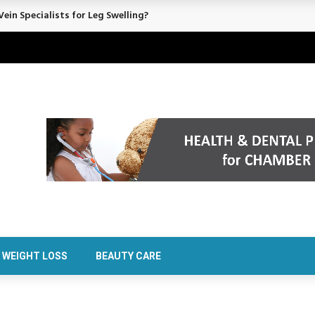
rt Confidence Without Major Downtime
WEIGHT LOSS
BEAUTY CARE