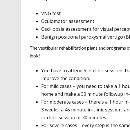
VNG test
Oculomotor assessment
Oscillopsia assessment for visual perce
Benign positional paroxysmal vertigo (B
The vestibular rehabilitation plans and programs o
look!
You have to attend 5 in-clinic sessions t
improve the condition.
For mild cases – you need to take a 1 hou
home and make a 30 minute followup in-c
For moderate cases – there’s a 1 hour in-
3 weeks, a 45 minute in-clinic session, a
in-clinic session of 30 minutes.
For severe cases – every step is the same