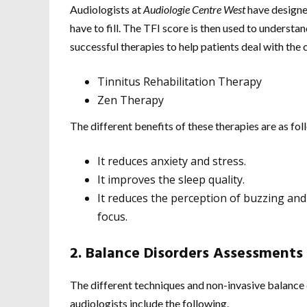
Audiologists at
Audiologie Centre West
have designed
have to fill. The TFI score is then used to underst
successful therapies to help patients deal with the c
Tinnitus Rehabilitation Therapy
Zen Therapy
The different benefits of these therapies are as fol
It reduces anxiety and stress.
It improves the sleep quality.
It reduces the perception of buzzing and
focus.
2. Balance Disorders Assessments
The different techniques and non-invasive balance
audiologists include the following.