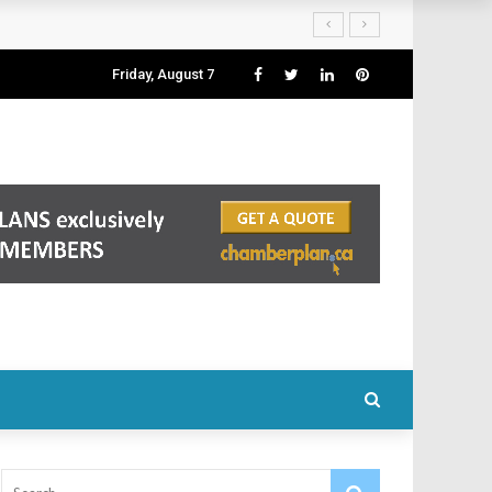
Friday, August 7