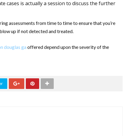
ate cases is actually a session to discuss the further
earing assessments from time to time to ensure that you’re
blow up if not detected and treated.
on douglas ga
offered depend upon the severity of the
er