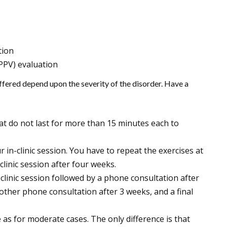
ption
PPV) evaluation
ffered depend upon the severity of the disorder. Have a
hat do not last for more than 15 minutes each to
r in-clinic session. You have to repeat the exercises at
linic session after four weeks.
clinic session followed by a phone consultation after
nother phone consultation after 3 weeks, and a final
 as for moderate cases. The only difference is that