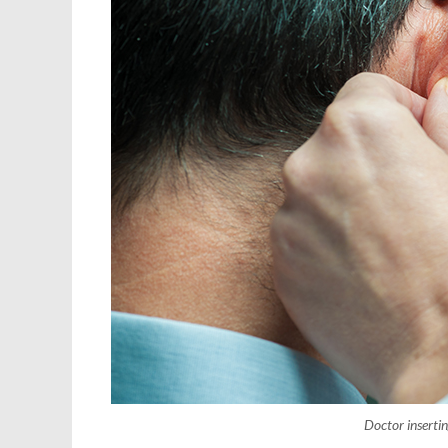
Doctor insertin