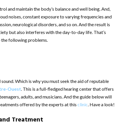
trol and maintain the body’s balance and well being. And,
loud noises, constant exposure to varying frequencies and
ssion, neurological disorders, and so on. And the result is
iety but also interferes with the day-to-day life. That’s
 the following problems.
nd sound. Which is why you must seek the aid of reputable
tre-Ouest
. This is a full-fledged hearing center that offers
 teenagers, adults, and musicians. And the guide below will
reatments offered by the experts at this
clinic
. Have a look!
 and Treatment