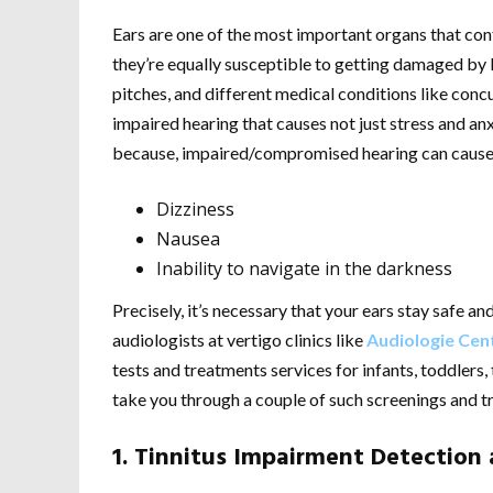
Ears are one of the most important organs that con
they’re equally susceptible to getting damaged by 
pitches, and different medical conditions like concu
impaired hearing that causes not just stress and anx
because, impaired/compromised hearing can cause
Dizziness
Nausea
Inability to navigate in the darkness
Precisely, it’s necessary that your ears stay safe a
audiologists at vertigo clinics like
Audiologie Cen
tests and treatments services for infants, toddlers,
take you through a couple of such screenings and t
1. Tinnitus Impairment Detection