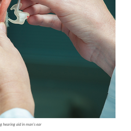
g hearing aid in man's ear