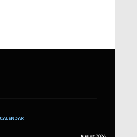
CALENDAR
August 2026