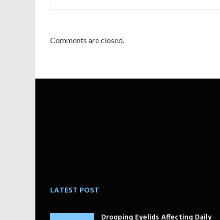
Comments are closed.
LATEST POST
Drooping Eyelids Affecting Daily