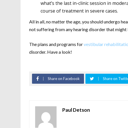
what’s the last in-clinic session in moder
course of treatment in severe cases.
All in all, no matter the age, you should undergo h
not suffering from any hearing disorder that might 
The plans and programs for
vestibular rehabilitati
disorder. Have a look!
Share on Facebook
Share on Twitt
Paul Detson