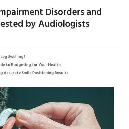
mpairment Disorders and
ested by Audiologists
 Leg Swelling?
de to Budgeting for Your Health
ng Accurate Smile Positioning Results