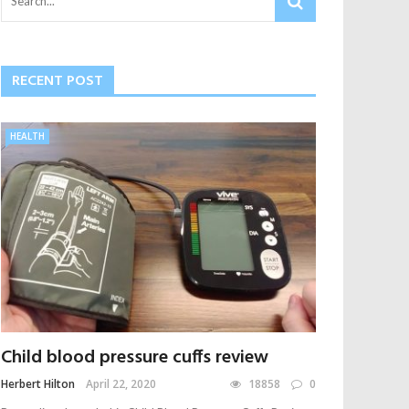
RECENT POST
HEALTH
Child blood pressure cuffs review
Herbert Hilton
April 22, 2020
18858
0