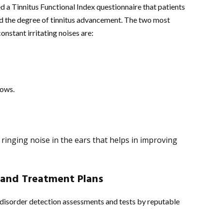
 a Tinnitus Functional Index questionnaire that patients
and the degree of tinnitus advancement. The two most
onstant irritating noises are:
lows.
 ringing noise in the ears that helps in improving
 and Treatment Plans
 disorder detection assessments and tests by reputable