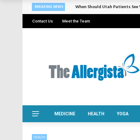
Cosmetic Treatments That Suppo
BREAKING NEWS
Contact Us
Meet the Team
MEDICINE
HEALTH
YOGA
HEALTH