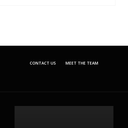
CONTACT US
MEET THE TEAM