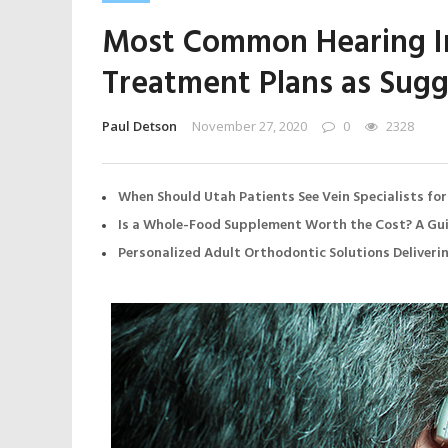
Most Common Hearing I
Treatment Plans as Sugg
Paul Detson
November 27, 2020
0
2328
When Should Utah Patients See Vein Specialists for
Is a Whole-Food Supplement Worth the Cost? A Gui
Personalized Adult Orthodontic Solutions Deliveri