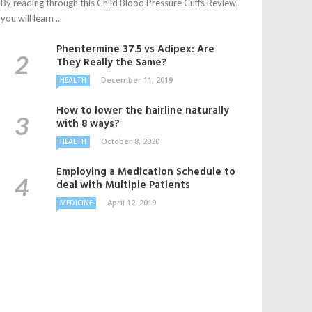
By reading through this Child Blood Pressure Cuffs Review,
you will learn ...
Phentermine 37.5 vs Adipex: Are
They Really the Same?
December 11, 2019
HEALTH
How to lower the hairline naturally
with 8 ways?
October 8, 2020
HEALTH
Employing a Medication Schedule to
deal with Multiple Patients
April 12, 2019
MEDICINE