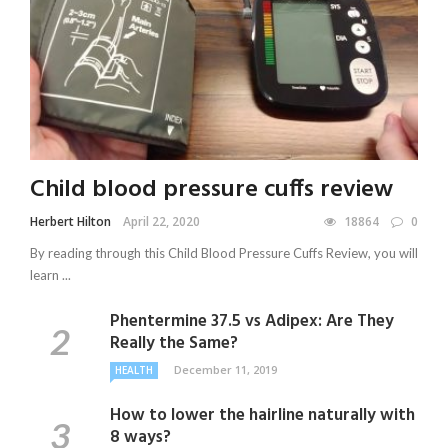
Child blood pressure cuffs review
Herbert Hilton
April 22, 2020
18864
0
By reading through this Child Blood Pressure Cuffs Review, you will
learn ...
Phentermine 37.5 vs Adipex: Are They
Really the Same?
December 11, 2019
HEALTH
How to lower the hairline naturally with
8 ways?