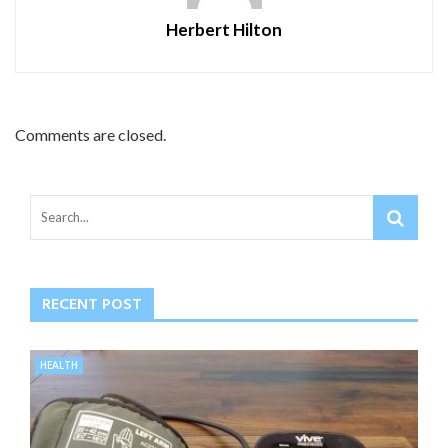
Herbert Hilton
Comments are closed.
RECENT POST
HEALTH