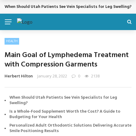
When Should Utah Patients See Vein Specialists for Leg Swelling?
BREAKING NEWS
HEALTH
Main Goal of Lymphedema Treatment
with Compression Garments
Herbert Hilton
January 28, 2022
0
2138
When Should Utah Patients See Vein Specialists for Leg
Swelling?
Is a Whole-Food Supplement Worth the Cost? A Guide to
Budgeting for Your Health
Personalized Adult Orthodontic Solutions Delivering Accurate
Smile Positioning Results