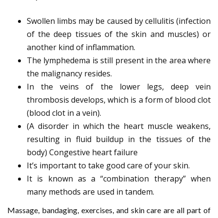
Swollen limbs may be caused by cellulitis (infection
of the deep tissues of the skin and muscles) or
another kind of inflammation.
The lymphedema is still present in the area where
the malignancy resides.
In the veins of the lower legs, deep vein
thrombosis develops, which is a form of blood clot
(blood clot in a vein).
(A disorder in which the heart muscle weakens,
resulting in fluid buildup in the tissues of the
body) Congestive heart failure
It’s important to take good care of your skin.
It is known as a “combination therapy” when
many methods are used in tandem.
Massage, bandaging, exercises, and skin care are all part of