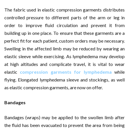
The fabric used in elastic compression garments distributes
controlled pressure to different parts of the arm or leg in
order to improve fluid circulation and prevent it from
building up in one place. To ensure that these garments are a
perfect fit for each patient, custom orders may be necessary.
Swelling in the affected limb may be reduced by wearing an
elastic sleeve while exercising. As lymphedema may develop
at high altitudes and complicate travel, it is vital to wear
elastic
compression garments for lymphedema
while
flying. Elongated lymphedema sleeve and stockings, as well
as elastic compression garments, are now on offer.
Bandages
Bandages (wraps) may be applied to the swollen limb after
the fluid has been evacuated to prevent the area from being