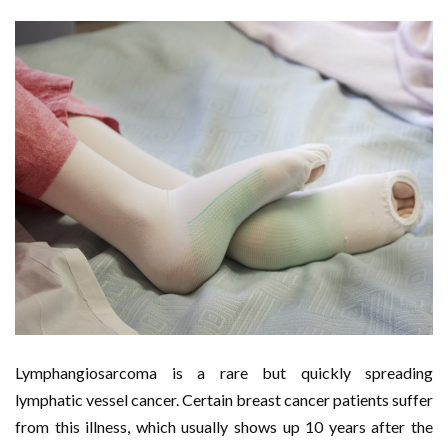
Lymphangiosarcoma is a rare but quickly spreading
lymphatic vessel cancer. Certain breast cancer patients suffer
from this illness, which usually shows up 10 years after the