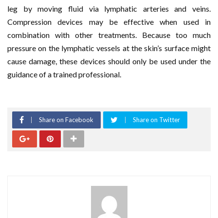
leg by moving fluid via lymphatic arteries and veins.
Compression devices may be effective when used in
combination with other treatments. Because too much
pressure on the lymphatic vessels at the skin’s surface might
cause damage, these devices should only be used under the
guidance of a trained professional.
Share on Facebook
Share on Twitter