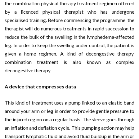
the combination physical therapy treatment regimen offered
by a licenced physical therapist who has undergone
specialised training. Before commencing the programme, the
therapist will do numerous treatments in rapid succession to
reduce the bulk of the swelling in the lymphedema-affected
leg. In order to keep the swelling under control, the patient is
given a home regimen. A kind of decongestive therapy,
combination treatment is also known as complex
decongestive therapy.
A device that compresses data
This kind of treatment uses a pump linked to an elastic band
around your arm or leg in order to provide gentle pressure to
the injured region on a regular basis. The sleeve goes through
an inflation and deflation cycle. This pumping action may help
transport lymphatic fluid and avoid fluid buildup in the arm or