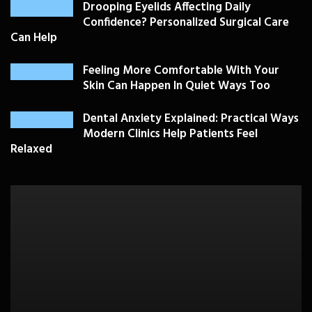
Drooping Eyelids Affecting Daily
Confidence? Personalized Surgical Care
Can Help
Feeling More Comfortable With Your
Skin Can Happen In Quiet Ways Too
Dental Anxiety Explained: Practical Ways
Modern Clinics Help Patients Feel
Relaxed
PLASTIC SURGERY