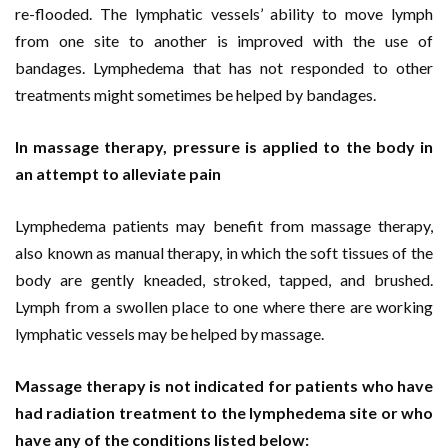
re-flooded. The lymphatic vessels’ ability to move lymph
from one site to another is improved with the use of
bandages. Lymphedema that has not responded to other
treatments might sometimes be helped by bandages.
In massage therapy, pressure is applied to the body in
an attempt to alleviate pain
Lymphedema patients may benefit from massage therapy,
also known as manual therapy, in which the soft tissues of the
body are gently kneaded, stroked, tapped, and brushed.
Lymph from a swollen place to one where there are working
lymphatic vessels may be helped by massage.
Massage therapy is not indicated for patients who have
had radiation treatment to the lymphedema site or who
have any of the conditions listed below: