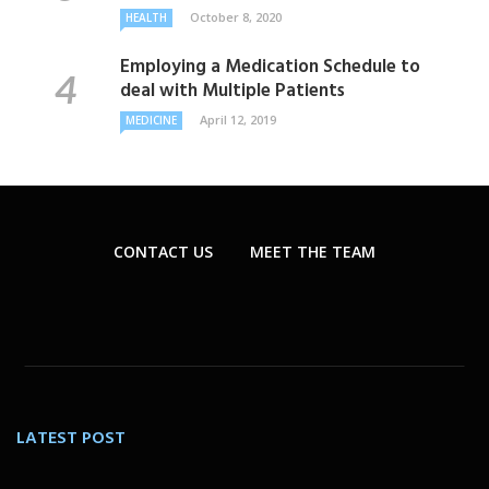
October 8, 2020
HEALTH
Employing a Medication Schedule to
deal with Multiple Patients
April 12, 2019
MEDICINE
CONTACT US
MEET THE TEAM
LATEST POST