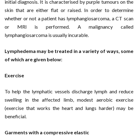
initial diagnosis. It is characterised by purple tumours on the
skin that are either flat or raised. In order to determine
whether or not a patient has lymphangiosarcoma, a CT scan
or MRI is performed. A malignancy called
lymphangiosarcoma is usually incurable.
Lymphedema may be treated in a variety of ways, some
of which are given below:
Exercise
To help the lymphatic vessels discharge lymph and reduce
swelling in the affected limb, modest aerobic exercise
(exercise that works the heart and lungs harder) may be
beneficial.
Garments with a compressive elastic