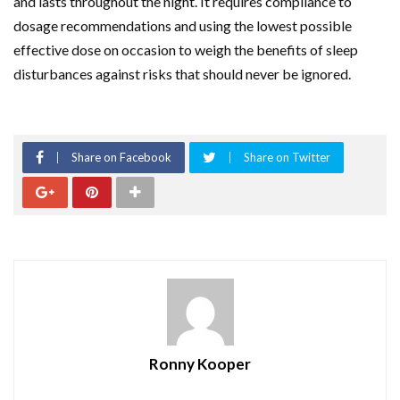
and lasts throughout the night. It requires compliance to
dosage recommendations and using the lowest possible
effective dose on occasion to weigh the benefits of sleep
disturbances against risks that should never be ignored.
Share on Facebook
Share on Twitter
Ronny Kooper