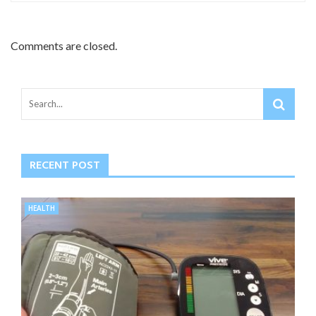
Comments are closed.
RECENT POST
HEALTH