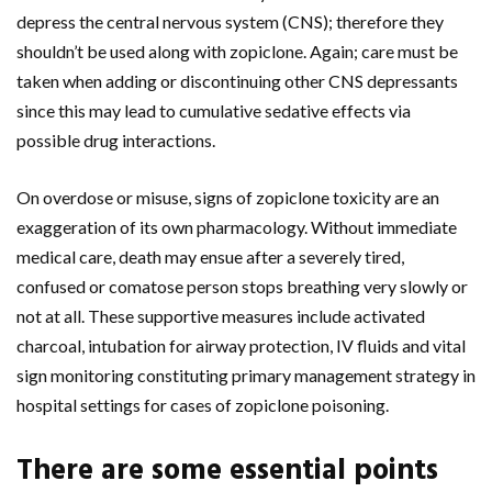
depress the central nervous system (CNS); therefore they
shouldn’t be used along with zopiclone. Again; care must be
taken when adding or discontinuing other CNS depressants
since this may lead to cumulative sedative effects via
possible drug interactions.
On overdose or misuse, signs of zopiclone toxicity are an
exaggeration of its own pharmacology. Without immediate
medical care, death may ensue after a severely tired,
confused or comatose person stops breathing very slowly or
not at all. These supportive measures include activated
charcoal, intubation for airway protection, IV fluids and vital
sign monitoring constituting primary management strategy in
hospital settings for cases of zopiclone poisoning.
There are some essential points