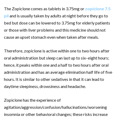
The Zopiclone comes as tablets in 3.75mg or
zopiclone 7.5
pil
and is usually taken by adults at night before they go to
bed but dose can be lowered to 3.75mg for elderly patients
or those with liver problems and this medicine should not
cause an upset stomach even when taken after meals.
Therefore, zopiclone is active within one to two hours after
oral administration but sleep can last up to six–eight hours;
hence, it peaks within one and a half to two hours after oral
administration and has an average elimination half life of five
hours. It is similar to other sedatives in that it can lead to
daytime sleepiness, drowsiness and headache.
Zopiclone has the experience of
agitation/aggression/confusion/hallucinations/worsening
insomnia or other behavioral changes; these risks increase