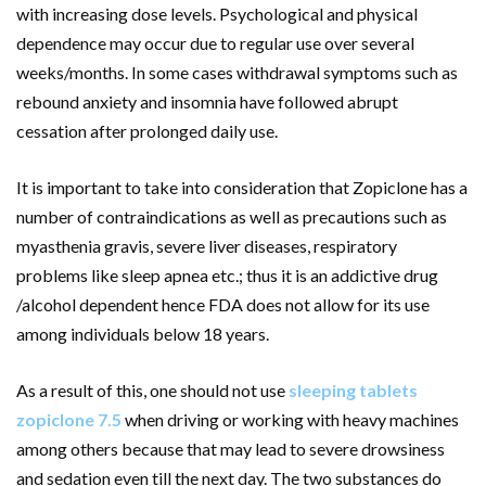
with increasing dose levels. Psychological and physical
dependence may occur due to regular use over several
weeks/months. In some cases withdrawal symptoms such as
rebound anxiety and insomnia have followed abrupt
cessation after prolonged daily use.
It is important to take into consideration that Zopiclone has a
number of contraindications as well as precautions such as
myasthenia gravis, severe liver diseases, respiratory
problems like sleep apnea etc.; thus it is an addictive drug
/alcohol dependent hence FDA does not allow for its use
among individuals below 18 years.
As a result of this, one should not use
sleeping tablets
zopiclone 7.5
when driving or working with heavy machines
among others because that may lead to severe drowsiness
and sedation even till the next day. The two substances do