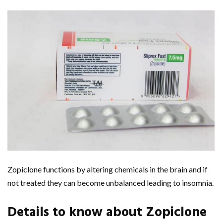
Zopiclone functions by altering chemicals in the brain and if
not treated they can become unbalanced leading to insomnia.
Details to know about Zopiclone