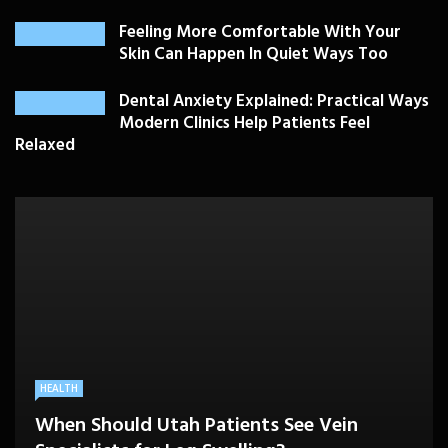
Feeling More Comfortable With Your
Skin Can Happen In Quiet Ways Too
Dental Anxiety Explained: Practical Ways
Modern Clinics Help Patients Feel
Relaxed
PLASTIC SURGERY
HEALTH
HEALTHCARE
BEAUTY CARE
SKIN CARE
Drooping Eyelids Affecting Daily
When Should Utah Patients See Vein
A Better Medicare Decision Starts With
Cosmetic Treatments That Support
Confidence? Personalized Surgical Care
Feeling More Comfortable With Your Skin