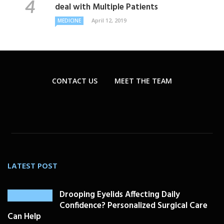
deal with Multiple Patients
April 12, 2019
MEDICINE
CONTACT US
MEET THE TEAM
LATEST POST
Drooping Eyelids Affecting Daily
Confidence? Personalized Surgical Care
Can Help