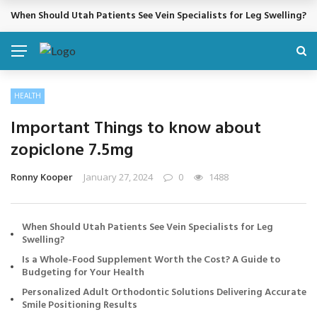
Cosmetic Treatments That Support Confidence Without Major Do
BREAKING NEWS
HEALTH
Important Things to know about
zopiclone 7.5mg
Ronny Kooper
January 27, 2024
0
1488
When Should Utah Patients See Vein Specialists for Leg
Swelling?
Is a Whole-Food Supplement Worth the Cost? A Guide to
Budgeting for Your Health
Personalized Adult Orthodontic Solutions Delivering Accurate
Smile Positioning Results