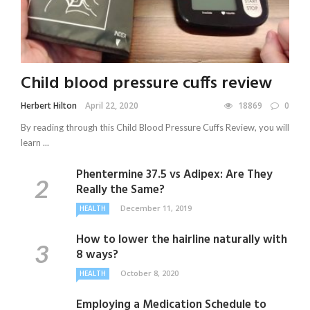
Child blood pressure cuffs review
Herbert Hilton
April 22, 2020
18869
0
By reading through this Child Blood Pressure Cuffs Review, you will
learn ...
Phentermine 37.5 vs Adipex: Are They
Really the Same?
December 11, 2019
HEALTH
How to lower the hairline naturally with
8 ways?
October 8, 2020
HEALTH
Employing a Medication Schedule to