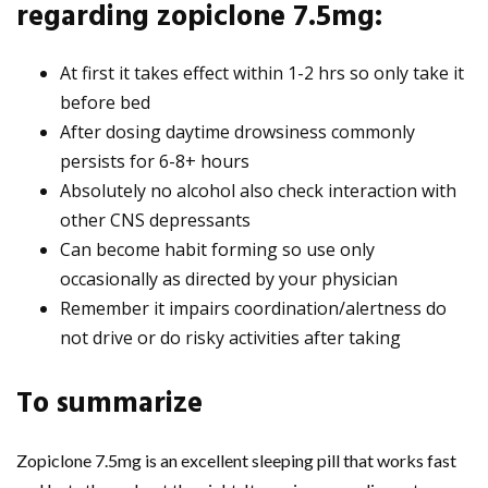
regarding zopiclone 7.5mg:
At first it takes effect within 1-2 hrs so only take it
before bed
After dosing daytime drowsiness commonly
persists for 6-8+ hours
Absolutely no alcohol also check interaction with
other CNS depressants
Can become habit forming so use only
occasionally as directed by your physician
Remember it impairs coordination/alertness do
not drive or do risky activities after taking
To summarize
Zopiclone 7.5mg is an excellent sleeping pill that works fast