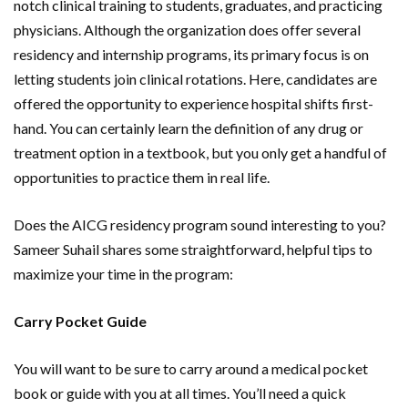
notch clinical training to students, graduates, and practicing
physicians. Although the organization does offer several
residency and internship programs, its primary focus is on
letting students join clinical rotations. Here, candidates are
offered the opportunity to experience hospital shifts first-
hand. You can certainly learn the definition of any drug or
treatment option in a textbook, but you only get a handful of
opportunities to practice them in real life.
Does the AICG residency program sound interesting to you?
Sameer Suhail shares some straightforward, helpful tips to
maximize your time in the program:
Carry Pocket Guide
You will want to be sure to carry around a medical pocket
book or guide with you at all times. You’ll need a quick