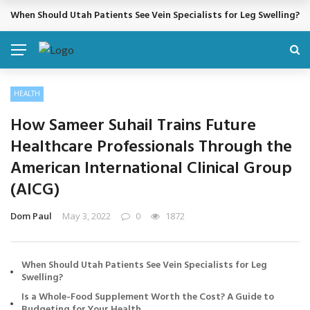
When Should Utah Patients See Vein Specialists for Leg Swelling?
BREAKING NEWS
HEALTH
How Sameer Suhail Trains Future
Healthcare Professionals Through the
American International Clinical Group
(AICG)
Dom Paul
May 3, 2022
0
1872
When Should Utah Patients See Vein Specialists for Leg
Swelling?
Is a Whole-Food Supplement Worth the Cost? A Guide to
Budgeting for Your Health