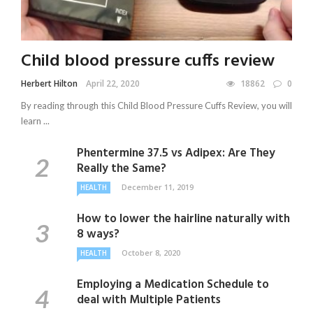
Child blood pressure cuffs review
Herbert Hilton
April 22, 2020
18862
0
By reading through this Child Blood Pressure Cuffs Review, you will
learn ...
Phentermine 37.5 vs Adipex: Are They
Really the Same?
December 11, 2019
HEALTH
How to lower the hairline naturally with
8 ways?
October 8, 2020
HEALTH
Employing a Medication Schedule to
deal with Multiple Patients