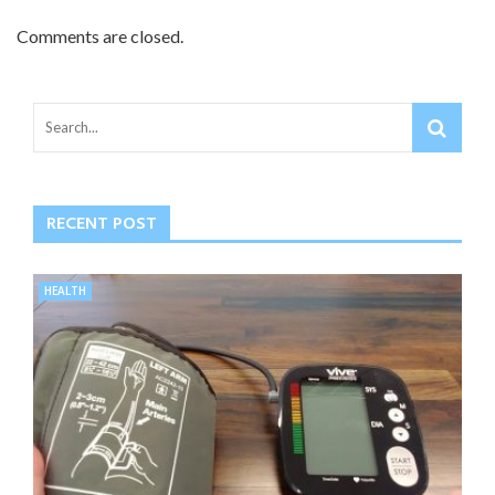
Comments are closed.
RECENT POST
HEALTH