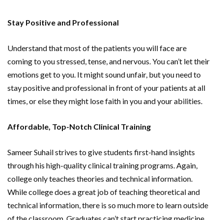
Stay Positive and Professional
Understand that most of the patients you will face are
coming to you stressed, tense, and nervous. You can’t let their
emotions get to you. It might sound unfair, but you need to
stay positive and professional in front of your patients at all
times, or else they might lose faith in you and your abilities.
Affordable, Top-Notch Clinical Training
Sameer Suhail strives to give students first-hand insights
through his high-quality clinical training programs. Again,
college only teaches theories and technical information.
While college does a great job of teaching theoretical and
technical information, there is so much more to learn outside
of the classroom. Graduates can’t start practicing medicine