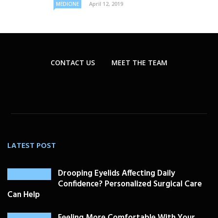
April 12, 2019
MEDICINE
CONTACT US
MEET THE TEAM
LATEST POST
Drooping Eyelids Affecting Daily
Confidence? Personalized Surgical Care
Can Help
Feeling More Comfortable With Your