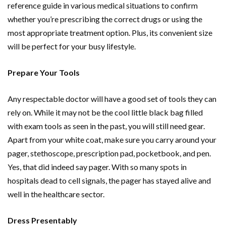
reference guide in various medical situations to confirm
whether you’re prescribing the correct drugs or using the
most appropriate treatment option. Plus, its convenient size
will be perfect for your busy lifestyle.
Prepare Your Tools
Any respectable doctor will have a good set of tools they can
rely on. While it may not be the cool little black bag filled
with exam tools as seen in the past, you will still need gear.
Apart from your white coat, make sure you carry around your
pager, stethoscope, prescription pad, pocketbook, and pen.
Yes, that did indeed say pager. With so many spots in
hospitals dead to cell signals, the pager has stayed alive and
well in the healthcare sector.
Dress Presentably