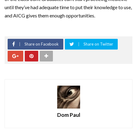
until they’ve had adequate time to put their knowledge to use,
and AICG gives them enough opportunities.
Share on Facebook
Share on Twitter
Dom Paul