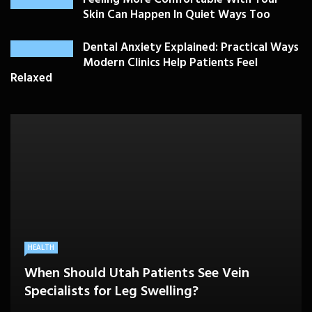
Skin Can Happen In Quiet Ways Too
Dental Anxiety Explained: Practical Ways
Modern Clinics Help Patients Feel
Relaxed
PLASTIC SURGERY
HEALTH
HEALTHCARE
BEAUTY CARE
SKIN CARE
Drooping Eyelids Affecting Daily
When Should Utah Patients See Vein
A Better Medicare Decision Starts With
Cosmetic Treatments That Support
Confidence? Personalized Surgical Care
Feeling More Comfortable With Your Skin
Specialists for Leg Swelling?
Knowing How You Use Care
Confidence Without Major Downtime
Can Help
Can Happen In Quiet Ways Too