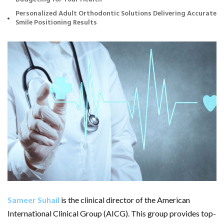
Personalized Adult Orthodontic Solutions Delivering Accurate
Smile Positioning Results
Sameer Suhail
is the clinical director of the American
International Clinical Group (AICG). This group provides top-