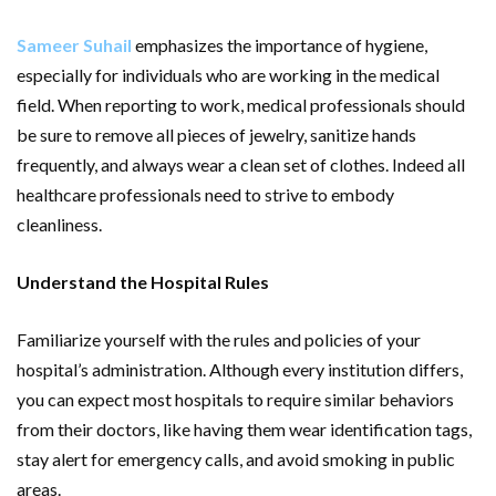
Sameer Suhail
emphasizes the importance of hygiene,
especially for individuals who are working in the medical
field. When reporting to work, medical professionals should
be sure to remove all pieces of jewelry, sanitize hands
frequently, and always wear a clean set of clothes. Indeed all
healthcare professionals need to strive to embody
cleanliness.
Understand the Hospital Rules
Familiarize yourself with the rules and policies of your
hospital’s administration. Although every institution differs,
you can expect most hospitals to require similar behaviors
from their doctors, like having them wear identification tags,
stay alert for emergency calls, and avoid smoking in public
areas.