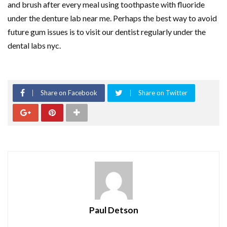
and brush after every meal using toothpaste with fluoride
under the denture lab near me. Perhaps the best way to avoid
future gum issues is to visit our dentist regularly under the
dental labs nyc.
Share on Facebook
Share on Twitter
Paul Detson