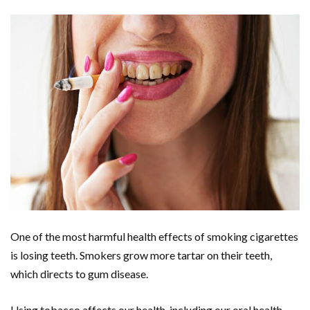
One of the most harmful health effects of smoking cigarettes
is losing teeth. Smokers grow more tartar on their teeth,
which directs to gum disease.
Using tobacco affects our health, including our oral health.