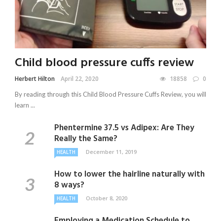
Child blood pressure cuffs review
Herbert Hilton
April 22, 2020
18858
0
By reading through this Child Blood Pressure Cuffs Review, you will
learn ...
Phentermine 37.5 vs Adipex: Are They
Really the Same?
December 11, 2019
HEALTH
How to lower the hairline naturally with
8 ways?
October 8, 2020
HEALTH
Employing a Medication Schedule to