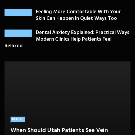
Feeling More Comfortable With Your
Skin Can Happen In Quiet Ways Too
Dental Anxiety Explained: Practical Ways
Modern Clinics Help Patients Feel
Relaxed
PLASTIC SURGERY
HEALTH
HEALTHCARE
BEAUTY CARE
SKIN CARE
Drooping Eyelids Affecting Daily
When Should Utah Patients See Vein
A Better Medicare Decision Starts With
Cosmetic Treatments That Support
Confidence? Personalized Surgical Care
Feeling More Comfortable With Your Skin