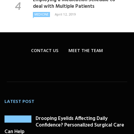
deal with Multiple Patients
April 12, 2019
MEDICINE
CONTACT US
MEET THE TEAM
LATEST POST
Drooping Eyelids Affecting Daily
Confidence? Personalized Surgical Care
Can Help