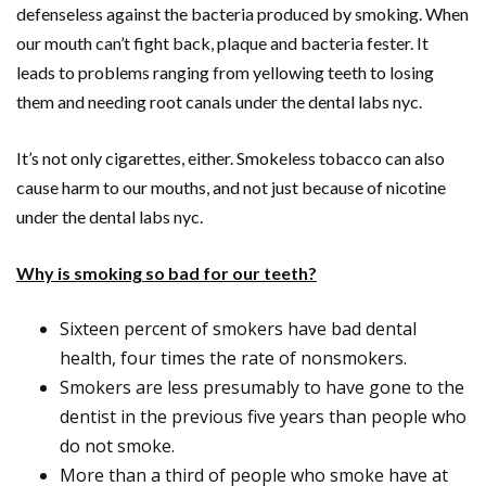
defenseless against the bacteria produced by smoking. When
our mouth can’t fight back, plaque and bacteria fester. It
leads to problems ranging from yellowing teeth to losing
them and needing root canals under the dental labs nyc.
It’s not only cigarettes, either. Smokeless tobacco can also
cause harm to our mouths, and not just because of nicotine
under the dental labs nyc.
Why is smoking so bad for our teeth?
Sixteen percent of smokers have bad dental
health, four times the rate of nonsmokers.
Smokers are less presumably to have gone to the
dentist in the previous five years than people who
do not smoke.
More than a third of people who smoke have at