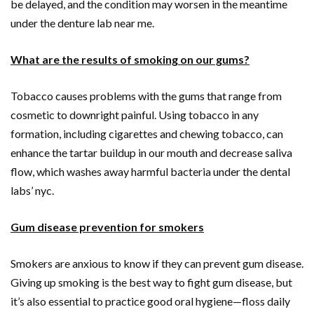
be delayed, and the condition may worsen in the meantime
under the denture lab near me.
What are the results of smoking on our gums?
Tobacco causes problems with the gums that range from
cosmetic to downright painful. Using tobacco in any
formation, including cigarettes and chewing tobacco, can
enhance the tartar buildup in our mouth and decrease saliva
flow, which washes away harmful bacteria under the dental
labs’ nyc.
Gum disease prevention for smokers
Smokers are anxious to know if they can prevent gum disease.
Giving up smoking is the best way to fight gum disease, but
it’s also essential to practice good oral hygiene—floss daily