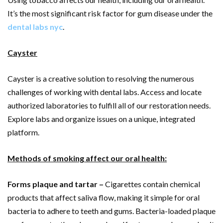
It’s the most significant risk factor for gum disease under the
dental labs nyc
.
Cayster
Cayster is a creative solution to resolving the numerous
challenges of working with dental labs. Access and locate
authorized laboratories to fulfill all of our restoration needs.
Explore labs and organize issues on a unique, integrated
platform.
Methods of smoking affect our oral health:
Forms plaque and tartar –
Cigarettes contain chemical
products that affect saliva flow, making it simple for oral
bacteria to adhere to teeth and gums. Bacteria-loaded plaque