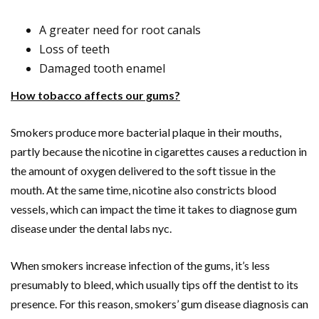
A greater need for root canals
Loss of teeth
Damaged tooth enamel
How tobacco affects our gums?
Smokers produce more bacterial plaque in their mouths,
partly because the nicotine in cigarettes causes a reduction in
the amount of oxygen delivered to the soft tissue in the
mouth. At the same time, nicotine also constricts blood
vessels, which can impact the time it takes to diagnose gum
disease under the dental labs nyc.
When smokers increase infection of the gums, it’s less
presumably to bleed, which usually tips off the dentist to its
presence. For this reason, smokers’ gum disease diagnosis can