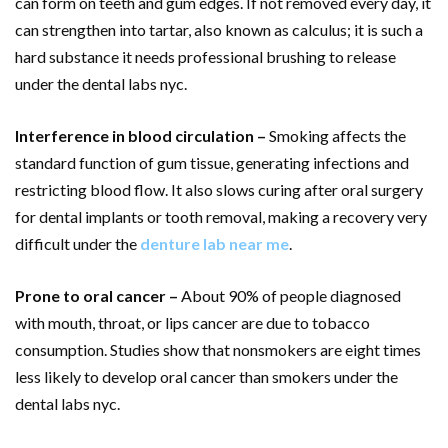
can form on teeth and gum edges. If not removed every day, it
can strengthen into tartar, also known as calculus; it is such a
hard substance it needs professional brushing to release
under the dental labs nyc.
Interference in blood circulation –
Smoking affects the
standard function of gum tissue, generating infections and
restricting blood flow. It also slows curing after oral surgery
for dental implants or tooth removal, making a recovery very
difficult under the
denture lab near me
.
Prone to oral cancer –
About 90% of people diagnosed
with mouth, throat, or lips cancer are due to tobacco
consumption. Studies show that nonsmokers are eight times
less likely to develop oral cancer than smokers under the
dental labs nyc.