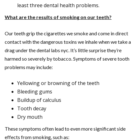
least three dental health problems.
What are the results of smoking on our teeth?
Our teeth grip the cigarettes we smoke and come in direct
contact with the dangerous toxins we inhale when we take a
drag under the dental labs nyc. It’s little surprise they’re
harmed so severely by tobacco. Symptoms of severe tooth
problems may include:
Yellowing or browning of the teeth
Bleeding gums
Buildup of calculus
Tooth decay
Dry mouth
These symptoms often lead to even more significant side
effects from smoking, such as: