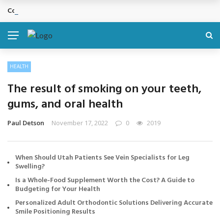
Cosmetic Treatments That Support Confidence Without Major Do
BREAKING NEWS
HEALTH
The result of smoking on your teeth,
gums, and oral health
Paul Detson
November 17, 2022
0
2019
When Should Utah Patients See Vein Specialists for Leg
Swelling?
Is a Whole-Food Supplement Worth the Cost? A Guide to
Budgeting for Your Health
Personalized Adult Orthodontic Solutions Delivering Accurate
Smile Positioning Results