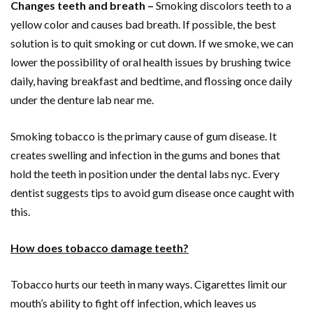
Changes teeth and breath –
Smoking discolors teeth to a
yellow color and causes bad breath. If possible, the best
solution is to quit smoking or cut down. If we smoke, we can
lower the possibility of oral health issues by brushing twice
daily, having breakfast and bedtime, and flossing once daily
under the denture lab near me.
Smoking tobacco is the primary cause of gum disease. It
creates swelling and infection in the gums and bones that
hold the teeth in position under the dental labs nyc. Every
dentist suggests tips to avoid gum disease once caught with
this.
How does tobacco damage teeth?
Tobacco hurts our teeth in many ways. Cigarettes limit our
mouth’s ability to fight off infection, which leaves us