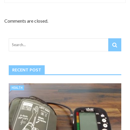
Comments are closed.
RECENT POST
HEALTH