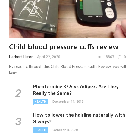
Child blood pressure cuffs review
Herbert Hilton
April 22, 2020
18863
0
By reading through this Child Blood Pressure Cuffs Review, you will
learn ...
Phentermine 37.5 vs Adipex: Are They
Really the Same?
December 11, 2019
HEALTH
How to lower the hairline naturally with
8 ways?
October 8, 2020
HEALTH