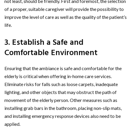
not least, should be friendly. First and foremost, the selection
of a proper, suitable caregiver will provide the possibility to
improve the level of care as well as the quality of the patient’s
life.
3. Establish a Safe and
Comfortable Environment
Ensuring that the ambiance is safe and comfortable for the
elderly is critical when offering in-home care services.
Eliminate risks for falls such as loose carpets, inadequate
lighting, and other objects that may obstruct the path of
movement of the elderly person. Other measures such as
installing grab bars in the bathroom, placing non-slip mats,
and installing emergency response devices also need to be
applied.