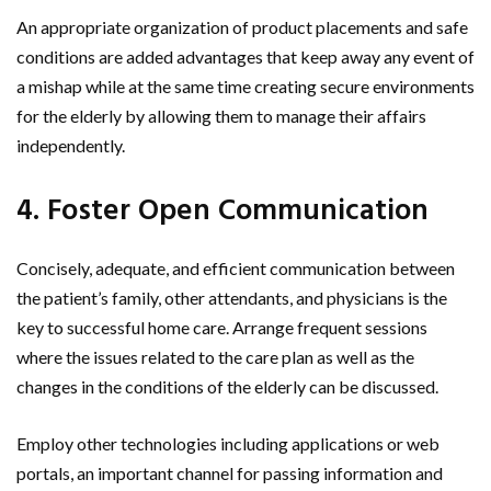
An appropriate organization of product placements and safe
conditions are added advantages that keep away any event of
a mishap while at the same time creating secure environments
for the elderly by allowing them to manage their affairs
independently.
4. Foster Open Communication
Concisely, adequate, and efficient communication between
the patient’s family, other attendants, and physicians is the
key to successful home care. Arrange frequent sessions
where the issues related to the care plan as well as the
changes in the conditions of the elderly can be discussed.
Employ other technologies including applications or web
portals, an important channel for passing information and