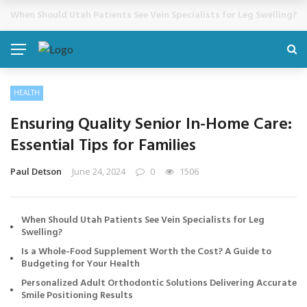
Cosmetic Treatments That Support Confidence Without Major Do
BREAKING NEWS
HEALTH
Ensuring Quality Senior In-Home Care:
Essential Tips for Families
Paul Detson
June 24, 2024
0
1506
When Should Utah Patients See Vein Specialists for Leg
Swelling?
Is a Whole-Food Supplement Worth the Cost? A Guide to
Budgeting for Your Health
Personalized Adult Orthodontic Solutions Delivering Accurate
Smile Positioning Results