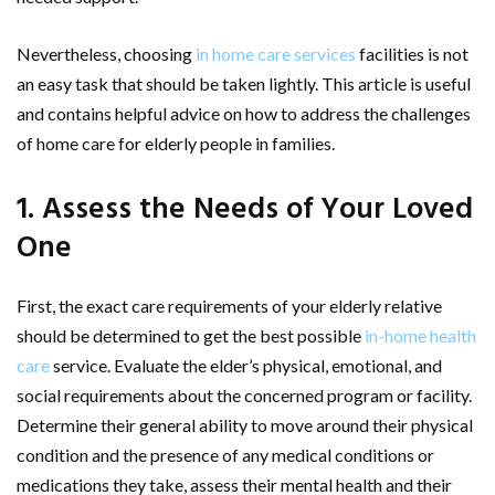
Nevertheless, choosing
in home care services
facilities is not
an easy task that should be taken lightly. This article is useful
and contains helpful advice on how to address the challenges
of home care for elderly people in families.
1. Assess the Needs of Your Loved
One
First, the exact care requirements of your elderly relative
should be determined to get the best possible
in-home health
care
service. Evaluate the elder’s physical, emotional, and
social requirements about the concerned program or facility.
Determine their general ability to move around their physical
condition and the presence of any medical conditions or
medications they take, assess their mental health and their