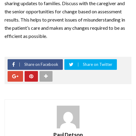
sharing updates to families. Discuss with the caregiver and
the senior opportunities for change based on assessment
results. This helps to prevent issues of misunderstanding in
the patient’s care and makes any changes required to be as
efficient as possible.
Share on Facebook
Share on Twitter
Paul Detson