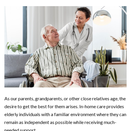
As our parents, grandparents, or other close relatives age, the
desire to get the best for them arises. In-home care provides
elderly individuals with a familiar environment where they can
remain as independent as possible while receiving much-
needed support.