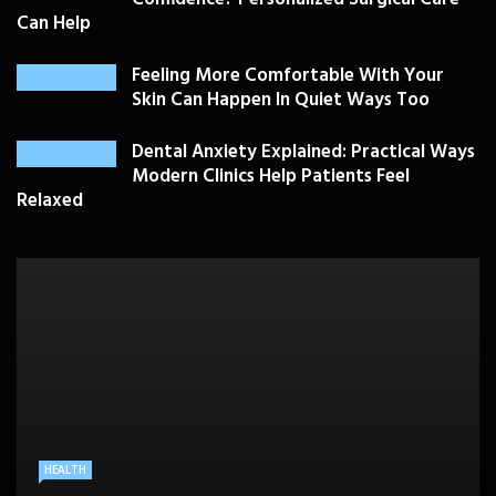
Can Help
Feeling More Comfortable With Your
Skin Can Happen In Quiet Ways Too
Dental Anxiety Explained: Practical Ways
Modern Clinics Help Patients Feel
Relaxed
PLASTIC SURGERY
HEALTH
HEALTHCARE
BEAUTY CARE
SKIN CARE
Drooping Eyelids Affecting Daily