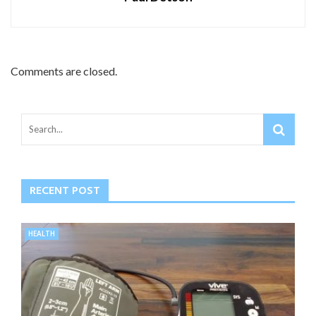
Comments are closed.
RECENT POST
HEALTH