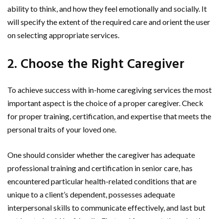
ability to think, and how they feel emotionally and socially. It
will specify the extent of the required care and orient the user
on selecting appropriate services.
2. Choose the Right Caregiver
To achieve success with in-home caregiving services the most
important aspect is the choice of a proper caregiver. Check
for proper training, certification, and expertise that meets the
personal traits of your loved one.
One should consider whether the caregiver has adequate
professional training and certification in senior care, has
encountered particular health-related conditions that are
unique to a client’s dependent, possesses adequate
interpersonal skills to communicate effectively, and last but