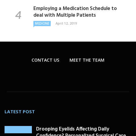
Employing a Medication Schedule to
deal with Multiple Patients
April 12, 2019
MEDICINE
CONTACT US
MEET THE TEAM
LATEST POST
Drooping Eyelids Affecting Daily
Confidence? Personalized Surgical Care