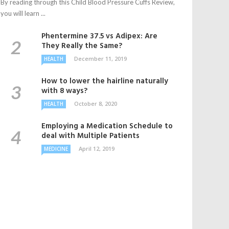
By reading through this Child Blood Pressure Cuffs Review,
you will learn ...
Phentermine 37.5 vs Adipex: Are
They Really the Same?
December 11, 2019
HEALTH
How to lower the hairline naturally
with 8 ways?
October 8, 2020
HEALTH
Employing a Medication Schedule to
deal with Multiple Patients
April 12, 2019
MEDICINE