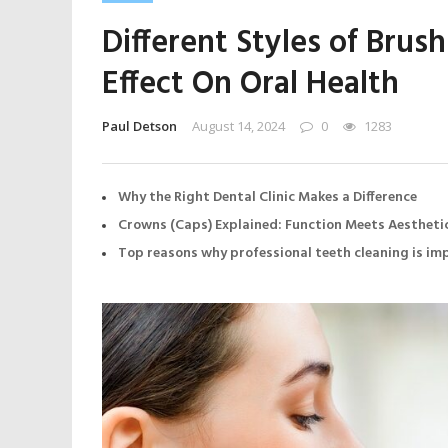
Different Styles of Brus
Effect On Oral Health
Paul Detson
August 14, 2024
0
1283
Why the Right Dental Clinic Makes a Difference
Crowns (Caps) Explained: Function Meets Aestheti
Top reasons why professional teeth cleaning is i