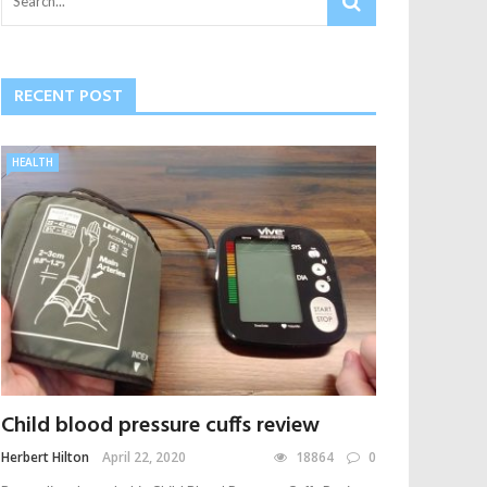
RECENT POST
HEALTH
Child blood pressure cuffs review
Herbert Hilton
April 22, 2020
18864
0