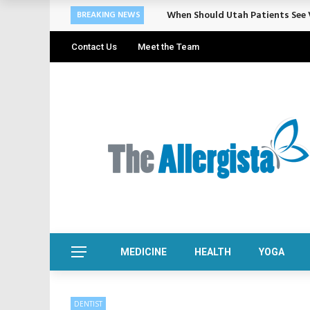
Cosmetic Treatments That Suppo
BREAKING NEWS
Contact Us
Meet the Team
MEDICINE
HEALTH
YOGA
DENTIST