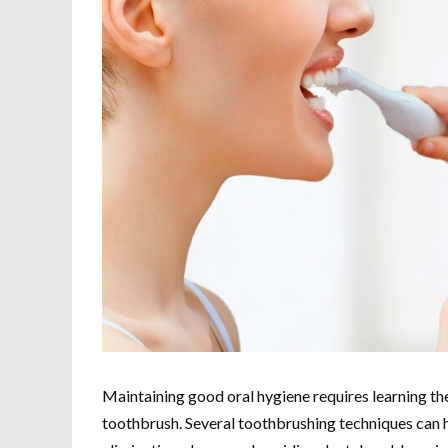
Maintaining good oral hygiene requires learning th
toothbrush. Several toothbrushing techniques can ha