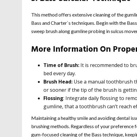
This method offers extensive cleaning of the gumli
Bass and Charter`s techniques. Begin with the Bas
sweep brush along gumline probing in sulcus move
More Information On Prope
Time of Brush:
It is recommended to bru
bed every day.
Brush Head:
Use a manual toothbrush tha
or sooner if the tip of the brush is getti
Flossing
: Integrate daily flossing to re
gumline, that a toothbrush can’t reach eff
Maintaining a healthy smile and avoiding dental is
brushing methods. Regardless of your preference fo
gum-focused cleaning of the Bass technique, keepin