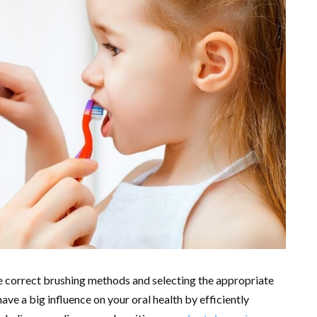
e correct brushing methods and selecting the appropriate
ve a big influence on your oral health by efficiently