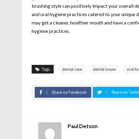
brushing style can positively impact your overall d
and oral hygiene practices catered to your unique 
may get a cleaner, healthier mouth and have a confi
hygiene practices.
Tags
dental care
dental issues
oral h
Share on Facebook
Share on Twitt
Paul Detson