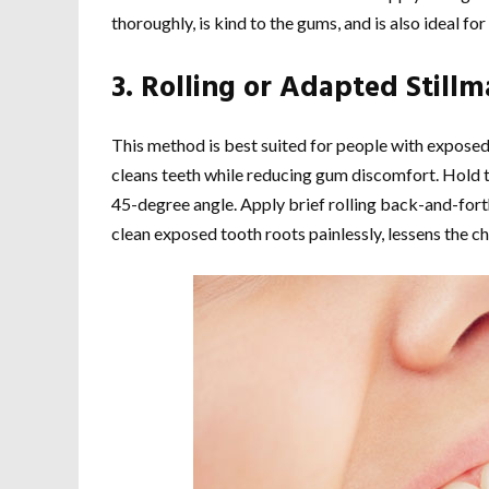
thoroughly, is kind to the gums, and is also ideal fo
3.
Rolling or Adapted Still
This method is best suited for people with exposed 
cleans teeth while reducing gum discomfort. Hold t
45-degree angle. Apply brief rolling back-and-forth 
clean exposed tooth roots painlessly, lessens the ch