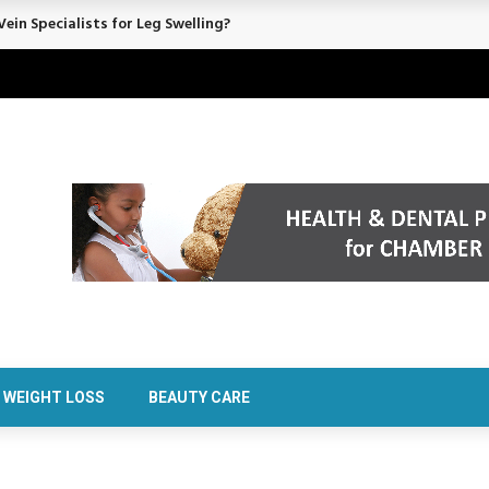
rt Confidence Without Major Downtime
WEIGHT LOSS
BEAUTY CARE