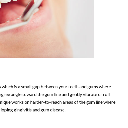
us which is a small gap between your teeth and gums where
gree angle toward the gum line and gently vibrate or roll
chnique works on harder-to-reach areas of the gum line where
eloping gingivitis and gum disease.