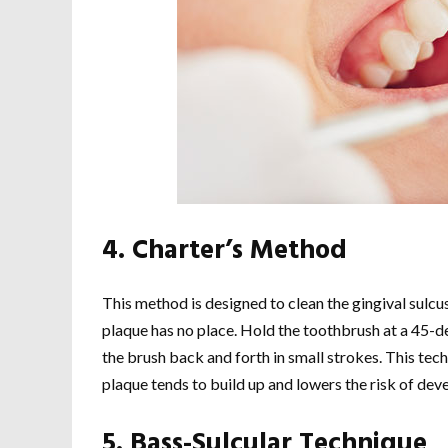
4. Charter’s Method
This method is designed to clean the gingival sulc
plaque has no place. Hold the toothbrush at a 45-de
the brush back and forth in small strokes. This te
plaque tends to build up and lowers the risk of dev
5. Bass-Sulcular Technique