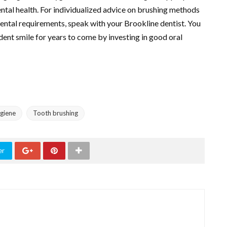
ental health. For individualized advice on brushing methods
dental requirements, speak with your Brookline dentist. You
dent smile for years to come by investing in good oral
ygiene
Tooth brushing
er