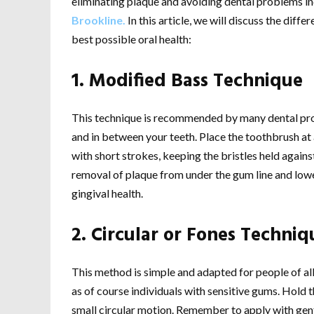
eliminating plaque and avoiding dental problems in
Brookline.
In this article, we will discuss the diff
best possible oral health:
1. Modified Bass Technique
This technique is recommended by many dental prof
and in between your teeth. Place the toothbrush a
with short strokes, keeping the bristles held agains
removal of plaque from under the gum line and low
gingival health.
2. Circular or Fones Techniq
This method is simple and adapted for people of all a
as of course individuals with sensitive gums. Hold
small circular motion. Remember to apply with gentle