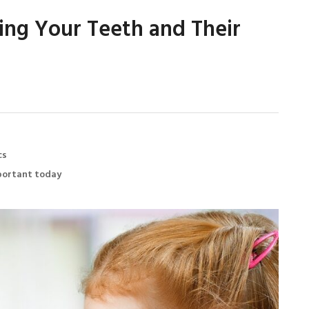
hing Your Teeth and Their
cs
mportant today