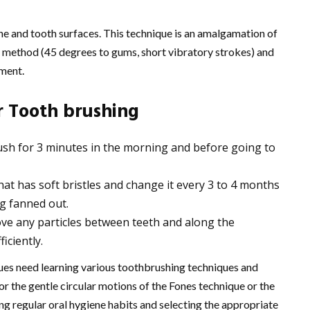
ne and tooth surfaces. This technique is an amalgamation of
s method (45 degrees to gums, short vibratory strokes) and
ment.
r Tooth brushing
sh for 3 minutes in the morning and before going to
t has soft bristles and change it every 3 to 4 months
ng fanned out.
move any particles between teeth and along the
iciently.
sues need learning various toothbrushing techniques and
r the gentle circular motions of the Fones technique or the
g regular oral hygiene habits and selecting the appropriate