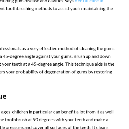
cluding gum disease and cavities, says
dental care in
erent toothbrushing methods to assist you in maintaining the
essionals as a very effective method of cleaning the gums
t a 45-degree angle against your gums. Brush up and down
t your teeth at a 45-degree angle. This technique aids in the
ers your probability of degeneration of gums by restoring
ue
ges, children in particular can benefit a lot from it as well
 the toothbrush at 90 degrees with your teeth and make a
 pressure, and cover all surfaces of the teeth. It cleans