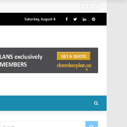
Saturday, August 8