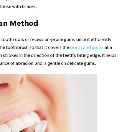
r those with braces;
man Method
tooth roots or recession-prone gums since it efficiently
he toothbrush so that it covers the
teeth and gums
at a
strokes in the direction of the teeth’s biting edge. It helps
ance of abrasion, and is gentle on delicate gums.