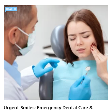
HEALTH
Urgent Smiles: Emergency Dental Care &