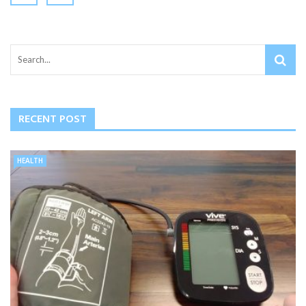
RECENT POST
HEALTH