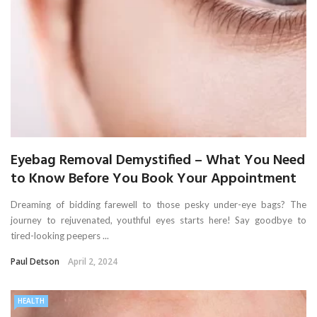
Eyebag Removal Demystified – What You Need
to Know Before You Book Your Appointment
Dreaming of bidding farewell to those pesky under-eye bags? The
journey to rejuvenated, youthful eyes starts here! Say goodbye to
tired-looking peepers ...
Paul Detson
April 2, 2024
HEALTH