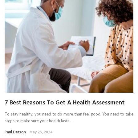
7 Best Reasons To Get A Health Assessment
To stay healthy, you need to do more than feel good. You need to take
steps to make sure your health lasts. ...
Paul Detson
May 25, 2024