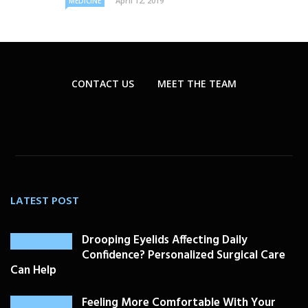
April 12, 2019
MEDICINE
CONTACT US
MEET THE TEAM
LATEST POST
Drooping Eyelids Affecting Daily
Confidence? Personalized Surgical Care
Can Help
Feeling More Comfortable With Your