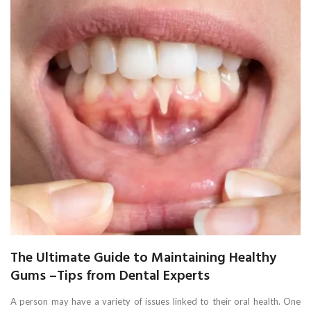
The Ultimate Guide to Maintaining Healthy
Gums –Tips from Dental Experts
A person may have a variety of issues linked to their oral health. One