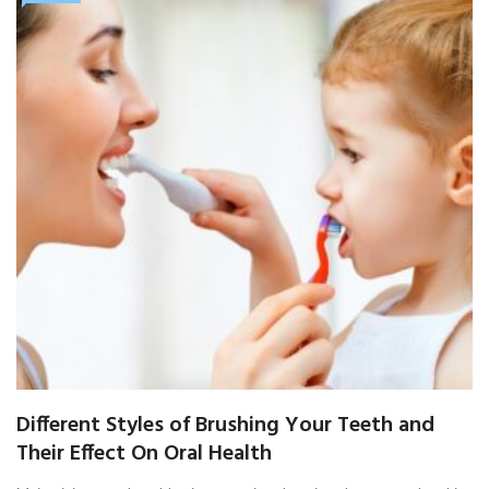
Different Styles of Brushing Your Teeth and
Their Effect On Oral Health