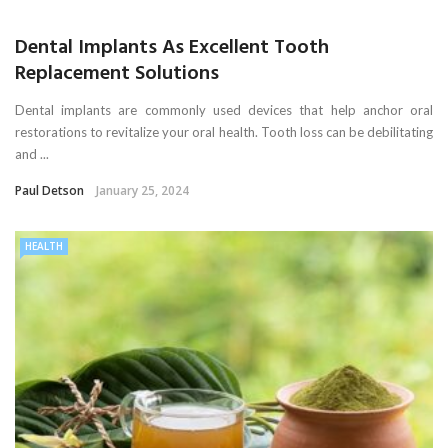
Dental Implants As Excellent Tooth
Replacement Solutions
Dental implants are commonly used devices that help anchor oral
restorations to revitalize your oral health. Tooth loss can be debilitating
and ...
Paul Detson
January 25, 2024
HEALTH