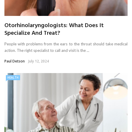
Otorhinolaryngologists: What Does It
Specialize And Treat?
People with problems from the ears to the throat should take medical
action. The right specialist to call and visit is the ...
Paul Detson
July 12, 2024
HEALTH