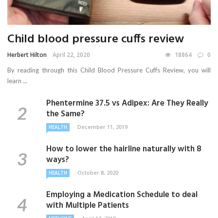
Child blood pressure cuffs review
Herbert Hilton
April 22, 2020
18864
0
By reading through this Child Blood Pressure Cuffs Review, you will
learn ...
Phentermine 37.5 vs Adipex: Are They Really
the Same?
December 11, 2019
HEALTH
How to lower the hairline naturally with 8
ways?
October 8, 2020
HEALTH
Employing a Medication Schedule to deal
with Multiple Patients