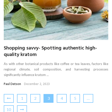
Shopping savvy- Spotting authentic high-
quality kratom
As with other botanical products like coffee or tea leaves, factors like
regional climate, soil composition, and harvesting processes
significantly influence kratom ...
Paul Detson
December 2, 2023
1
2
3
4
5
…
10