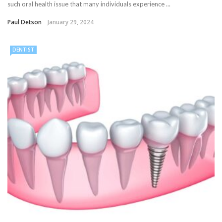
such oral health issue that many individuals experience ...
Paul Detson
January 29, 2024
DENTIST