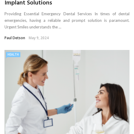
Implant Solutions
Providing Essential Emergency Dental Services In times of dental
emergencies, having a reliable and prompt solution is paramount.
Urgent Smiles understands the ...
Paul Detson
May 9, 2024
HEALTH