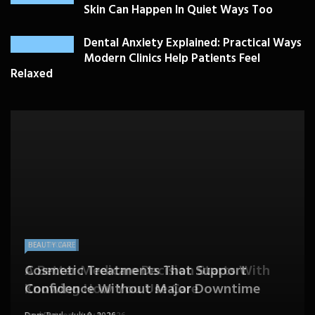
Skin Can Happen In Quiet Ways Too
Dental Anxiety Explained: Practical Ways
Modern Clinics Help Patients Feel
Relaxed
PLASTIC SURGERY
HEALTH
HEALTHCARE
BEAUTY CARE
SKIN CARE
Drooping Eyelids Affecting Daily
When Should Utah Patients See Vein
A Better Medicare Decision Starts With
Cosmetic Treatments That Support
Confidence? Personalized Surgical Care
Feeling More Comfortable With Your Skin
Specialists for Leg Swelling?
Knowing How You Use Care
Confidence Without Major Downtime
Can Help
Can Happen In Quiet Ways Too