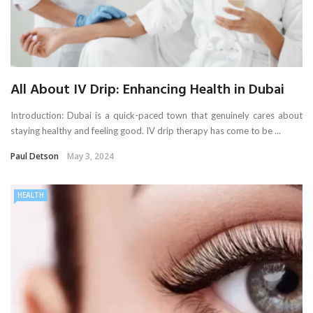
All About IV Drip: Enhancing Health in Dubai
Introduction: Dubai is a quick-paced town that genuinely cares about
staying healthy and feeling good. IV drip therapy has come to be ...
Paul Detson
May 3, 2024
HEALTH