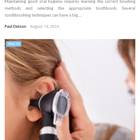
Maintaining good oral hygiene requires learning the correct brushing
methods and selecting the appropriate toothbrush. Several
toothbrushing techniques can have a big ...
Paul Detson
August 14, 2024
HEALTH