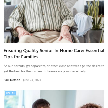
Ensuring Quality Senior In-Home Care: Essential
Tips for Families
As our parents, grandparents, or other close relatives age, the desire to
get the best for them arises. In-home care provides elderly ...
Paul Detson
June 24, 2024
HEALTH