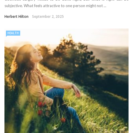
subjective. What feels attractive to one person might not ...
Herbert Hilton
September 2, 2025
HEALTH