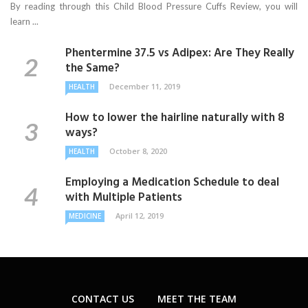
By reading through this Child Blood Pressure Cuffs Review, you will
learn ...
Phentermine 37.5 vs Adipex: Are They Really
the Same?
December 11, 2019
HEALTH
How to lower the hairline naturally with 8
ways?
October 8, 2020
HEALTH
Employing a Medication Schedule to deal
with Multiple Patients
April 12, 2019
MEDICINE
CONTACT US
MEET THE TEAM