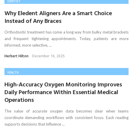
DENTIST
Why Eledent Aligners Are a Smart Choice
Instead of Any Braces
Orthodontic treatment has come a long way from bulky metal brackets
and frequent tightening appointments. Today, patients are more
informed, more selective, ...
Herbert Hilton
December 16, 2025
HEALTH
High-Accuracy Oxygen Monitoring Improves
Daily Performance Within Essential Medical
Operations
The value of accurate oxygen data becomes clear when teams
coordinate demanding workflows with consistent focus. Each reading
supports decisions that influence ...