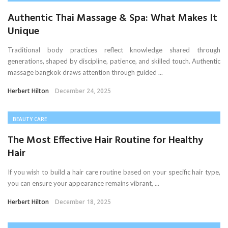
Authentic Thai Massage & Spa: What Makes It
Unique
Traditional body practices reflect knowledge shared through
generations, shaped by discipline, patience, and skilled touch. Authentic
massage bangkok draws attention through guided ...
Herbert Hilton
December 24, 2025
BEAUTY CARE
The Most Effective Hair Routine for Healthy
Hair
If you wish to build a hair care routine based on your specific hair type,
you can ensure your appearance remains vibrant, ...
Herbert Hilton
December 18, 2025