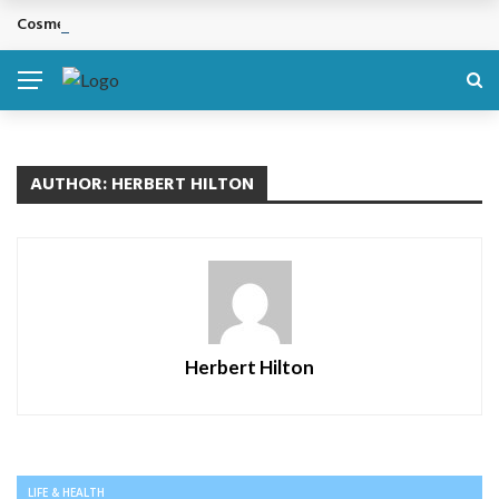
Cosmetic Treatments That Support Confidence Without Major Do
BREAKING NEWS
AUTHOR: HERBERT HILTON
Herbert Hilton
LIFE & HEALTH