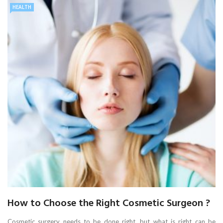
HEALTH
How to Choose the Right Cosmetic Surgeon ?
Cosmetic surgery needs to be done right, but what is right can be