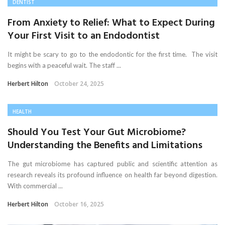
DENTIST
From Anxiety to Relief: What to Expect During
Your First Visit to an Endodontist
It might be scary to go to the endodontic for the first time. The visit
begins with a peaceful wait. The staff ...
Herbert Hilton
October 24, 2025
HEALTH
Should You Test Your Gut Microbiome?
Understanding the Benefits and Limitations
The gut microbiome has captured public and scientific attention as
research reveals its profound influence on health far beyond digestion.
With commercial ...
Herbert Hilton
October 16, 2025