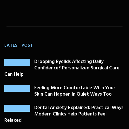
LATEST POST
Drooping Eyelids Affecting Daily
Confidence? Personalized Surgical Care
Can Help
Feeling More Comfortable With Your
Skin Can Happen In Quiet Ways Too
Dental Anxiety Explained: Practical Ways
Modern Clinics Help Patients Feel
Relaxed