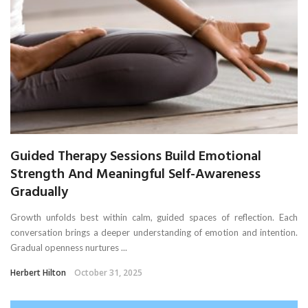
Guided Therapy Sessions Build Emotional
Strength And Meaningful Self-Awareness
Gradually
Growth unfolds best within calm, guided spaces of reflection. Each
conversation brings a deeper understanding of emotion and intention.
Gradual openness nurtures ...
Herbert Hilton
October 31, 2025