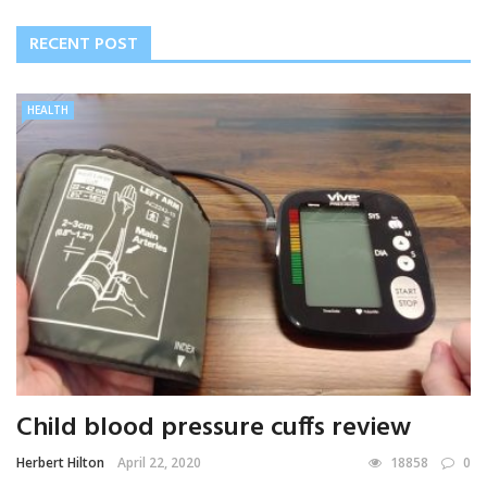
RECENT POST
HEALTH
Child blood pressure cuffs review
Herbert Hilton
April 22, 2020
18858
0