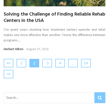
Solving the Challenge of Finding Reliable Rehab
Centers in the USA
I’ve spent years studying how treatment centers operate and what
makes one more effective than another. I know the difference between
programs ...
Herbert Hilton
August 31, 2025
1
2
3
4
…
14