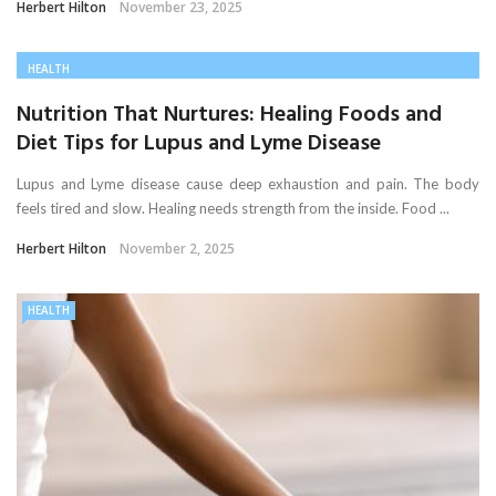
Herbert Hilton
November 23, 2025
HEALTH
Nutrition That Nurtures: Healing Foods and
Diet Tips for Lupus and Lyme Disease
Lupus and Lyme disease cause deep exhaustion and pain. The body
feels tired and slow. Healing needs strength from the inside. Food ...
Herbert Hilton
November 2, 2025
HEALTH