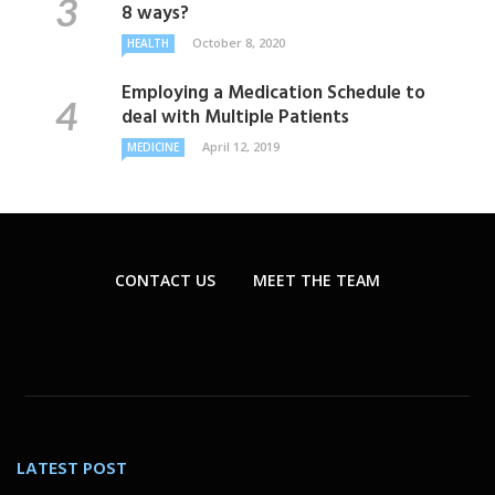
8 ways?
October 8, 2020
HEALTH
Employing a Medication Schedule to
deal with Multiple Patients
April 12, 2019
MEDICINE
CONTACT US
MEET THE TEAM
LATEST POST