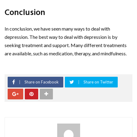
Conclusion
In conclusion, we have seen many ways to deal with
depression. The best way to deal with depression is by
seeking treatment and support. Many different treatments
are available, such as medication, therapy, and mindfulness.
Share on Facebook
Share on Twitter