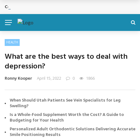
Cosmetic Treatments That Support Confidence Without Major Do
BREAKING NEWS
HEALTH
What are the best ways to deal with
depression?
Ronny Kooper
April 15, 2022
0
1866
When Should Utah Patients See Vein Specialists for Leg
Swelling?
Is a Whole-Food Supplement Worth the Cost? A Guide to
Budgeting for Your Health
Personalized Adult Orthodontic Solutions Delivering Accurate
Smile Positioning Results