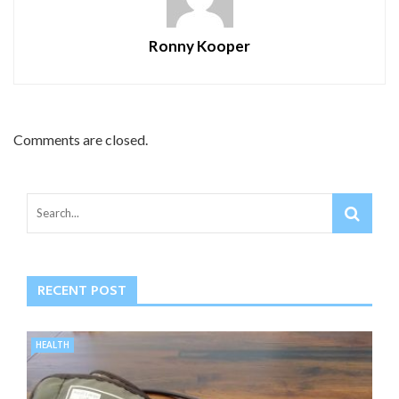
Ronny Kooper
Comments are closed.
RECENT POST
HEALTH