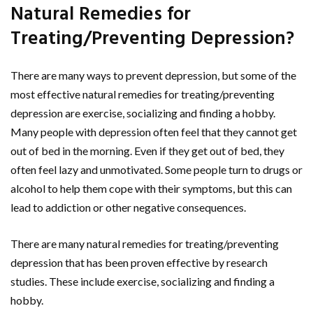
Natural Remedies for
Treating/Preventing Depression?
There are many ways to prevent depression, but some of the
most effective natural remedies for treating/preventing
depression are exercise, socializing and finding a hobby.
Many people with depression often feel that they cannot get
out of bed in the morning. Even if they get out of bed, they
often feel lazy and unmotivated. Some people turn to drugs or
alcohol to help them cope with their symptoms, but this can
lead to addiction or other negative consequences.
There are many natural remedies for treating/preventing
depression that has been proven effective by research
studies. These include exercise, socializing and finding a
hobby.