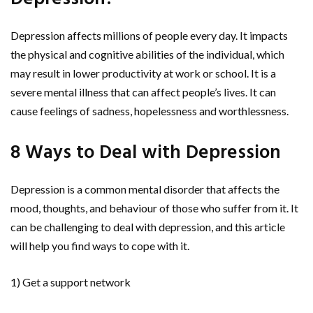
Depression affects millions of people every day. It impacts
the physical and cognitive abilities of the individual, which
may result in lower productivity at work or school. It is a
severe mental illness that can affect people’s lives. It can
cause feelings of sadness, hopelessness and worthlessness.
8 Ways to Deal with Depression
Depression is a common mental disorder that affects the
mood, thoughts, and behaviour of those who suffer from it. It
can be challenging to deal with depression, and this article
will help you find ways to cope with it.
1) Get a support network