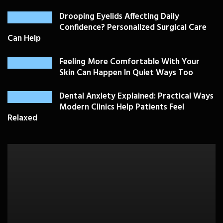
Drooping Eyelids Affecting Daily
Confidence? Personalized Surgical Care
Can Help
Feeling More Comfortable With Your
Skin Can Happen In Quiet Ways Too
Dental Anxiety Explained: Practical Ways
Modern Clinics Help Patients Feel
Relaxed