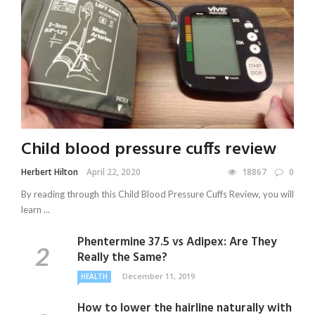
Child blood pressure cuffs review
Herbert Hilton
April 22, 2020
18867
0
By reading through this Child Blood Pressure Cuffs Review, you will
learn ...
Phentermine 37.5 vs Adipex: Are They
Really the Same?
December 11, 2019
HEALTH
How to lower the hairline naturally with