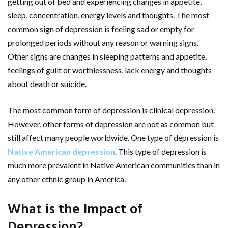
getting out of bed and experiencing changes in appetite,
sleep, concentration, energy levels and thoughts. The most
common sign of depression is feeling sad or empty for
prolonged periods without any reason or warning signs.
Other signs are changes in sleeping patterns and appetite,
feelings of guilt or worthlessness, lack energy and thoughts
about death or suicide.
The most common form of depression is clinical depression.
However, other forms of depression are not as common but
still affect many people worldwide. One type of depression is
Native American depression
. This type of depression is
much more prevalent in Native American communities than in
any other ethnic group in America.
What is the Impact of
Depression?