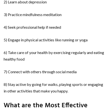
2) Learn about depression
3) Practice mindfulness meditation
4) Seek professional help if needed
5) Engage in physical activities like running or yoga
6) Take care of your health by exercising regularly and eating
healthy food
7) Connect with others through social media
8) Stay active by going for walks, playing sports or engaging
in other activities that make you happy.
What are the Most Effective