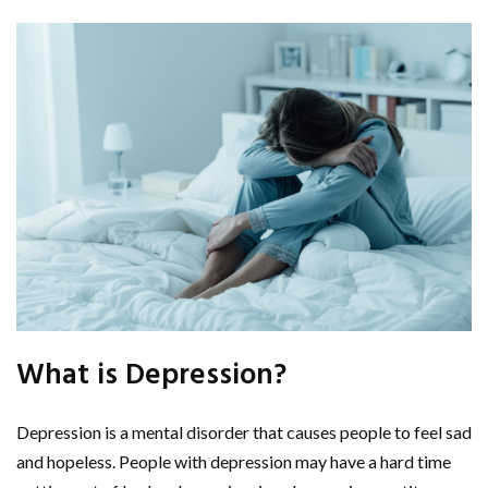
What is Depression?
Depression is a mental disorder that causes people to feel sad
and hopeless. People with depression may have a hard time