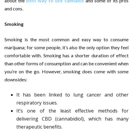
about the
best way to use cannabis
and some of its pros
and cons.
Smoking
Smoking is the most common and easy way to consume
marijuana; for some people, it’s also the only option they feel
comfortable with. Smoking has a shorter duration of effect
than other forms of consumption and can be convenient when
you’re on the go. However, smoking does come with some
downsides:
It has been linked to lung cancer and other
respiratory issues.
It’s one of the least effective methods for
delivering CBD (cannabidiol), which has many
therapeutic benefits.