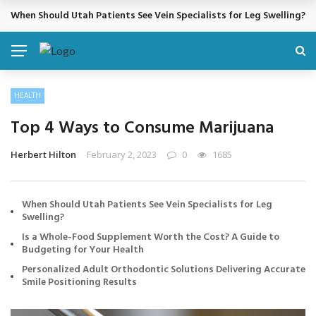
Cosmetic Treatments That Support Confidence Without Major Do
BREAKING NEWS
HEALTH
Top 4 Ways to Consume Marijuana
Herbert Hilton
February 2, 2023
0
1685
When Should Utah Patients See Vein Specialists for Leg
Swelling?
Is a Whole-Food Supplement Worth the Cost? A Guide to
Budgeting for Your Health
Personalized Adult Orthodontic Solutions Delivering Accurate
Smile Positioning Results