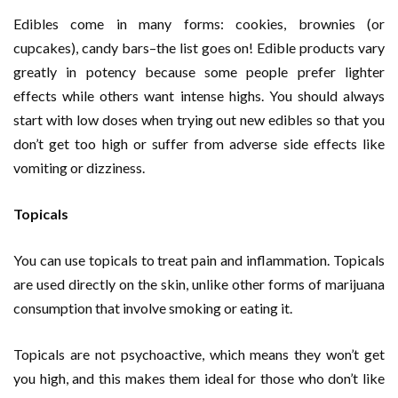
Edibles come in many forms: cookies, brownies (or
cupcakes), candy bars–the list goes on! Edible products vary
greatly in potency because some people prefer lighter
effects while others want intense highs. You should always
start with low doses when trying out new edibles so that you
don’t get too high or suffer from adverse side effects like
vomiting or dizziness.
Topicals
You can use topicals to treat pain and inflammation. Topicals
are used directly on the skin, unlike other forms of marijuana
consumption that involve smoking or eating it.
Topicals are not psychoactive, which means they won’t get
you high, and this makes them ideal for those who don’t like