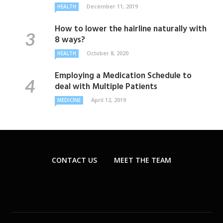
December 11, 2019
HEALTH
How to lower the hairline naturally with
8 ways?
October 8, 2020
HEALTH
Employing a Medication Schedule to
deal with Multiple Patients
April 12, 2019
MEDICINE
CONTACT US
MEET THE TEAM