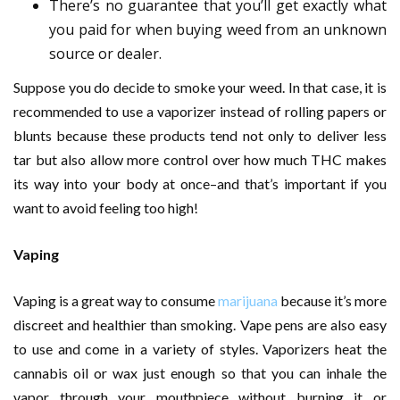
There’s no guarantee that you’ll get exactly what
you paid for when buying weed from an unknown
source or dealer.
Suppose you do decide to smoke your weed. In that case, it is
recommended to use a vaporizer instead of rolling papers or
blunts because these products tend not only to deliver less
tar but also allow more control over how much THC makes
its way into your body at once–and that’s important if you
want to avoid feeling too high!
Vaping
Vaping is a great way to consume
marijuana
because it’s more
discreet and healthier than smoking. Vape pens are also easy
to use and come in a variety of styles. Vaporizers heat the
cannabis oil or wax just enough so that you can inhale the
vapor through your mouthpiece without burning it or