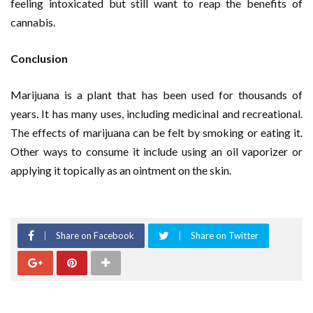
feeling intoxicated but still want to reap the benefits of
cannabis.
Conclusion
Marijuana is a plant that has been used for thousands of
years. It has many uses, including medicinal and recreational.
The effects of marijuana can be felt by smoking or eating it.
Other ways to consume it include using an oil vaporizer or
applying it topically as an ointment on the skin.
Share on Facebook
Share on Twitter