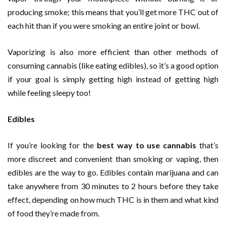
producing smoke; this means that you’ll get more THC out of
each hit than if you were smoking an entire joint or bowl.
Vaporizing is also more efficient than other methods of
consuming cannabis (like eating edibles), so it’s a good option
if your goal is simply getting high instead of getting high
while feeling sleepy too!
Edibles
If you’re looking for the
best way to use cannabis
that’s
more discreet and convenient than smoking or vaping, then
edibles are the way to go. Edibles contain marijuana and can
take anywhere from 30 minutes to 2 hours before they take
effect, depending on how much THC is in them and what kind
of food they’re made from.