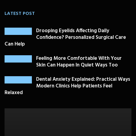
LATEST POST
Drooping Eyelids Affecting Daily
Confidence? Personalized Surgical Care
Can Help
Feeling More Comfortable With Your
Skin Can Happen In Quiet Ways Too
Dental Anxiety Explained: Practical Ways
Modern Clinics Help Patients Feel
Relaxed