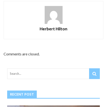
Herbert Hilton
Comments are closed.
RECENT POST