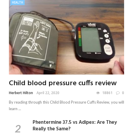
HEALTH
Child blood pressure cuffs review
Herbert Hilton
April 22, 2020
18861
0
By reading through this Child Blood Pressure Cuffs Review, you will
learn ...
Phentermine 37.5 vs Adipex: Are They
Really the Same?