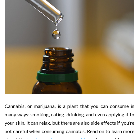
Cannabis, or marijuana, is a plant that you can consume in
many ways: smoking, eating, drinking, and even applying it to
your skin. It can relax, but there are also side effects if you’re
not careful when consuming cannabis. Read on to learn more