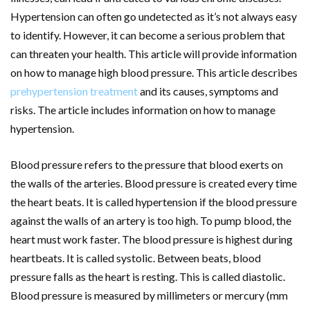
Hypertension can often go undetected as it’s not always easy
to identify. However, it can become a serious problem that
can threaten your health. This article will provide information
on how to manage high blood pressure. This article describes
prehypertension treatment
and its causes, symptoms and
risks. The article includes information on how to manage
hypertension.
Blood pressure refers to the pressure that blood exerts on
the walls of the arteries. Blood pressure is created every time
the heart beats. It is called hypertension if the blood pressure
against the walls of an artery is too high. To pump blood, the
heart must work faster. The blood pressure is highest during
heartbeats. It is called systolic. Between beats, blood
pressure falls as the heart is resting. This is called diastolic.
Blood pressure is measured by millimeters or mercury (mm