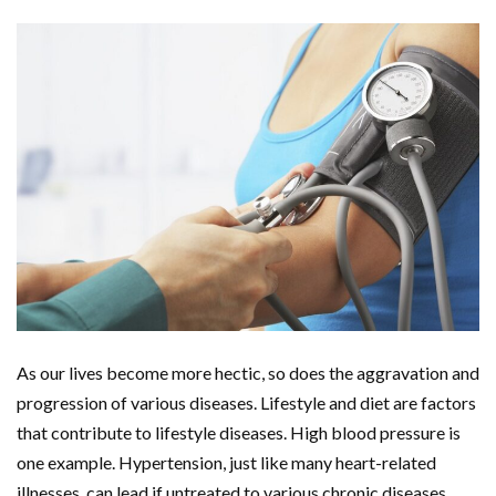
As our lives become more hectic, so does the aggravation and
progression of various diseases. Lifestyle and diet are factors
that contribute to lifestyle diseases. High blood pressure is
one example. Hypertension, just like many heart-related
illnesses, can lead if untreated to various chronic diseases.