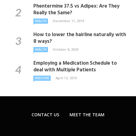
Phentermine 37.5 vs Adipex: Are They
Really the Same?
December 11, 2019
HEALTH
How to lower the hairline naturally with
8 ways?
October 8, 2020
HEALTH
Employing a Medication Schedule to
deal with Multiple Patients
April 12, 2019
MEDICINE
CONTACT US
MEET THE TEAM