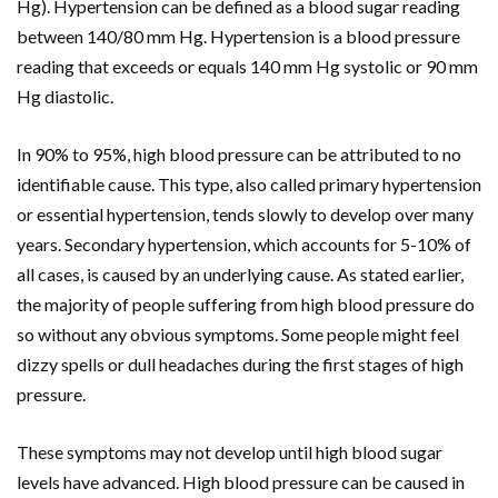
Hg). Hypertension can be defined as a blood sugar reading
between 140/80 mm Hg. Hypertension is a blood pressure
reading that exceeds or equals 140 mm Hg systolic or 90 mm
Hg diastolic.
In 90% to 95%, high blood pressure can be attributed to no
identifiable cause. This type, also called primary hypertension
or essential hypertension, tends slowly to develop over many
years. Secondary hypertension, which accounts for 5-10% of
all cases, is caused by an underlying cause. As stated earlier,
the majority of people suffering from high blood pressure do
so without any obvious symptoms. Some people might feel
dizzy spells or dull headaches during the first stages of high
pressure.
These symptoms may not develop until high blood sugar
levels have advanced. High blood pressure can be caused in