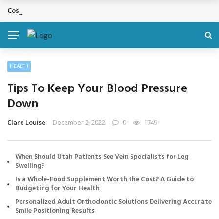
Cosmetic Treatments That Support Confidence Without Major Do
BREAKING NEWS
HEALTH
Tips To Keep Your Blood Pressure
Down
Clare Louise
December 2, 2022
0
1749
When Should Utah Patients See Vein Specialists for Leg
Swelling?
Is a Whole-Food Supplement Worth the Cost? A Guide to
Budgeting for Your Health
Personalized Adult Orthodontic Solutions Delivering Accurate
Smile Positioning Results