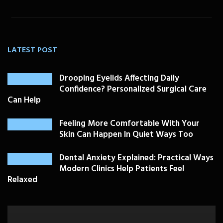
LATEST POST
Drooping Eyelids Affecting Daily
Confidence? Personalized Surgical Care
Can Help
Feeling More Comfortable With Your
Skin Can Happen In Quiet Ways Too
Dental Anxiety Explained: Practical Ways
Modern Clinics Help Patients Feel
Relaxed