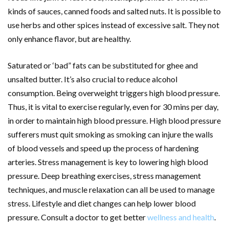
kinds of sauces, canned foods and salted nuts. It is possible to
use herbs and other spices instead of excessive salt. They not
only enhance flavor, but are healthy.
Saturated or ‘bad” fats can be substituted for ghee and
unsalted butter. It’s also crucial to reduce alcohol
consumption. Being overweight triggers high blood pressure.
Thus, it is vital to exercise regularly, even for 30 mins per day,
in order to maintain high blood pressure. High blood pressure
sufferers must quit smoking as smoking can injure the walls
of blood vessels and speed up the process of hardening
arteries. Stress management is key to lowering high blood
pressure. Deep breathing exercises, stress management
techniques, and muscle relaxation can all be used to manage
stress. Lifestyle and diet changes can help lower blood
pressure. Consult a doctor to get better
wellness and health
.