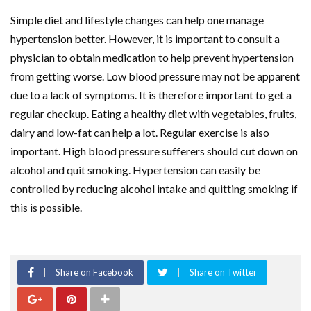
Simple diet and lifestyle changes can help one manage
hypertension better. However, it is important to consult a
physician to obtain medication to help prevent hypertension
from getting worse. Low blood pressure may not be apparent
due to a lack of symptoms. It is therefore important to get a
regular checkup. Eating a healthy diet with vegetables, fruits,
dairy and low-fat can help a lot. Regular exercise is also
important. High blood pressure sufferers should cut down on
alcohol and quit smoking. Hypertension can easily be
controlled by reducing alcohol intake and quitting smoking if
this is possible.
Share on Facebook
Share on Twitter