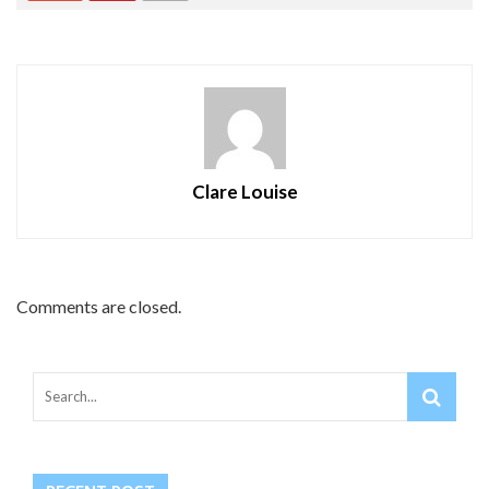
Clare Louise
Comments are closed.