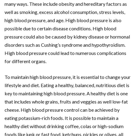
many ways. These include obesity and hereditary factors as
well as smoking, excess alcohol consumption, stress levels,
high blood pressure, and age. High blood pressure is also
possible due to certain disease conditions. High blood
pressure could also be caused by kidney disease or hormonal
disorders such as Cushing’s syndrome and hypothyroidism.
High blood pressure could lead to numerous complications
for different organs.
To maintain high blood pressure, it is essential to change your
lifestyle and diet. Eating a healthy, balanced, nutritious diet is
key to maintaining high blood pressure. A healthy diet is one
that includes whole grains, fruits and veggies as well low-fat
cheese. High blood pressure control can be achieved by
eating potassium-rich foods. It is possible to maintain a
healthy diet without drinking coffee, colas or high-sodium
foods like junk or fast food, ketchups, pickles or olives, all