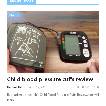
RECENT POST
HEALTH
Child blood pressure cuffs review
Herbert Hilton
April 22, 2020
18862
0
By reading through this Child Blood Pressure Cuffs Review, you will
learn ...