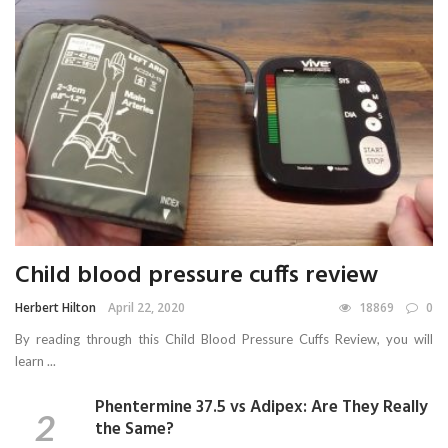
Child blood pressure cuffs review
Herbert Hilton
April 22, 2020
18869
0
By reading through this Child Blood Pressure Cuffs Review, you will
learn ...
Phentermine 37.5 vs Adipex: Are They Really
the Same?