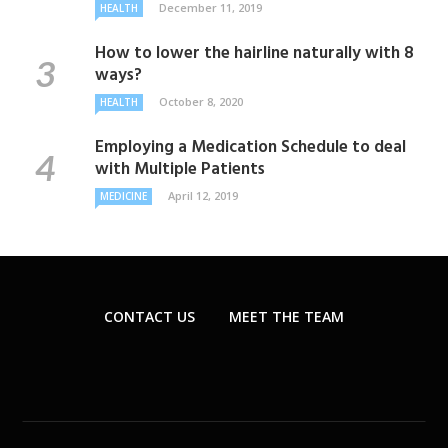
December 11, 2019
HEALTH
How to lower the hairline naturally with 8
ways?
October 8, 2020
HEALTH
Employing a Medication Schedule to deal
with Multiple Patients
April 12, 2019
MEDICINE
CONTACT US
MEET THE TEAM