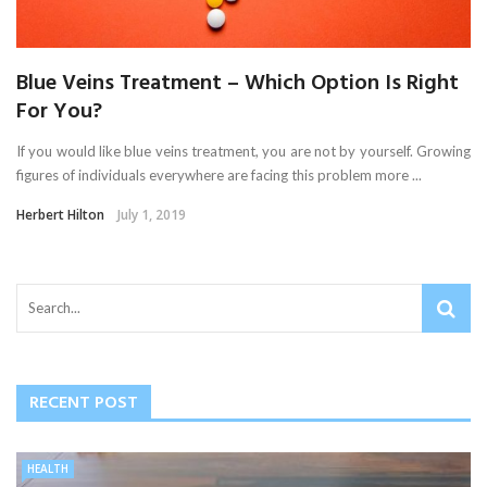
Blue Veins Treatment – Which Option Is Right
For You?
If you would like blue veins treatment, you are not by yourself. Growing
figures of individuals everywhere are facing this problem more ...
Herbert Hilton
July 1, 2019
RECENT POST
HEALTH