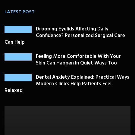
LATEST POST
Drooping Eyelids Affecting Daily
Confidence? Personalized Surgical Care
Can Help
Feeling More Comfortable With Your
Skin Can Happen In Quiet Ways Too
Dental Anxiety Explained: Practical Ways
Modern Clinics Help Patients Feel
Relaxed