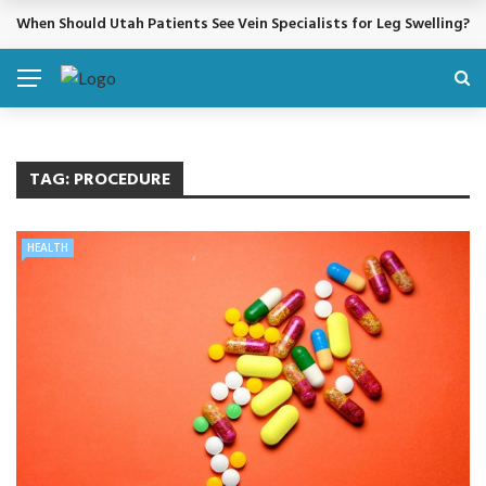
When Should Utah Patients See Vein Specialists for Leg Swelling?
BREAKING NEWS
TAG:
PROCEDURE
HEALTH