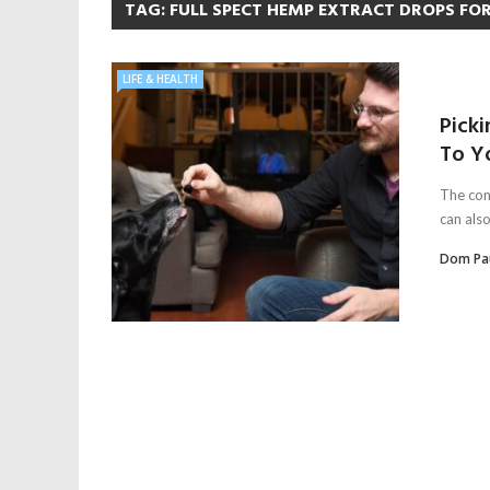
TAG:
FULL SPECT HEMP EXTRACT DROPS FO
LIFE & HEALTH
Picki
To Y
The con
can also
Dom Pa