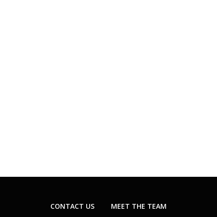
CONTACT US
MEET THE TEAM