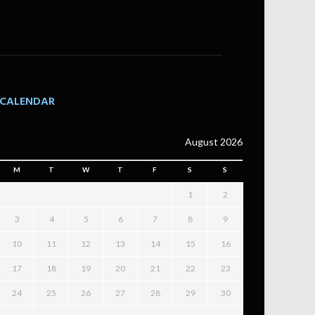
CALENDAR
August 2026
M
T
W
T
F
S
S
1
2
3
4
5
6
7
8
9
10
11
12
13
14
15
16
17
18
19
20
21
22
23
24
25
26
27
28
29
30