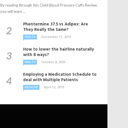
By reading through this Child Blood Pressure Cuffs Review,
you will learn ...
Phentermine 37.5 vs Adipex: Are
They Really the Same?
December 11, 2019
HEALTH
How to lower the hairline naturally
with 8 ways?
October 8, 2020
HEALTH
Employing a Medication Schedule to
deal with Multiple Patients
April 12, 2019
MEDICINE