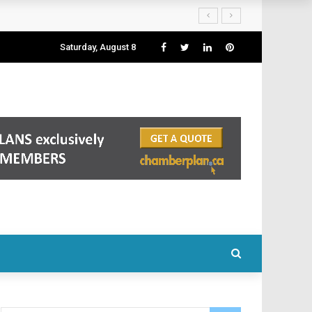
Saturday, August 8