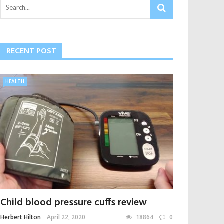
RECENT POST
HEALTH
Child blood pressure cuffs review
Herbert Hilton
April 22, 2020
18864
0