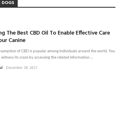
R DOGS
ng The Best CBD Oil To Enable Effective Care
our Canine
sumption of CBD is popular among individuals around the world. You
 witness its craze by accessing the related information ...
ul
December 28, 2021