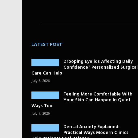
LATEST POST
Drooping Eyelids Affecting Daily
Confidence? Personalized Surgical
Care Can Help
July 8, 2026
Feeling More Comfortable With
Your Skin Can Happen In Quiet
Ways Too
July 7, 2026
Dental Anxiety Explained:
Practical Ways Modern Clinics