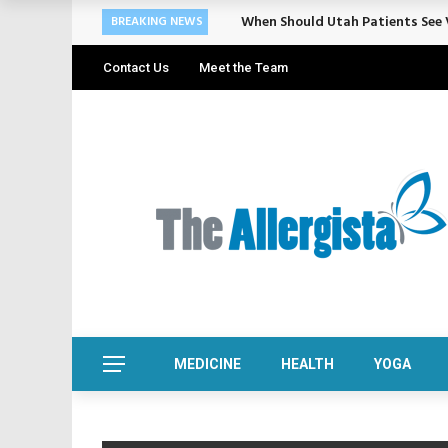
When Should Utah Patients See V
BREAKING NEWS
Contact Us
Meet the Team
MEDICINE
HEALTH
YOGA