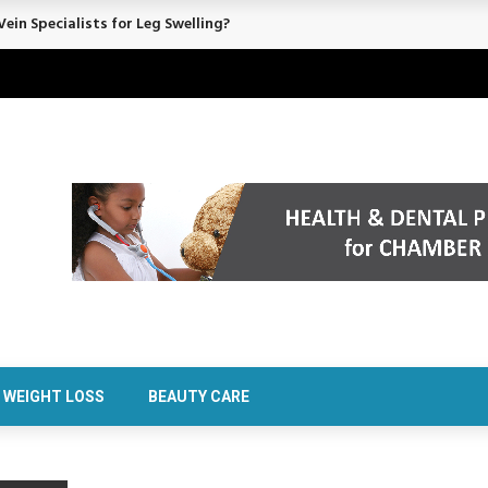
ein Specialists for Leg Swelling?
WEIGHT LOSS
BEAUTY CARE