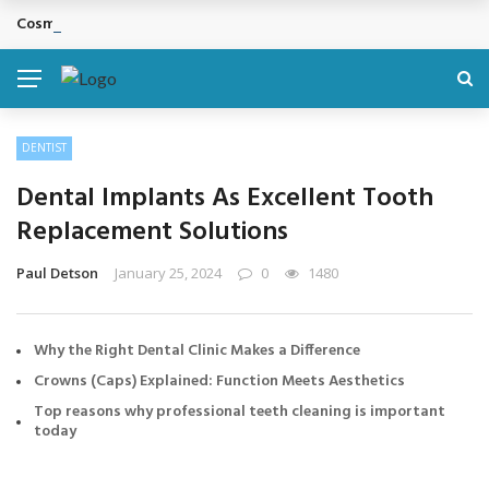
Cosmetic Treatments That Support Confidence Without Major Do
BREAKING NEWS
DENTIST
Dental Implants As Excellent Tooth
Replacement Solutions
Paul Detson
January 25, 2024
0
1480
Why the Right Dental Clinic Makes a Difference
Crowns (Caps) Explained: Function Meets Aesthetics
Top reasons why professional teeth cleaning is important
today