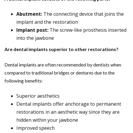
Abutment:
The connecting device that joins the
implant and the restoration
Implant post:
The screw-like prosthesis inserted
into the jawbone
Are dental implants superior to other restorations?
Dental implants are often recommended by dentists when
compared to traditional bridges or dentures due to the
following benefits:
Superior aesthetics
Dental implants offer anchorage to permanent
restorations in an aesthetic way since they are
hidden within your jawbone
Improved speech