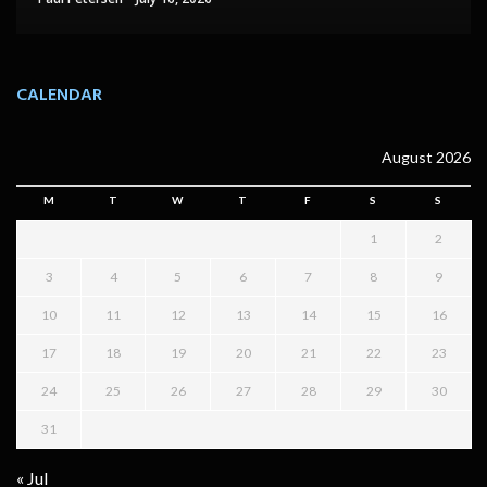
CALENDAR
August 2026
M
T
W
T
F
S
S
1
2
3
4
5
6
7
8
9
10
11
12
13
14
15
16
17
18
19
20
21
22
23
24
25
26
27
28
29
30
31
« Jul