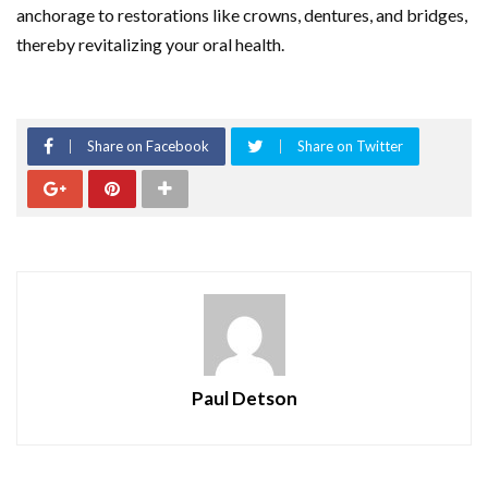
anchorage to restorations like crowns, dentures, and bridges,
thereby revitalizing your oral health.
Share on Facebook
Share on Twitter
Paul Detson