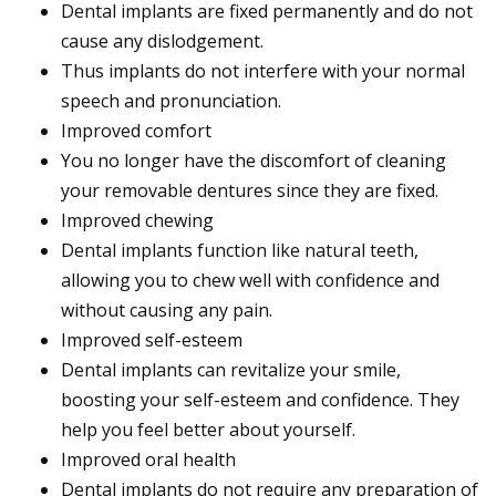
Dental implants are fixed permanently and do not
cause any dislodgement.
Thus implants do not interfere with your normal
speech and pronunciation.
Improved comfort
You no longer have the discomfort of cleaning
your removable dentures since they are fixed.
Improved chewing
Dental implants function like natural teeth,
allowing you to chew well with confidence and
without causing any pain.
Improved self-esteem
Dental implants can revitalize your smile,
boosting your self-esteem and confidence. They
help you feel better about yourself.
Improved oral health
Dental implants do not require any preparation of