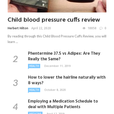
Child blood pressure cuffs review
Herbert Hilton
April 22, 2020
18858
0
By reading through this Child Blood Pressure Cuffs Review, you will
learn ...
Phentermine 37.5 vs Adipex: Are They
Really the Same?
December 11, 2019
HEALTH
How to lower the hairline naturally with
8 ways?
October 8, 2020
HEALTH
Employing a Medication Schedule to
deal with Multiple Patients
April 12, 2019
MEDICINE