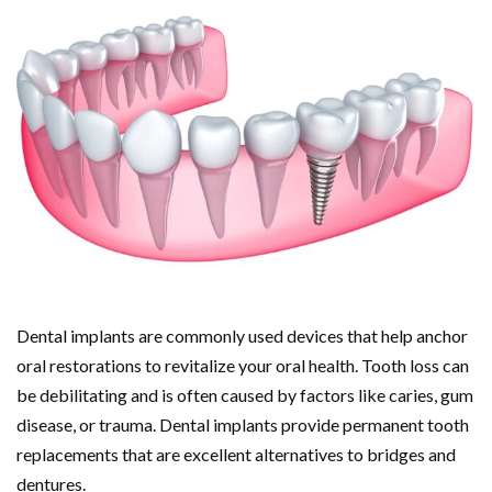
Dental implants are commonly used devices that help anchor
oral restorations to revitalize your oral health. Tooth loss can
be debilitating and is often caused by factors like caries, gum
disease, or trauma. Dental implants provide permanent tooth
replacements that are excellent alternatives to bridges and
dentures.