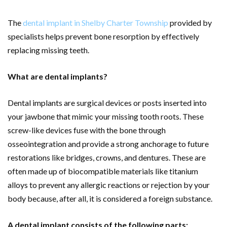
The
dental implant in Shelby Charter Township
provided by
specialists helps prevent bone resorption by effectively
replacing missing teeth.
What are dental implants?
Dental implants are surgical devices or posts inserted into
your jawbone that mimic your missing tooth roots. These
screw-like devices fuse with the bone through
osseointegration and provide a strong anchorage to future
restorations like bridges, crowns, and dentures. These are
often made up of biocompatible materials like titanium
alloys to prevent any allergic reactions or rejection by your
body because, after all, it is considered a foreign substance.
A dental implant consists of the following parts: