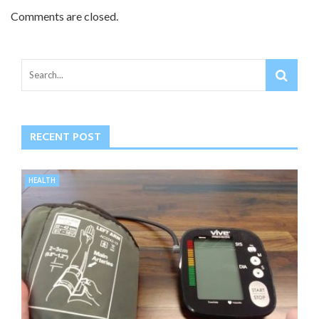
Comments are closed.
RECENT POST
HEALTH