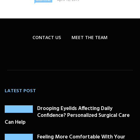
CONTACT US
MEET THE TEAM
LATEST POST
Drooping Eyelids Affecting Daily
Confidence? Personalized Surgical Care
Can Help
Feeling More Comfortable With Your