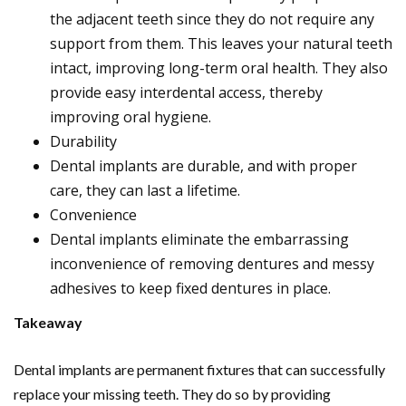
the adjacent teeth since they do not require any
support from them. This leaves your natural teeth
intact, improving long-term oral health. They also
provide easy interdental access, thereby
improving oral hygiene.
Durability
Dental implants are durable, and with proper
care, they can last a lifetime.
Convenience
Dental implants eliminate the embarrassing
inconvenience of removing dentures and messy
adhesives to keep fixed dentures in place.
Takeaway
Dental implants are permanent fixtures that can successfully
replace your missing teeth. They do so by providing