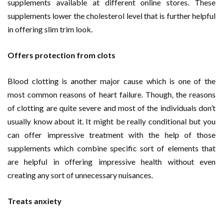
supplements available at different online stores. These
supplements lower the cholesterol level that is further helpful
in offering slim trim look.
Offers protection from clots
Blood clotting is another major cause which is one of the
most common reasons of heart failure. Though, the reasons
of clotting are quite severe and most of the individuals don’t
usually know about it. It might be really conditional but you
can offer impressive treatment with the help of those
supplements which combine specific sort of elements that
are helpful in offering impressive health without even
creating any sort of unnecessary nuisances.
Treats anxiety