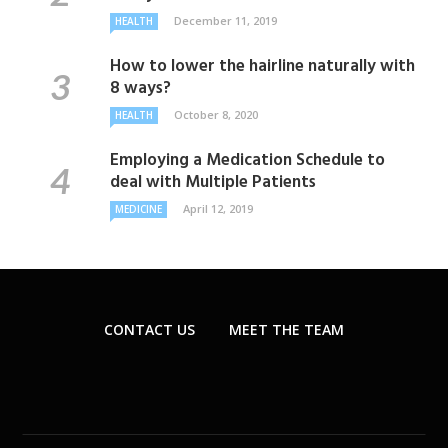
December 11, 2019
HEALTH
How to lower the hairline naturally with
8 ways?
October 8, 2020
HEALTH
Employing a Medication Schedule to
deal with Multiple Patients
April 12, 2019
MEDICINE
CONTACT US
MEET THE TEAM