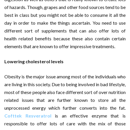
of hazards. Though, grapes and other food sources tend to be
best in class but you might not be able to consume it all the
day in order to make the things ascertain. You need to use
different sort of supplements that can also offer lots of
health related benefits because these also contain certain
elements that are known to offer impressive treatments.
Lowering cholesterol levels
Obesity is the major issue among most of the individuals who
are living in this society. Due to being involved in bad lifestyle,
most of these people also face different sort of over nutrition
related issues that are further known to store all the
unprocessed energy which further converts into the fat.
Cofttek Resveratrol
is an effective enzyme that is
responsible to offer lots of care with the mix of those