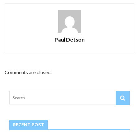
Paul Detson
Comments are closed.
RECENT POST