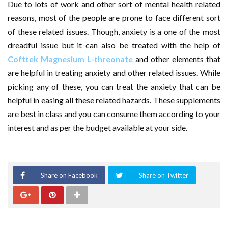
Due to lots of work and other sort of mental health related
reasons, most of the people are prone to face different sort
of these related issues. Though, anxiety is a one of the most
dreadful issue but it can also be treated with the help of
Cofttek Magnesium L-threonate
and other elements that
are helpful in treating anxiety and other related issues. While
picking any of these, you can treat the anxiety that can be
helpful in easing all these related hazards. These supplements
are best in class and you can consume them according to your
interest and as per the budget available at your side.
Share on Facebook
Share on Twitter