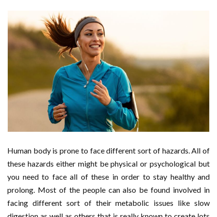
Human body is prone to face different sort of hazards. All of
these hazards either might be physical or psychological but
you need to face all of these in order to stay healthy and
prolong. Most of the people can also be found involved in
facing different sort of their metabolic issues like slow
digestion as well as others that is really known to create lots