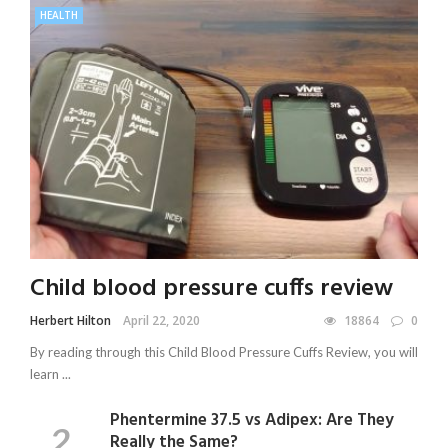
HEALTH
Child blood pressure cuffs review
Herbert Hilton
April 22, 2020
18864
0
By reading through this Child Blood Pressure Cuffs Review, you will
learn ...
Phentermine 37.5 vs Adipex: Are They
Really the Same?