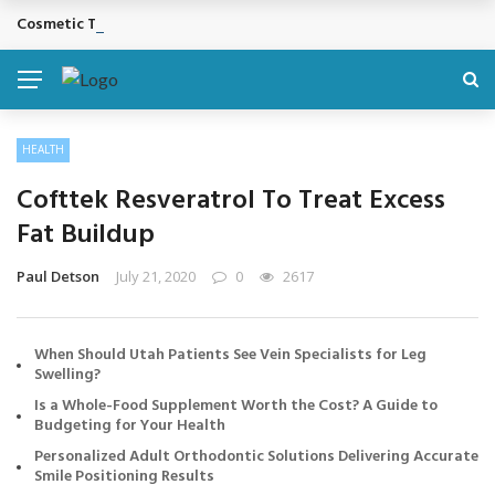
Cosmetic Treatments That Support Confidence Without Major Do
BREAKING NEWS
HEALTH
Cofttek Resveratrol To Treat Excess
Fat Buildup
Paul Detson
July 21, 2020
0
2617
When Should Utah Patients See Vein Specialists for Leg
Swelling?
Is a Whole-Food Supplement Worth the Cost? A Guide to
Budgeting for Your Health
Personalized Adult Orthodontic Solutions Delivering Accurate
Smile Positioning Results