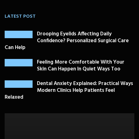
LATEST POST
Drooping Eyelids Affecting Daily
Confidence? Personalized Surgical Care
Can Help
Feeling More Comfortable With Your
Skin Can Happen In Quiet Ways Too
Dental Anxiety Explained: Practical Ways
Modern Clinics Help Patients Feel
Relaxed