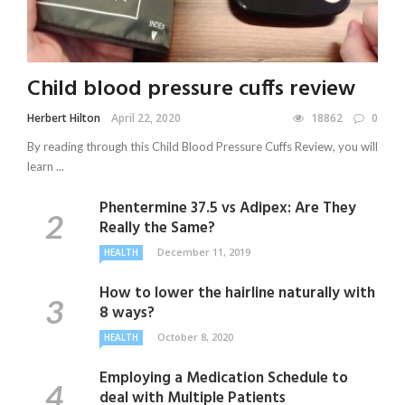
Child blood pressure cuffs review
Herbert Hilton
April 22, 2020
18862
0
By reading through this Child Blood Pressure Cuffs Review, you will
learn ...
Phentermine 37.5 vs Adipex: Are They
Really the Same?
December 11, 2019
HEALTH
How to lower the hairline naturally with
8 ways?
October 8, 2020
HEALTH
Employing a Medication Schedule to
deal with Multiple Patients