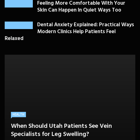
Feeling More Comfortable With Your
Skin Can Happen In Quiet Ways Too
Dental Anxiety Explained: Practical Ways
Modern Clinics Help Patients Feel
Relaxed
PLASTIC SURGERY
HEALTH
HEALTHCARE
BEAUTY CARE
SKIN CARE
Drooping Eyelids Affecting Daily
When Should Utah Patients See Vein
A Better Medicare Decision Starts With
Cosmetic Treatments That Support
Confidence? Personalized Surgical Care
Feeling More Comfortable With Your Skin
Specialists for Leg Swelling?
Knowing How You Use Care
Confidence Without Major Downtime
Can Help
Can Happen In Quiet Ways Too