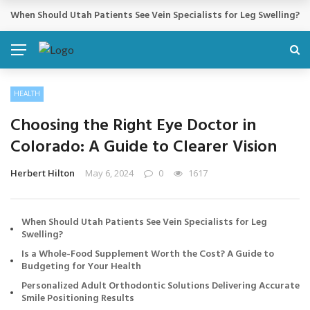
Cosmetic Treatments That Support Confidence Without Major Do
BREAKING NEWS
HEALTH
Choosing the Right Eye Doctor in
Colorado: A Guide to Clearer Vision
Herbert Hilton
May 6, 2024
0
1617
When Should Utah Patients See Vein Specialists for Leg
Swelling?
Is a Whole-Food Supplement Worth the Cost? A Guide to
Budgeting for Your Health
Personalized Adult Orthodontic Solutions Delivering Accurate
Smile Positioning Results