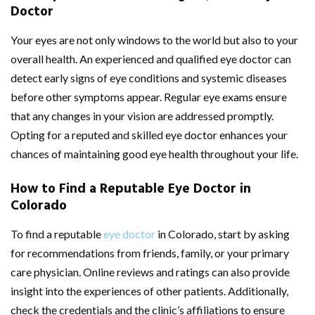
Doctor
Your eyes are not only windows to the world but also to your
overall health. An experienced and qualified eye doctor can
detect early signs of eye conditions and systemic diseases
before other symptoms appear. Regular eye exams ensure
that any changes in your vision are addressed promptly.
Opting for a reputed and skilled eye doctor enhances your
chances of maintaining good eye health throughout your life.
How to Find a Reputable Eye Doctor in
Colorado
To find a reputable
eye doctor
in Colorado, start by asking
for recommendations from friends, family, or your primary
care physician. Online reviews and ratings can also provide
insight into the experiences of other patients. Additionally,
check the credentials and the clinic’s affiliations to ensure