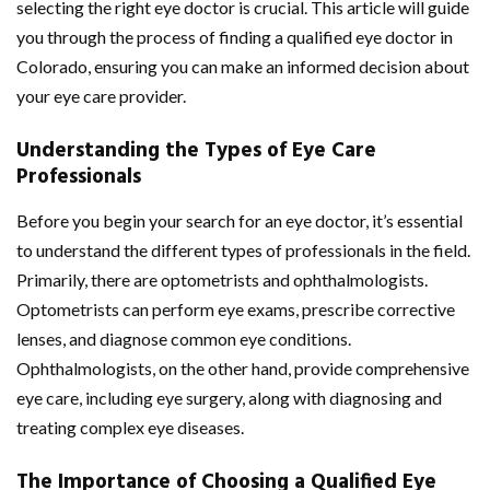
selecting the right eye doctor is crucial. This article will guide
you through the process of finding a qualified eye doctor in
Colorado, ensuring you can make an informed decision about
your eye care provider.
Understanding the Types of Eye Care
Professionals
Before you begin your search for an eye doctor, it’s essential
to understand the different types of professionals in the field.
Primarily, there are optometrists and ophthalmologists.
Optometrists can perform eye exams, prescribe corrective
lenses, and diagnose common eye conditions.
Ophthalmologists, on the other hand, provide comprehensive
eye care, including eye surgery, along with diagnosing and
treating complex eye diseases.
The Importance of Choosing a Qualified Eye