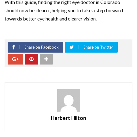
With this guide, finding the right eye doctor in Colorado
should now be clearer, helping you to take a step forward
towards better eye health and clearer vision.
Share on Facebook
Share on Twitter
Herbert Hilton