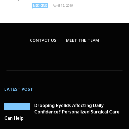
April 12, 2019
MEDICINE
CONTACT US
MEET THE TEAM
LATEST POST
Drooping Eyelids Affecting Daily
Confidence? Personalized Surgical Care
Can Help