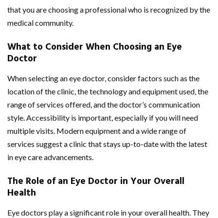
that you are choosing a professional who is recognized by the
medical community.
What to Consider When Choosing an Eye
Doctor
When selecting an eye doctor, consider factors such as the
location of the clinic, the technology and equipment used, the
range of services offered, and the doctor’s communication
style. Accessibility is important, especially if you will need
multiple visits. Modern equipment and a wide range of
services suggest a clinic that stays up-to-date with the latest
in eye care advancements.
The Role of an Eye Doctor in Your Overall
Health
Eye doctors play a significant role in your overall health. They