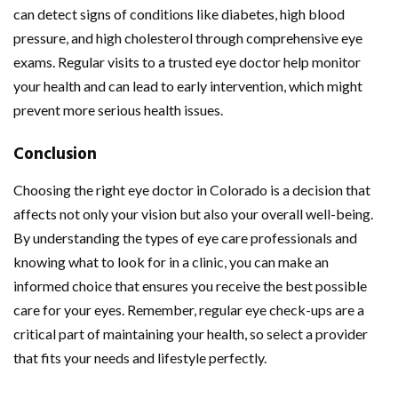
can detect signs of conditions like diabetes, high blood
pressure, and high cholesterol through comprehensive eye
exams. Regular visits to a trusted eye doctor help monitor
your health and can lead to early intervention, which might
prevent more serious health issues.
Conclusion
Choosing the right eye doctor in Colorado is a decision that
affects not only your vision but also your overall well-being.
By understanding the types of eye care professionals and
knowing what to look for in a clinic, you can make an
informed choice that ensures you receive the best possible
care for your eyes. Remember, regular eye check-ups are a
critical part of maintaining your health, so select a provider
that fits your needs and lifestyle perfectly.