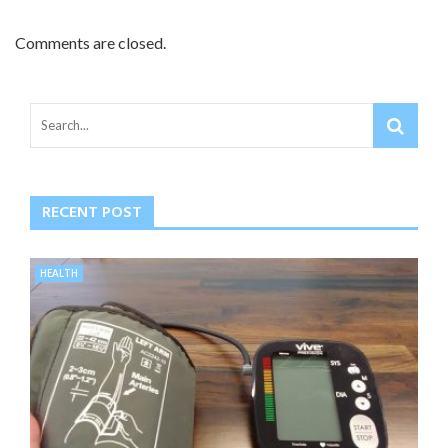
Comments are closed.
RECENT POST
HEALTH