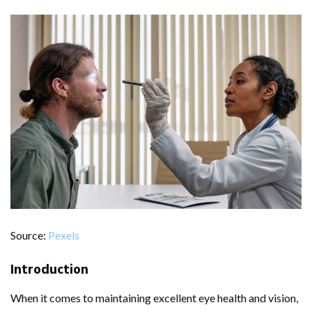
Source:
Pexels
Introduction
When it comes to maintaining excellent eye health and vision,