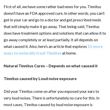
First of all, we have some rather bad news for you. Tinnitus
doesn’t have an FDA approved cure. In other words, you can’t
get in your car and go to a doctor and get prescribed meds
that will simply make it go away. That being said, Tinnitus
does have treatment options and solutions that can allow it to
go away completely or at least partially. It all depends on
what caused it. Also, here’s an article that explores
11 more
ways to naturally treat Tinnitus
at home.
Natural Tinnitus Cures – Depends on what caused it
Tinnitus caused by Loud noise exposure
Did your Tinnitus come on after you exposed your ears to
very loud noises. There is unfortunately no cure for this. In
most cases, Tinnitus caused by loud noise exposure is