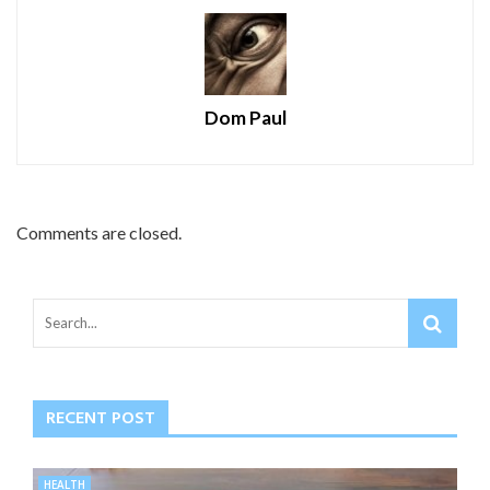
Dom Paul
Comments are closed.
RECENT POST
HEALTH