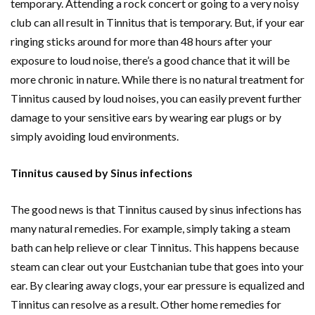
temporary. Attending a rock concert or going to a very noisy
club can all result in Tinnitus that is temporary. But, if your ear
ringing sticks around for more than 48 hours after your
exposure to loud noise, there’s a good chance that it will be
more chronic in nature. While there is no natural treatment for
Tinnitus caused by loud noises, you can easily prevent further
damage to your sensitive ears by wearing ear plugs or by
simply avoiding loud environments.
Tinnitus caused by Sinus infections
The good news is that Tinnitus caused by sinus infections has
many natural remedies. For example, simply taking a steam
bath can help relieve or clear Tinnitus. This happens because
steam can clear out your Eustchanian tube that goes into your
ear. By clearing away clogs, your ear pressure is equalized and
Tinnitus can resolve as a result. Other home remedies for