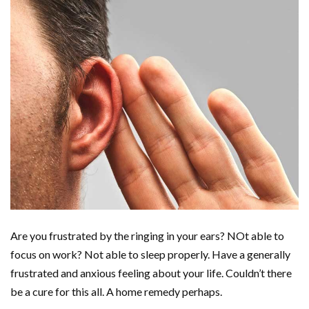
Are you frustrated by the ringing in your ears? NOt able to
focus on work? Not able to sleep properly. Have a generally
frustrated and anxious feeling about your life. Couldn’t there
be a cure for this all. A home remedy perhaps.