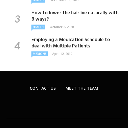
HEALTH
How to lower the hairline naturally with
8 ways?
October 8, 2020
HEALTH
Employing a Medication Schedule to
deal with Multiple Patients
April 12, 2019
MEDICINE
CONTACT US
MEET THE TEAM