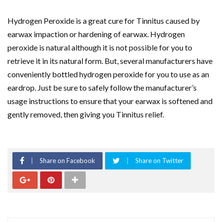
Hydrogen Peroxide is a great cure for Tinnitus caused by
earwax impaction or hardening of earwax. Hydrogen
peroxide is natural although it is not possible for you to
retrieve it in its natural form. But, several manufacturers have
conveniently bottled hydrogen peroxide for you to use as an
eardrop. Just be sure to safely follow the manufacturer’s
usage instructions to ensure that your earwax is softened and
gently removed, then giving you Tinnitus relief.
Share on Facebook
Share on Twitter