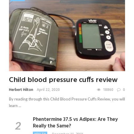
Child blood pressure cuffs review
Herbert Hilton
April 22, 2020
18860
0
By reading through this Child Blood Pressure Cuffs Review, you will
learn ...
Phentermine 37.5 vs Adipex: Are They
Really the Same?
December 11, 2019