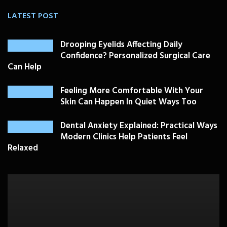
LATEST POST
Drooping Eyelids Affecting Daily
Confidence? Personalized Surgical Care
Can Help
Feeling More Comfortable With Your
Skin Can Happen In Quiet Ways Too
Dental Anxiety Explained: Practical Ways
Modern Clinics Help Patients Feel
Relaxed