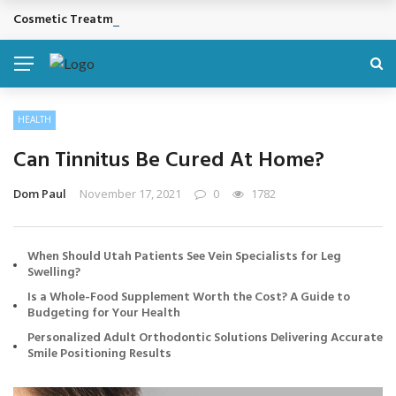
Cosmetic Treatments That Support Confidence Without Major Do
BREAKING NEWS
HEALTH
Can Tinnitus Be Cured At Home?
Dom Paul
November 17, 2021
0
1782
When Should Utah Patients See Vein Specialists for Leg
Swelling?
Is a Whole-Food Supplement Worth the Cost? A Guide to
Budgeting for Your Health
Personalized Adult Orthodontic Solutions Delivering Accurate
Smile Positioning Results