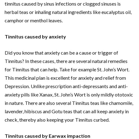
tinnitus caused by sinus infections or clogged sinuses is
herbal teas or inhaling natural ingredients like eucalyptus oil,
camphor or menthol leaves.
Tinnitus caused by anxiety
Did you know that anxiety can be a cause or trigger of
Tinnitus? In these cases, there are several natural remedies
for Tinnitus that can help. Take for example St. John’s Wort.
This medicinal plan is excellent for anxiety and relief from
Depression. Unlike prescription anti-depressants and anti-
anxiety pills like Xanax, St. John’s Wort is only mildly ototoxic
in nature. There are also several Tinnitus teas like chamomile,
lavender, hibiscus and Gotu teas that can all keep anxiety in
check, thereby also keeping your Tinnitus curbed.
Tinnitus caused by Earwax impaction