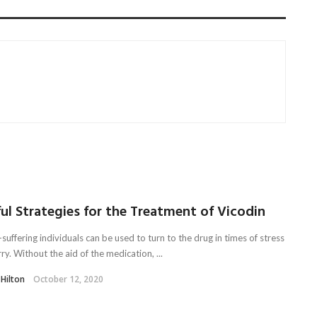
ul Strategies for the Treatment of Vicodin
suffering individuals can be used to turn to the drug in times of stress
y. Without the aid of the medication, ...
 Hilton
October 12, 2020