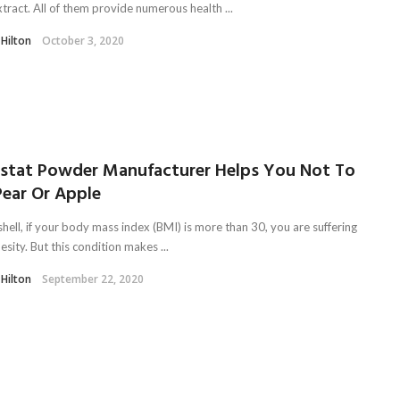
xtract. All of them provide numerous health ...
 Hilton
October 3, 2020
listat Powder Manufacturer Helps You Not To
Pear Or Apple
shell, if your body mass index (BMI) is more than 30, you are suffering
sity. But this condition makes ...
 Hilton
September 22, 2020