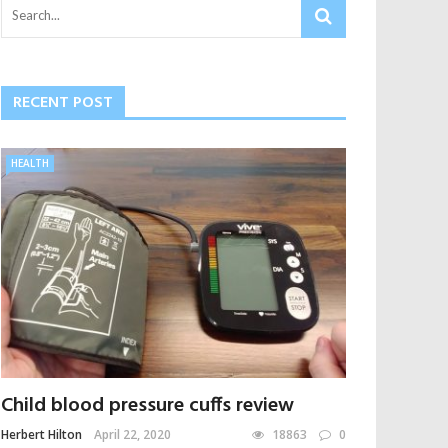
RECENT POST
HEALTH
Child blood pressure cuffs review
Herbert Hilton
April 22, 2020
18863
0