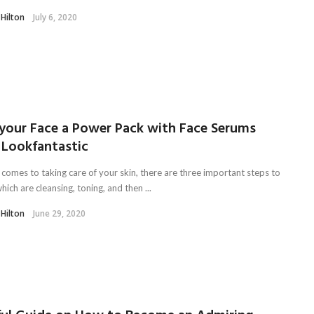
 Hilton
July 6, 2020
 your Face a Power Pack with Face Serums
 Lookfantastic
 comes to taking care of your skin, there are three important steps to
hich are cleansing, toning, and then ...
 Hilton
June 29, 2020