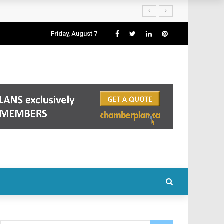
Friday, August 7