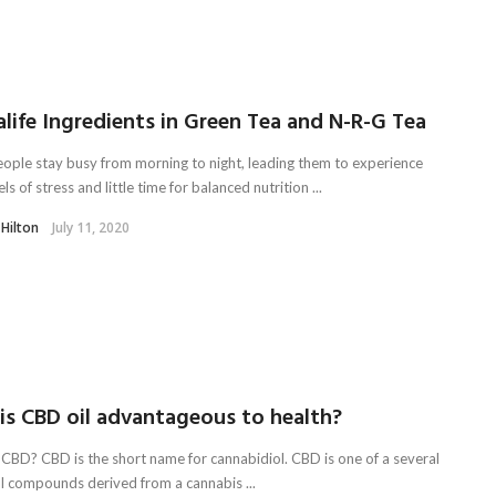
life Ingredients in Green Tea and N-R-G Tea
ople stay busy from morning to night, leading them to experience
els of stress and little time for balanced nutrition ...
 Hilton
July 11, 2020
is CBD oil advantageous to health?
 CBD? CBD is the short name for cannabidiol. CBD is one of a several
l compounds derived from a cannabis ...