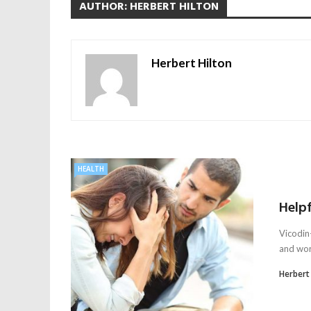
AUTHOR: HERBERT HILTON
Herbert Hilton
HEALTH
Helpf
Vicodin-
and worr
Herbert