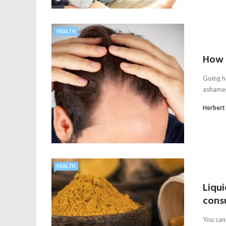
HEALTH
How t
Going ha
ashamed
Herbert
HEALTH
Liqui
cons
You can