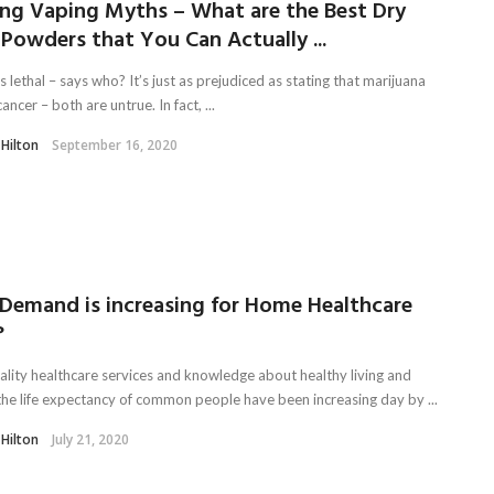
ing Vaping Myths – What are the Best Dry
Powders that You Can Actually ...
s lethal – says who? It’s just as prejudiced as stating that marijuana
ancer – both are untrue. In fact, ...
 Hilton
September 16, 2020
Demand is increasing for Home Healthcare
?
ality healthcare services and knowledge about healthy living and
 the life expectancy of common people have been increasing day by ...
 Hilton
July 21, 2020