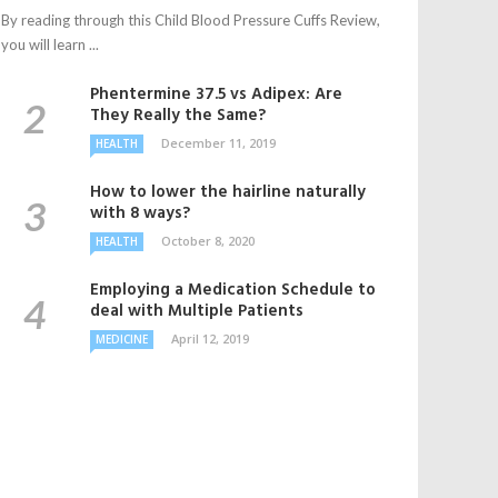
By reading through this Child Blood Pressure Cuffs Review,
you will learn ...
Phentermine 37.5 vs Adipex: Are
They Really the Same?
December 11, 2019
HEALTH
How to lower the hairline naturally
with 8 ways?
October 8, 2020
HEALTH
Employing a Medication Schedule to
deal with Multiple Patients
April 12, 2019
MEDICINE