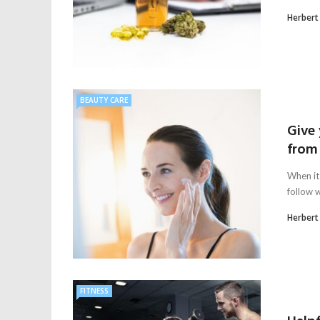
Herbert
BEAUTY CARE
Give
from
When it
follow w
Herbert
FITNESS