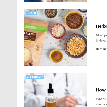
HEALTH
Herba
Most pe
high lev
Herbert
LIFE & HEALTH
How 
What is
chemica