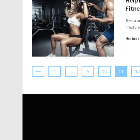
Help
Fitn
If you a
lifestyl
Herbert
1
…
9
10
11
1