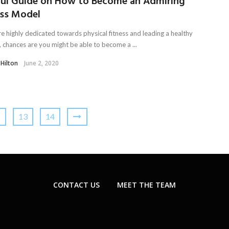
ful Guide on How to Become an Admiring
ess Model
re highly dedicated towards physical fitness and leading a healthy
e, chances are you might be able to become a ...
 Hilton
June 2, 2020
2
13
14
CONTACT US
MEET THE TEAM