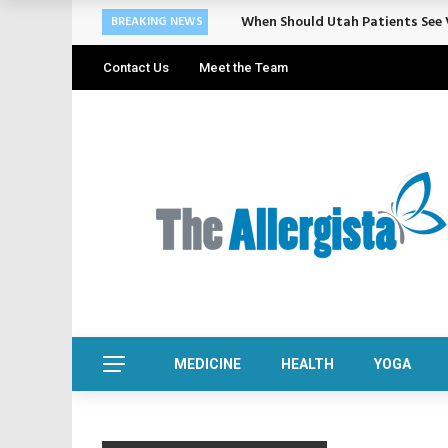
Cosmetic Treatments That Suppo
BREAKING NEWS
Contact Us
Meet the Team
MEDICINE
HEALTH
YOGA