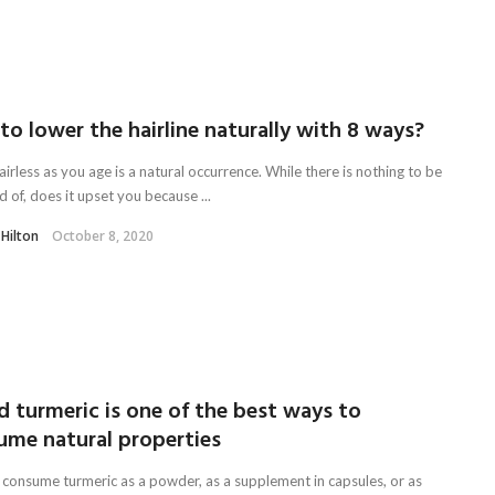
o lower the hairline naturally with 8 ways?
irless as you age is a natural occurrence. While there is nothing to be
 of, does it upset you because ...
 Hilton
October 8, 2020
d turmeric is one of the best ways to
ume natural properties
 consume turmeric as a powder, as a supplement in capsules, or as