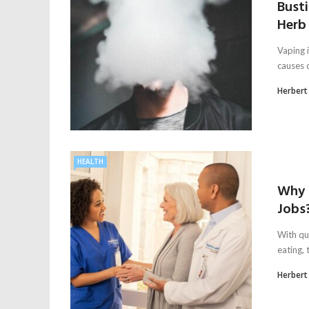
Bust
Herb 
Vaping i
causes c
Herbert
HEALTH
Why 
Jobs
With qu
eating,
Herbert