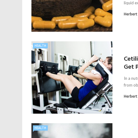
liquid e
Herbert
HEALTH
Ceti
Get 
In a nut
from obe
Herbert
HEALTH