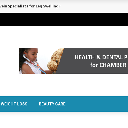
rt Confidence Without Major Downtime
WEIGHT LOSS
BEAUTY CARE