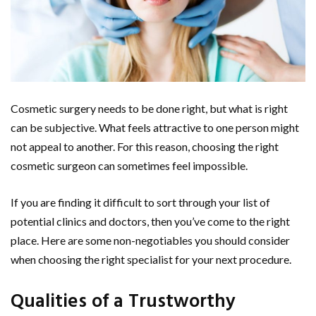
Cosmetic surgery needs to be done right, but what is right
can be subjective. What feels attractive to one person might
not appeal to another. For this reason, choosing the right
cosmetic surgeon can sometimes feel impossible.
If you are finding it difficult to sort through your list of
potential clinics and doctors, then you’ve come to the right
place. Here are some non-negotiables you should consider
when choosing the right specialist for your next procedure.
Qualities of a Trustworthy