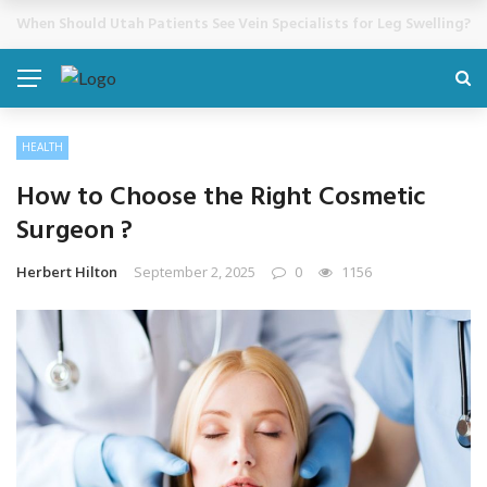
Cosmetic Treatments That Support Confidence Without Major Do
BREAKING NEWS
HEALTH
How to Choose the Right Cosmetic
Surgeon ?
Herbert Hilton
September 2, 2025
0
1156