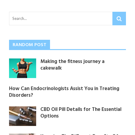
RANDOM POST
Making the fitness journey a
cakewalk
How Can Endocrinologists Assist You in Treating
Disorders?
CBD Oil Pill Details for The Essential
Options