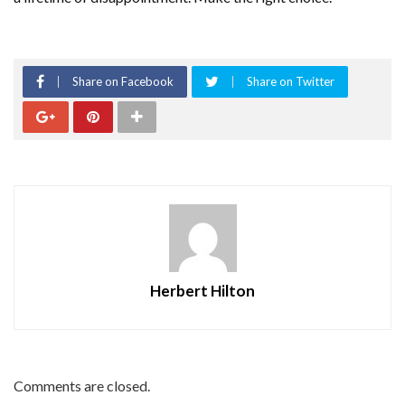
Share on Facebook
Share on Twitter
Herbert Hilton
Comments are closed.