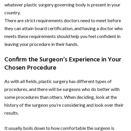
whatever plastic surgery governing body is present in your
country.
There are strict requirements doctors need to meet before
they can attain board certification, and having a doctor who
meets these requirements should help you feel confident in
leaving your procedure in their hands.
Confirm the Surgeon’s Experience in Your
Chosen Procedure
As with all fields, plastic surgery has different types of
procedures, and there will be surgeons who do better with
some procedures than others. When deciding, look at the
history of the surgeon you’re considering and look over their
results.
It usually boils down to how comfortable the surgeon is