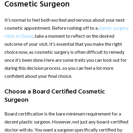
Cosmetic Surgeon
It’s normal to feel both excited and nervous about your next
cosmetic appointment. Before rushing off to a
plastic surgery
clinic in Dubai
, take a moment to reflect on the desired
outcome of your visit. It’s essential that you make the right
choice now, as cosmetic surgery is often difficult to remedy
once it’s been done.Here are some traits you can look out for
during this decision process, so you can feel a lot more
confident about your final choice.
Choose a Board Certified Cosmetic
Surgeon
Board certification is the bare minimum requirement for a
decent plastic surgeon. However, not just any board-certified
doctor will do. You want a surgeon specifically certified by