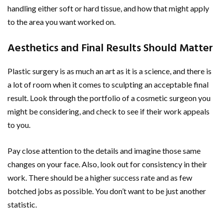
handling either soft or hard tissue, and how that might apply
to the area you want worked on.
Aesthetics and Final Results Should Matter
Plastic surgery is as much an art as it is a science, and there is
a lot of room when it comes to sculpting an acceptable final
result. Look through the portfolio of a cosmetic surgeon you
might be considering, and check to see if their work appeals
to you.
Pay close attention to the details and imagine those same
changes on your face. Also, look out for consistency in their
work. There should be a higher success rate and as few
botched jobs as possible. You don’t want to be just another
statistic.