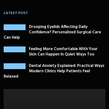
LATEST POST
Drooping Eyelids Affecting Daily
Confidence? Personalized Surgical Care
Can Help
Feeling More Comfortable With Your
Skin Can Happen In Quiet Ways Too
Dental Anxiety Explained: Practical Ways
Modern Clinics Help Patients Feel
Relaxed