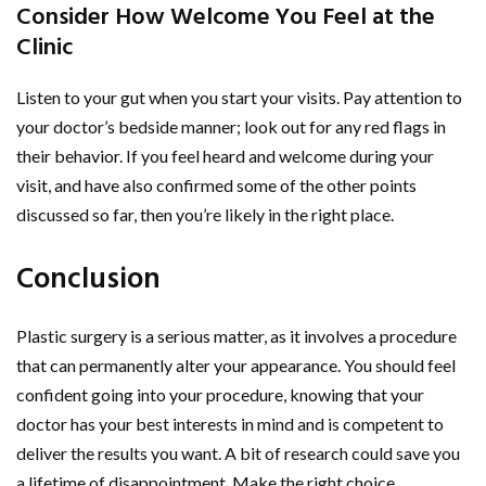
Consider How Welcome You Feel at the
Clinic
Listen to your gut when you start your visits. Pay attention to
your doctor’s bedside manner; look out for any red flags in
their behavior. If you feel heard and welcome during your
visit, and have also confirmed some of the other points
discussed so far, then you’re likely in the right place.
Conclusion
Plastic surgery is a serious matter, as it involves a procedure
that can permanently alter your appearance. You should feel
confident going into your procedure, knowing that your
doctor has your best interests in mind and is competent to
deliver the results you want. A bit of research could save you
a lifetime of disappointment. Make the right choice.