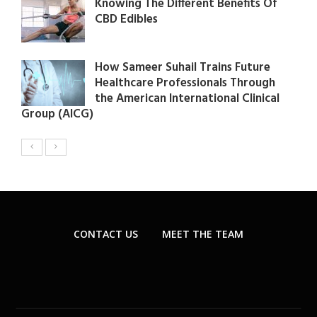
Knowing The Different Benefits Of
CBD Edibles
How Sameer Suhail Trains Future
Healthcare Professionals Through
the American International Clinical
Group (AICG)
CONTACT US
MEET THE TEAM