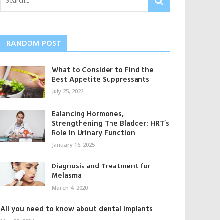
RANDOM POST
What to Consider to Find the
Best Appetite Suppressants
July 25, 2022
Balancing Hormones,
Strengthening The Bladder: HRT’s
Role In Urinary Function
January 16, 2025
Diagnosis and Treatment for
Melasma
March 4, 2020
All you need to know about dental implants