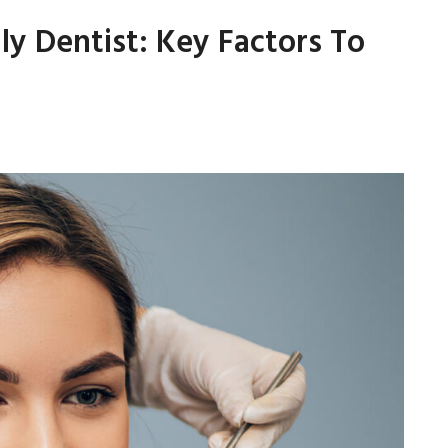
ly Dentist: Key Factors To