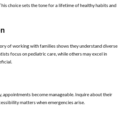
This choice sets the tone for a lifetime of healthy habits and
on
story of working with families shows they understand diverse
tists focus on pediatric care, while others may excel in
ficial.
rby, appointments become manageable. Inquire about their
essibility matters when emergencies arise.