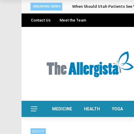
Cosmetic Treatments That Suppo
BREAKING NEWS
Contact Us
Meet the Team
MEDICINE
HEALTH
YOGA
DENTIST