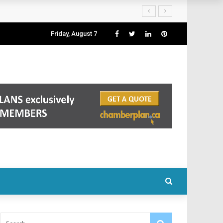
Friday, August 7