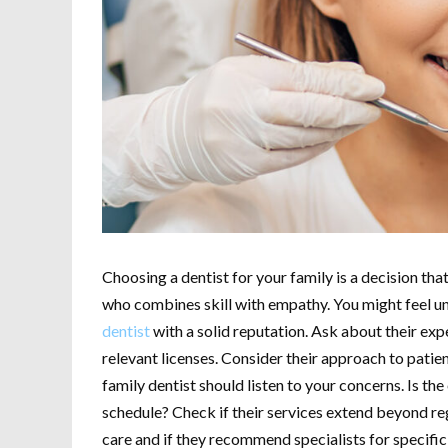
Choosing a dentist for your family is a decision tha
who combines skill with empathy. You might feel unc
dentist
with a solid reputation. Ask about their exp
relevant licenses. Consider their approach to patie
family dentist should listen to your concerns. Is the
schedule? Check if their services extend beyond r
care and if they recommend specialists for specific 