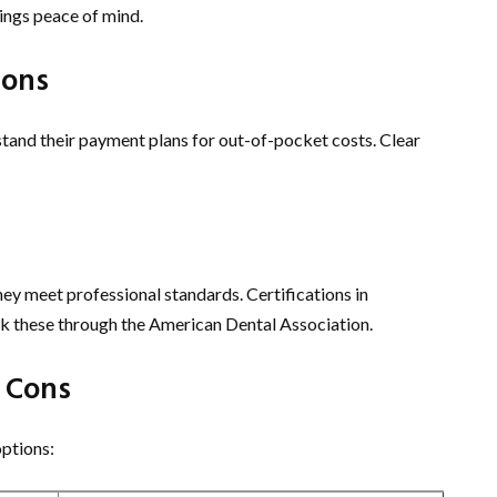
ings peace of mind.
ions
stand their payment plans for out-of-pocket costs. Clear
they meet professional standards. Certifications in
ck these through the American Dental Association.
 Cons
options: