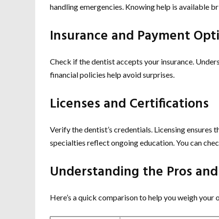
handling emergencies. Knowing help is available br
Insurance and Payment Opt
Check if the dentist accepts your insurance. Under
financial policies help avoid surprises.
Licenses and Certifications
Verify the dentist’s credentials. Licensing ensures 
specialties reflect ongoing education. You can che
Understanding the Pros and
Here’s a quick comparison to help you weigh your 