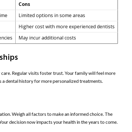
Cons
time
Limited options in some areas
Higher cost with more experienced dentists
encies
May incur additional costs
ships
care. Regular visits foster trust. Your family will feel more
s a dental history for more personalized treatments.
ration. Weigh all factors to make an informed choice. The
 Your decision now impacts your health in the years to come.