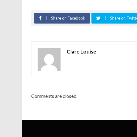
Share on Facebook
Share on Twitt
Clare Louise
Comments are closed.