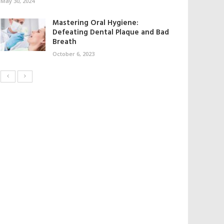
May 30, 2024
Mastering Oral Hygiene:
Defeating Dental Plaque and Bad
Breath
October 6, 2023