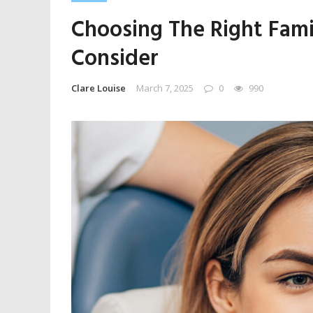
Choosing The Right Fami
Consider
Clare Louise
March 7, 2025
0
990