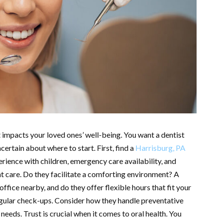
t impacts your loved ones’ well-being. You want a dentist
ertain about where to start. First, find a
Harrisburg, PA
erience with children, emergency care availability, and
nt care. Do they facilitate a comforting environment? A
 office nearby, and do they offer flexible hours that fit your
egular check-ups. Consider how they handle preventative
needs. Trust is crucial when it comes to oral health. You