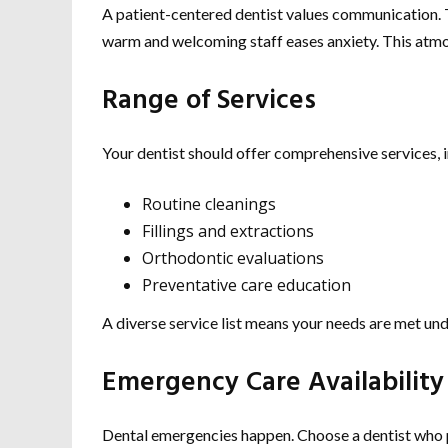
A patient-centered dentist values communication. T
warm and welcoming staff eases anxiety. This atmos
Range of Services
Your dentist should offer comprehensive services, i
Routine cleanings
Fillings and extractions
Orthodontic evaluations
Preventative care education
A diverse service list means your needs are met und
Emergency Care Availability
Dental emergencies happen. Choose a dentist who p