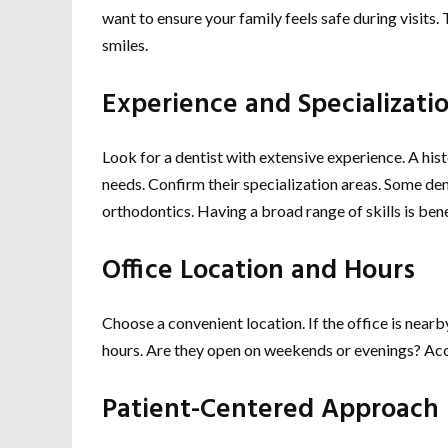
want to ensure your family feels safe during visits. 
smiles.
Experience and Specializati
Look for a dentist with extensive experience. A hi
needs. Confirm their specialization areas. Some den
orthodontics. Having a broad range of skills is bene
Office Location and Hours
Choose a convenient location. If the office is nea
hours. Are they open on weekends or evenings? Acc
Patient-Centered Approach