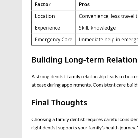
Factor
Pros
Location
Convenience, less travel 
Experience
Skill, knowledge
Emergency Care
Immediate help in emerg
Building Long-term Relation
A strong dentist-family relationship leads to better 
at ease during appointments. Consistent care build
Final Thoughts
Choosing a family dentist requires careful conside
right dentist supports your family’s health journey.