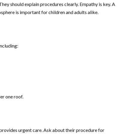
hey should explain procedures clearly. Empathy is key. A
phere is important for children and adults alike.
ncluding:
er one roof.
rovides urgent care. Ask about their procedure for