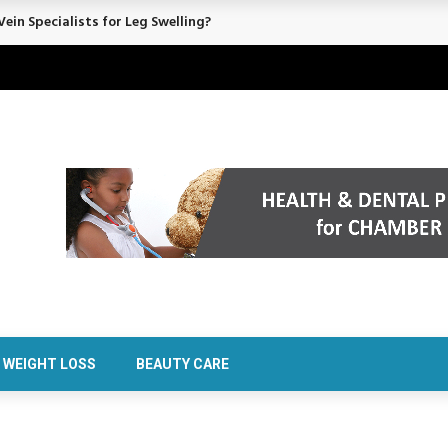
rt Confidence Without Major Downtime
WEIGHT LOSS
BEAUTY CARE