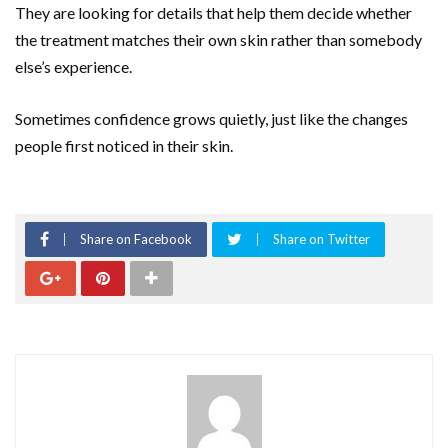
They are looking for details that help them decide whether
the treatment matches their own skin rather than somebody
else’s experience.
Sometimes confidence grows quietly, just like the changes
people first noticed in their skin.
Share on Facebook
Share on Twitter