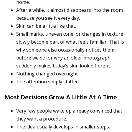
home.
After a while, it almost disappears into the room
because you see it every day.
Skin can be a little like that.
Small marks, uneven tone, or changes in texture
slowly become part of what feels familiar. That is
why someone else occasionally notices them
before we do, or why an older photograph
suddenly makes today’s skin look different.
Nothing changed overnight.
The attention simply shifted.
Most Decisions Grow A Little At A Time
Very few people wake up already convinced that
they want a procedure.
The idea usually develops in smaller steps.