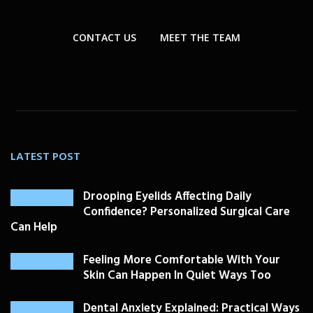
CONTACT US
MEET THE TEAM
LATEST POST
Drooping Eyelids Affecting Daily
Confidence? Personalized Surgical Care
Can Help
Feeling More Comfortable With Your
Skin Can Happen In Quiet Ways Too
Dental Anxiety Explained: Practical Ways