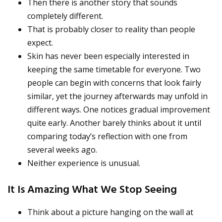
Then there is another story that sounds
completely different.
That is probably closer to reality than people
expect.
Skin has never been especially interested in
keeping the same timetable for everyone. Two
people can begin with concerns that look fairly
similar, yet the journey afterwards may unfold in
different ways. One notices gradual improvement
quite early. Another barely thinks about it until
comparing today’s reflection with one from
several weeks ago.
Neither experience is unusual.
It Is Amazing What We Stop Seeing
Think about a picture hanging on the wall at