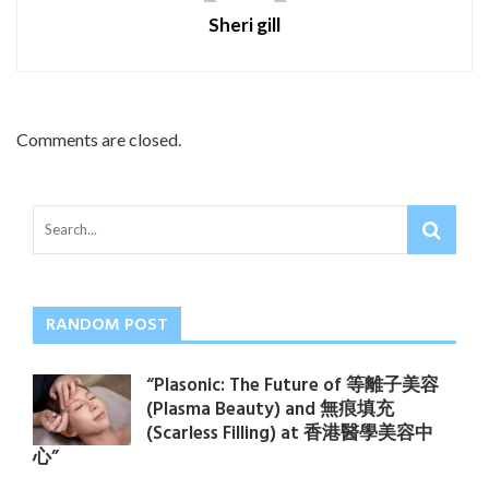
Sheri gill
Comments are closed.
RANDOM POST
“Plasonic: The Future of 等離子美容
(Plasma Beauty) and 無痕填充
(Scarless Filling) at 香港醫學美容中
心”