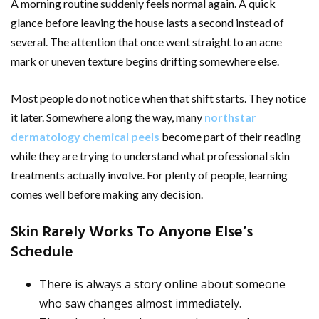
A morning routine suddenly feels normal again. A quick
glance before leaving the house lasts a second instead of
several. The attention that once went straight to an acne
mark or uneven texture begins drifting somewhere else.
Most people do not notice when that shift starts. They notice
it later. Somewhere along the way, many
northstar
dermatology chemical peels
become part of their reading
while they are trying to understand what professional skin
treatments actually involve. For plenty of people, learning
comes well before making any decision.
Skin Rarely Works To Anyone Else’s
Schedule
There is always a story online about someone
who saw changes almost immediately.