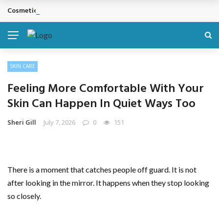
Cosmetic Treatments That Support Confidence Without Major Do
BREAKING NEWS
SKIN CARE
Feeling More Comfortable With Your
Skin Can Happen In Quiet Ways Too
Sheri Gill
July 7, 2026
0
151
There is a moment that catches people off guard. It is not
after looking in the mirror. It happens when they stop looking
so closely.