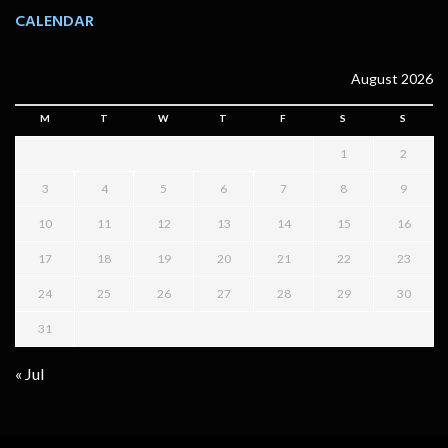
CALENDAR
August 2026
M
T
W
T
F
S
S
1
2
3
4
5
6
7
8
9
10
11
12
13
14
15
16
17
18
19
20
21
22
23
24
25
26
27
28
29
30
31
« Jul