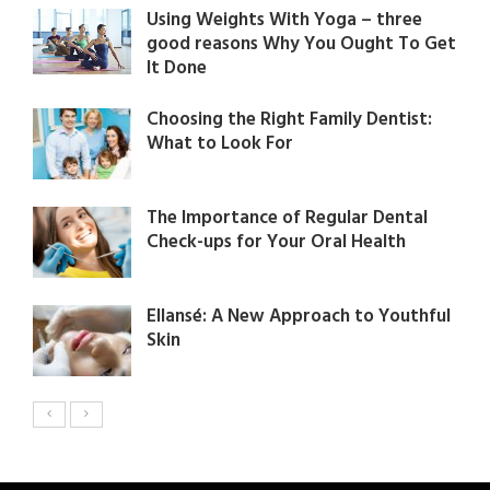
Using Weights With Yoga – three
good reasons Why You Ought To Get
It Done
Choosing the Right Family Dentist:
What to Look For
The Importance of Regular Dental
Check-ups for Your Oral Health
Ellansé: A New Approach to Youthful
Skin​