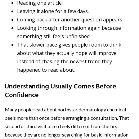
Reading one article.
Leaving it alone for a few days.
Coming back after another question appears.
Looking through information again because
something still feels unfinished.
That slower pace gives people room to think
about what they actually hope will improve
instead of chasing the newest trend they
happened to read about.
Understanding Usually Comes Before
Confidence
Many people read about northstar dermatology chemical
peels more than once before arranging a consultation. That
second or third visit often feels different from the first
because they are no longer searching for basic information.