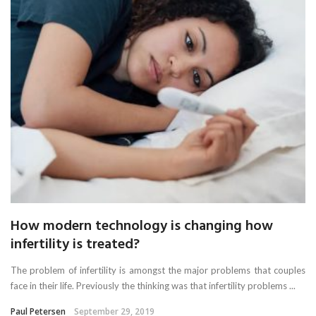
How modern technology is changing how
infertility is treated?
The problem of infertility is amongst the major problems that couples
face in their life. Previously the thinking was that infertility problems ...
Paul Petersen
September 29, 2019