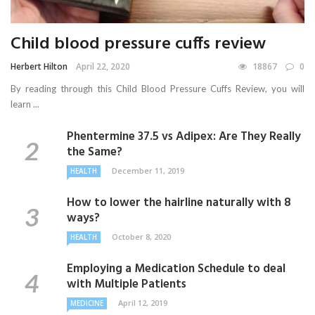
Child blood pressure cuffs review
Herbert Hilton
April 22, 2020
18867
0
By reading through this Child Blood Pressure Cuffs Review, you will
learn ...
Phentermine 37.5 vs Adipex: Are They Really
the Same?
December 11, 2019
HEALTH
How to lower the hairline naturally with 8
ways?
October 8, 2020
HEALTH
Employing a Medication Schedule to deal
with Multiple Patients
April 12, 2019
MEDICINE