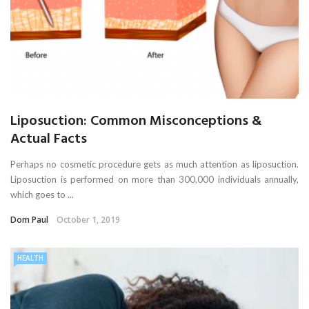
Liposuction: Common Misconceptions &
Actual Facts
Perhaps no cosmetic procedure gets as much attention as liposuction.
Liposuction is performed on more than 300,000 individuals annually,
which goes to ...
Dom Paul
October 1, 2019
HEALTH