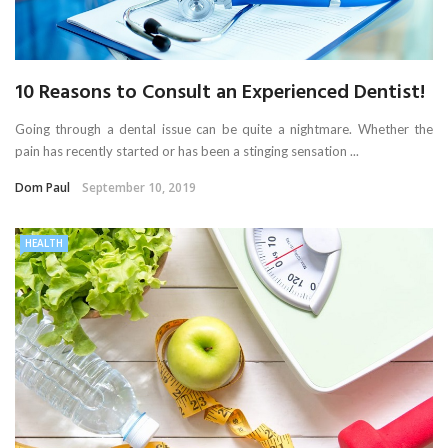
10 Reasons to Consult an Experienced Dentist!
Going through a dental issue can be quite a nightmare. Whether the
pain has recently started or has been a stinging sensation ...
Dom Paul
September 10, 2019
HEALTH