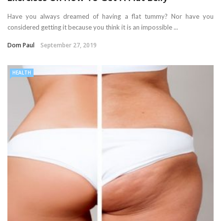
Have you always dreamed of having a flat tummy? Nor have you
considered getting it because you think it is an impossible ...
Dom Paul
September 27, 2019
HEALTH