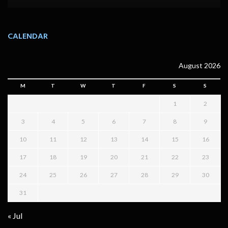
CALENDAR
August 2026
M
T
W
T
F
S
S
1
2
3
4
5
6
7
8
9
10
11
12
13
14
15
16
17
18
19
20
21
22
23
24
25
26
27
28
29
30
31
« Jul