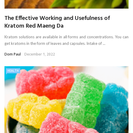
The Effective Working and Usefulness of
Kratom Red Maeng Da
Kratom solutions are available in all forms and concentrations. You can
get kratoms in the form of leaves and capsules. Intake of ...
Dom Paul
December 1, 2022
HEALTH