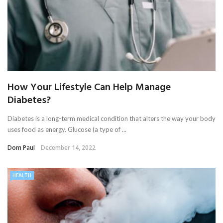
How Your Lifestyle Can Help Manage
Diabetes?
Diabetes is a long-term medical condition that alters the way your body
uses food as energy. Glucose (a type of ...
Dom Paul
December 14, 2022
HEALTH