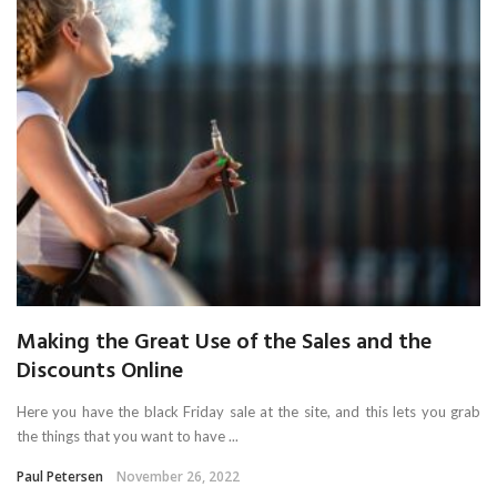
Making the Great Use of the Sales and the
Discounts Online
Here you have the black Friday sale at the site, and this lets you grab
the things that you want to have ...
Paul Petersen
November 26, 2022