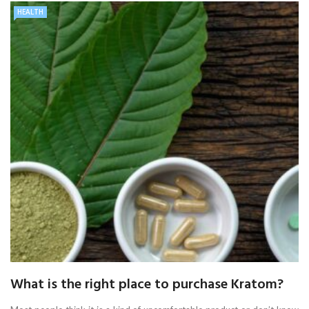
HEALTH
What is the right place to purchase Kratom?