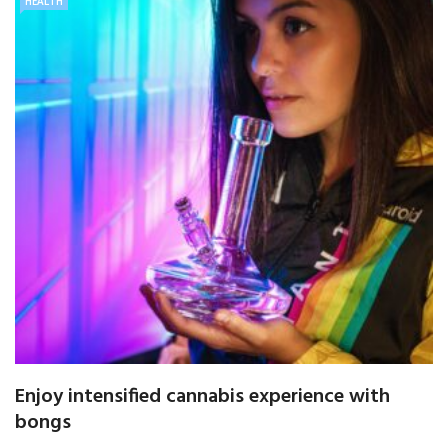
HEALTH
Enjoy intensified cannabis experience with
bongs