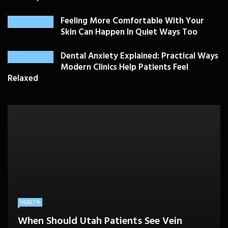
Feeling More Comfortable With Your
Skin Can Happen In Quiet Ways Too
Dental Anxiety Explained: Practical Ways
Modern Clinics Help Patients Feel
Relaxed
PLASTIC SURGERY
HEALTH
HEALTHCARE
BEAUTY CARE
SKIN CARE
Drooping Eyelids Affecting Daily
When Should Utah Patients See Vein
A Better Medicare Decision Starts With
Cosmetic Treatments That Support
Confidence? Personalized Surgical Care
Feeling More Comfortable With Your Skin