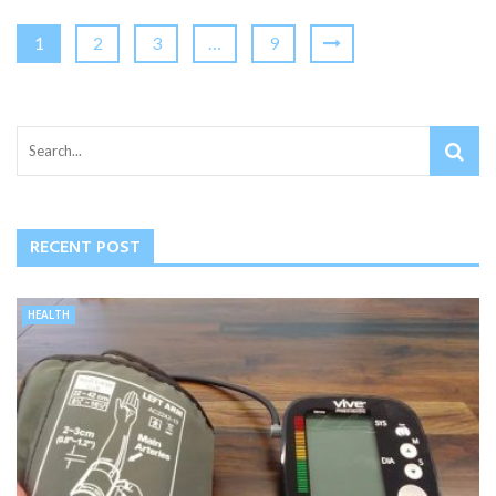
1
2
3
…
9
RECENT POST
HEALTH