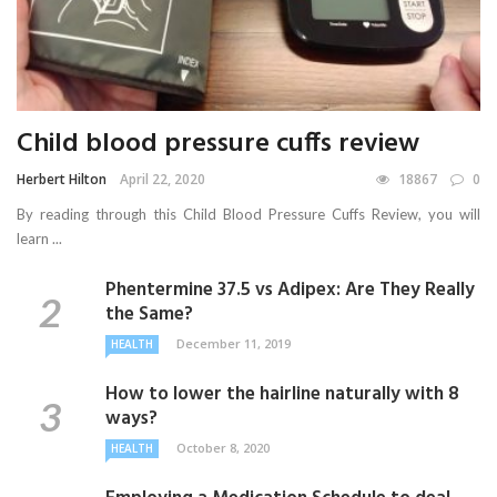
Child blood pressure cuffs review
Herbert Hilton
April 22, 2020
18867
0
By reading through this Child Blood Pressure Cuffs Review, you will
learn ...
Phentermine 37.5 vs Adipex: Are They Really
the Same?
December 11, 2019
HEALTH
How to lower the hairline naturally with 8
ways?
October 8, 2020
HEALTH