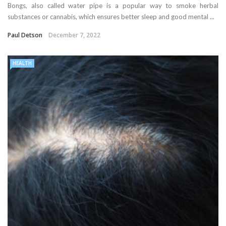
Bongs, also called water pipe is a popular way to smoke herbal
substances or cannabis, which ensures better sleep and good mental ...
Paul Detson
December 7, 2022
HEALTH