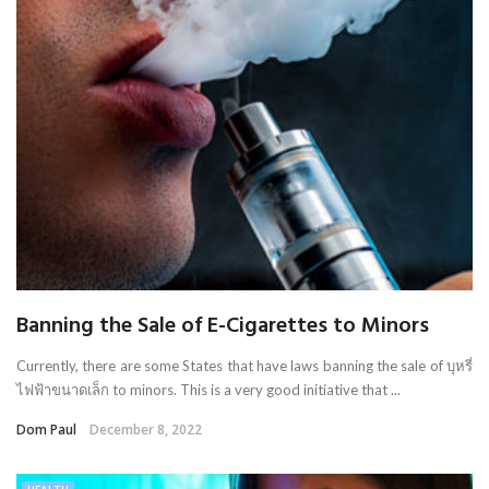
Banning the Sale of E-Cigarettes to Minors
Currently, there are some States that have laws banning the sale of บุหรี่
ไฟฟ้าขนาดเล็ก to minors. This is a very good initiative that ...
Dom Paul
December 8, 2022