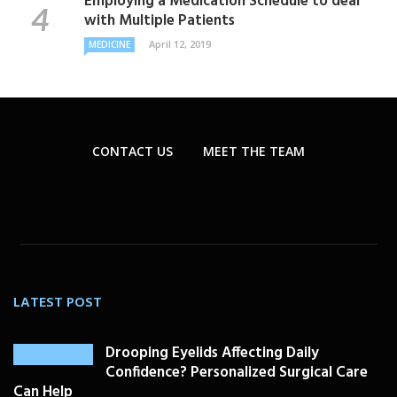
Employing a Medication Schedule to deal
with Multiple Patients
April 12, 2019
MEDICINE
CONTACT US
MEET THE TEAM
LATEST POST
Drooping Eyelids Affecting Daily
Confidence? Personalized Surgical Care
Can Help