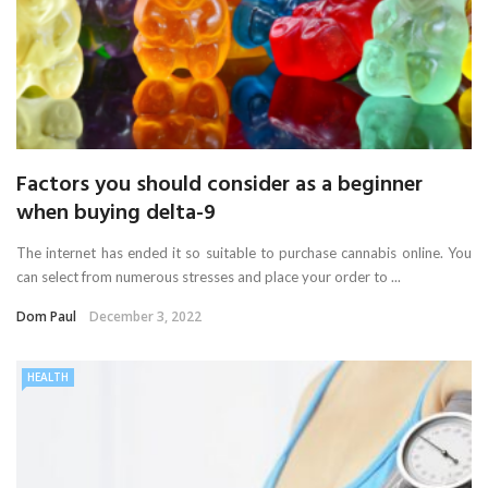
Factors you should consider as a beginner
when buying delta-9
The internet has ended it so suitable to purchase cannabis online. You
can select from numerous stresses and place your order to ...
Dom Paul
December 3, 2022
HEALTH