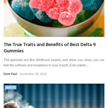
The True Traits and Benefits of Best Delta 9
Gummies
The gummies are like childhood sweets, and when you chew, you can
feel the softness and sweetness in your mouth. Even adults ...
Dom Paul
November 28, 2022
HEALTH