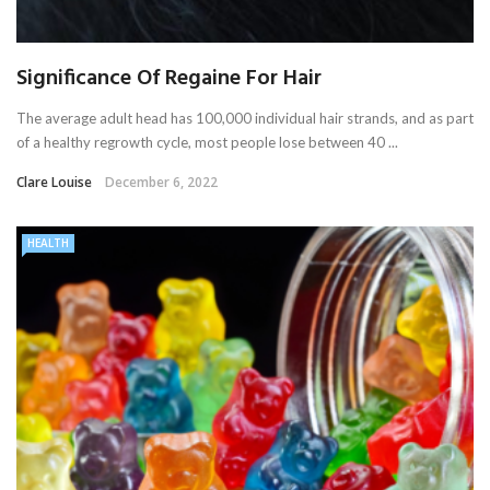
Significance Of Regaine For Hair
The average adult head has 100,000 individual hair strands, and as part
of a healthy regrowth cycle, most people lose between 40 ...
Clare Louise
December 6, 2022
HEALTH