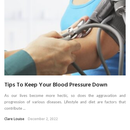
Tips To Keep Your Blood Pressure Down
As our lives become more hectic, so does the aggravation and
progression of various diseases. Lifestyle and diet are factors that
contribute ...
Clare Louise
December 2, 2022