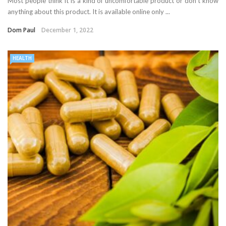
Most people think it is a kind of uncomfortable product or don’t know
anything about this product. It is available online only ...
Dom Paul
December 1, 2022
HEALTH