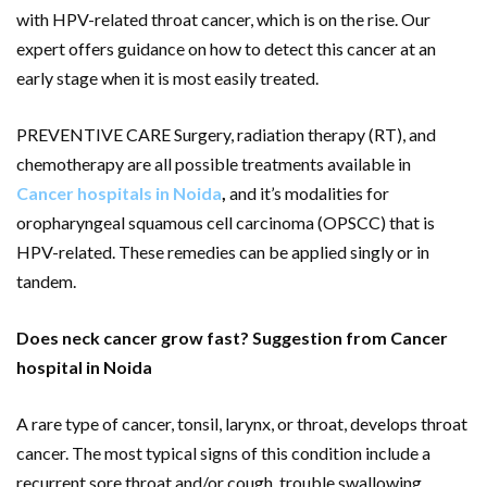
with HPV-related throat cancer, which is on the rise. Our
expert offers guidance on how to detect this cancer at an
early stage when it is most easily treated.
PREVENTIVE CARE Surgery, radiation therapy (RT), and
chemotherapy are all possible treatments available in
Cancer hospitals in Noida
,
and it’s modalities for
oropharyngeal squamous cell carcinoma (OPSCC) that is
HPV-related. These remedies can be applied singly or in
tandem.
Does neck cancer grow fast? Suggestion from Cancer
hospital in Noida
A rare type of cancer, tonsil, larynx, or throat, develops throat
cancer. The most typical signs of this condition include a
recurrent sore throat and/or cough, trouble swallowing,