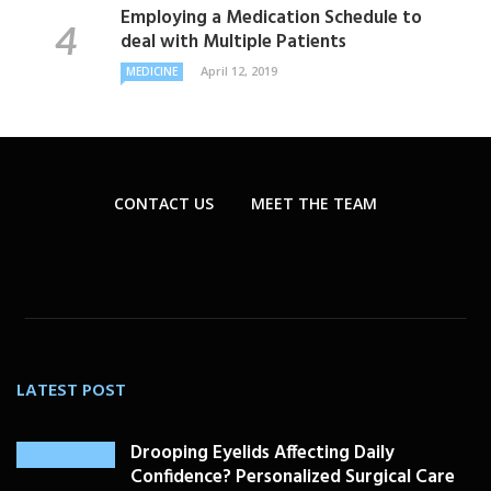
Employing a Medication Schedule to
deal with Multiple Patients
April 12, 2019
MEDICINE
CONTACT US
MEET THE TEAM
LATEST POST
Drooping Eyelids Affecting Daily
Confidence? Personalized Surgical Care