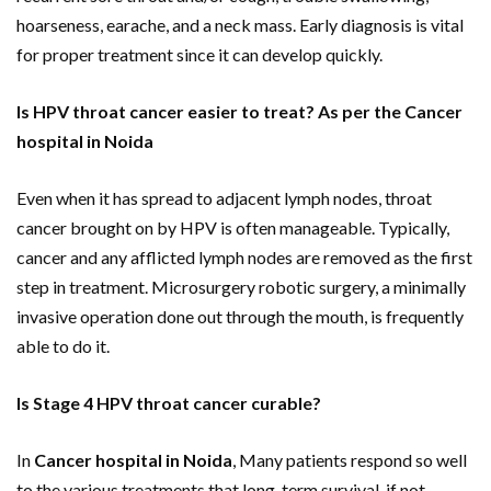
hoarseness, earache, and a neck mass. Early diagnosis is vital
for proper treatment since it can develop quickly.
Is HPV throat cancer easier to treat? As per the Cancer
hospital in Noida
Even when it has spread to adjacent lymph nodes, throat
cancer brought on by HPV is often manageable. Typically,
cancer and any afflicted lymph nodes are removed as the first
step in treatment. Microsurgery robotic surgery, a minimally
invasive operation done out through the mouth, is frequently
able to do it.
Is Stage 4 HPV throat cancer curable?
In
Cancer hospital in Noida
, Many patients respond so well
to the various treatments that long-term survival, if not