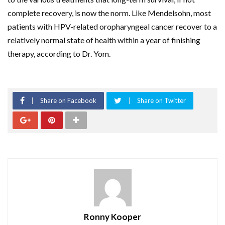
complete recovery, is now the norm. Like Mendelsohn, most
patients with HPV-related oropharyngeal cancer recover to a
relatively normal state of health within a year of finishing
therapy, according to Dr. Yom.
Share on Facebook
Share on Twitter
Ronny Kooper