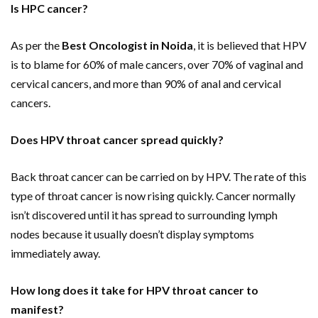
Is HPC cancer?
As per the
Best Oncologist in Noida
, it is believed that HPV
is to blame for 60% of male cancers, over 70% of vaginal and
cervical cancers, and more than 90% of anal and cervical
cancers.
Does HPV throat cancer spread quickly?
Back throat cancer can be carried on by HPV. The rate of this
type of throat cancer is now rising quickly. Cancer normally
isn’t discovered until it has spread to surrounding lymph
nodes because it usually doesn’t display symptoms
immediately away.
How long does it take for HPV throat cancer to
manifest?