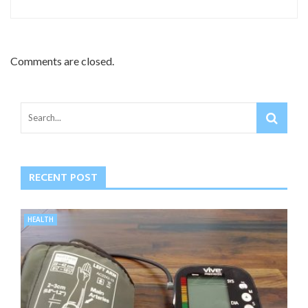
Comments are closed.
RECENT POST
HEALTH