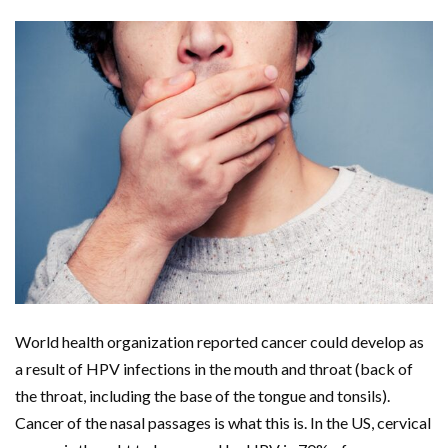
World health organization reported cancer could develop as
a result of HPV infections in the mouth and throat (back of
the throat, including the base of the tongue and tonsils).
Cancer of the nasal passages is what this is. In the US, cervical