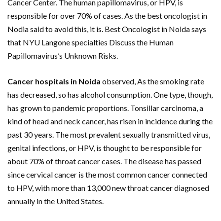
Cancer Center. The human papillomavirus, or HPV, is
responsible for over 70% of cases. As the best oncologist in
Nodia said to avoid this, it is. Best Oncologist in Noida says
that NYU Langone specialties Discuss the Human
Papillomavirus’s Unknown Risks.
Cancer hospitals in Noida
observed, As the smoking rate
has decreased, so has alcohol consumption. One type, though,
has grown to pandemic proportions. Tonsillar carcinoma, a
kind of head and neck cancer, has risen in incidence during the
past 30 years. The most prevalent sexually transmitted virus,
genital infections, or HPV, is thought to be responsible for
about 70% of throat cancer cases. The disease has passed
since cervical cancer is the most common cancer connected
to HPV, with more than 13,000 new throat cancer diagnosed
annually in the United States.