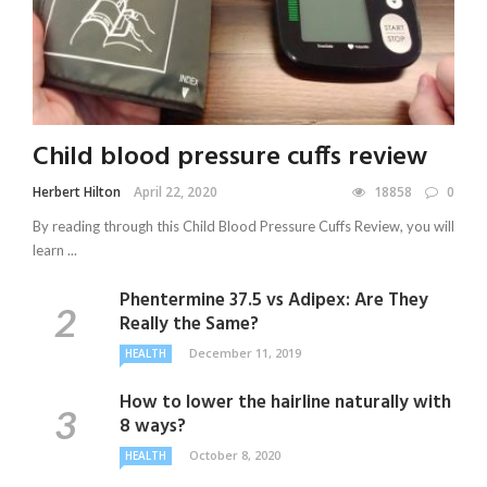
Child blood pressure cuffs review
Herbert Hilton
April 22, 2020
18858
0
By reading through this Child Blood Pressure Cuffs Review, you will
learn ...
Phentermine 37.5 vs Adipex: Are They
Really the Same?
December 11, 2019
HEALTH
How to lower the hairline naturally with
8 ways?
October 8, 2020
HEALTH