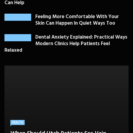
Can Help
Feeling More Comfortable With Your
Skin Can Happen In Quiet Ways Too
Dental Anxiety Explained: Practical Ways
Modern Clinics Help Patients Feel
Relaxed
PLASTIC SURGERY
HEALTH
HEALTHCARE
BEAUTY CARE
SKIN CARE
Drooping Eyelids Affecting Daily