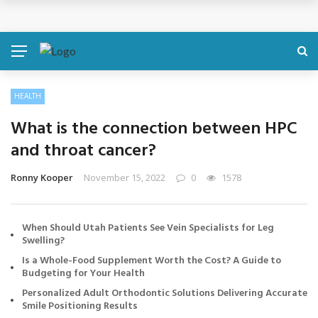
Cosmetic Treatments That Support Confidence Without Major Do
BREAKING NEWS
HEALTH
What is the connection between HPC
and throat cancer?
Ronny Kooper
November 15, 2022
0
1578
When Should Utah Patients See Vein Specialists for Leg
Swelling?
Is a Whole-Food Supplement Worth the Cost? A Guide to
Budgeting for Your Health
Personalized Adult Orthodontic Solutions Delivering Accurate
Smile Positioning Results