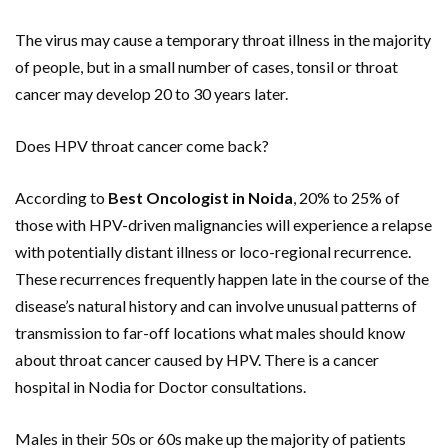
The virus may cause a temporary throat illness in the majority
of people, but in a small number of cases, tonsil or throat
cancer may develop 20 to 30 years later.
Does HPV throat cancer come back?
According to
Best Oncologist in Noida
, 20% to 25% of
those with HPV-driven malignancies will experience a relapse
with potentially distant illness or loco-regional recurrence.
These recurrences frequently happen late in the course of the
disease’s natural history and can involve unusual patterns of
transmission to far-off locations what males should know
about throat cancer caused by HPV. There is a cancer
hospital in Nodia for Doctor consultations.
Males in their 50s or 60s make up the majority of patients