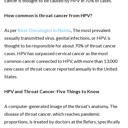
cancer is thought to be caused by HPV in 70% of cases.
How common is throat cancer from HPV?
As per
Best Oncologist in Noida
,
The most prevalent
sexually transmitted virus, genital infections, or HPV, is
thought to be responsible for about 70% of throat cancer
cases. HPV has surpassed cervical cancer as the most
common cancer connected to HPV, with more than 13,000
new cases of throat cancer reported annually in the United
States.
HPV and Throat Cancer: Five Things to Know
A computer-generated image of the throat’s anatomy. The
disease of throat cancer, which reaches pandemic
proportions, is treated by doctors at the Refers, specifically