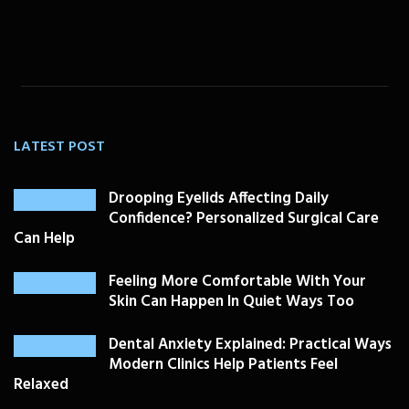
LATEST POST
Drooping Eyelids Affecting Daily
Confidence? Personalized Surgical Care
Can Help
Feeling More Comfortable With Your
Skin Can Happen In Quiet Ways Too
Dental Anxiety Explained: Practical Ways
Modern Clinics Help Patients Feel
Relaxed