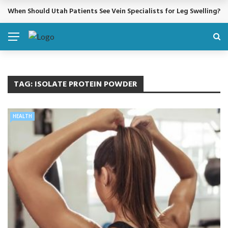
When Should Utah Patients See Vein Specialists for Leg Swelling?
BREAKING NEWS
TAG:
ISOLATE PROTEIN POWDER
HEALTH