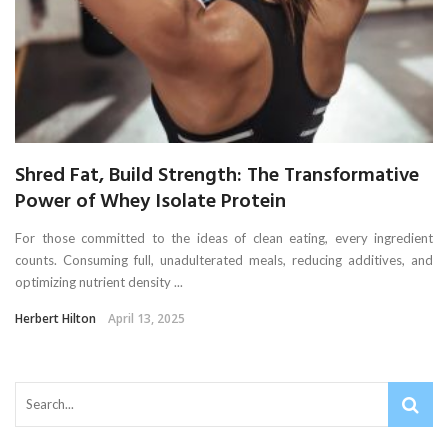
Shred Fat, Build Strength: The Transformative
Power of Whey Isolate Protein
For those committed to the ideas of clean eating, every ingredient
counts. Consuming full, unadulterated meals, reducing additives, and
optimizing nutrient density ...
Herbert Hilton
April 13, 2025