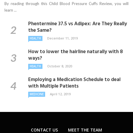
By reading through this Child Blood Pressure Cuffs Review, you will
learn ...
Phentermine 37.5 vs Adipex: Are They Really
the Same?
December 11, 2019
HEALTH
How to lower the hairline naturally with 8
ways?
October 8, 2020
HEALTH
Employing a Medication Schedule to deal
with Multiple Patients
April 12, 2019
MEDICINE
CONTACT US
MEET THE TEAM