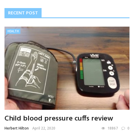
RECENT POST
HEALTH
Child blood pressure cuffs review
Herbert Hilton
April 22, 2020
18867
0