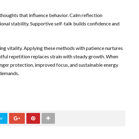
houghts that influence behavior. Calm reflection
al stability. Supportive self-talk builds confidence and
ting vitality. Applying these methods with patience nurtures
tful repetition replaces strain with steady growth. When
ronger protection, improved focus, and sustainable energy
 demands.
er