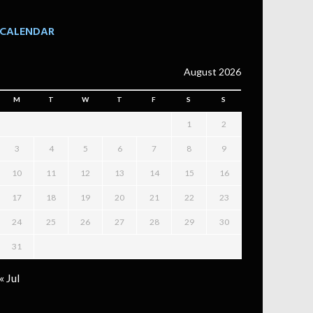
CALENDAR
August 2026
M
T
W
T
F
S
S
1
2
3
4
5
6
7
8
9
10
11
12
13
14
15
16
17
18
19
20
21
22
23
24
25
26
27
28
29
30
31
« Jul