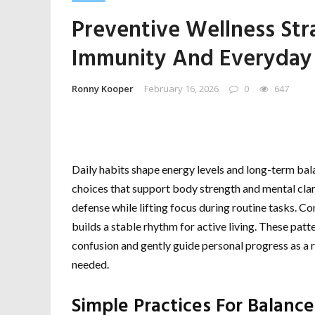
Preventive Wellness Str
Immunity And Everyday
Ronny Kooper
February 16, 2026
0
647
Daily habits shape energy levels and long-term bal
choices that support body strength and mental clari
defense while lifting focus during routine tasks. 
builds a stable rhythm for active living. These pa
confusion and gently guide personal progress as a
needed.
Simple Practices For Balance