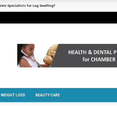
rt Confidence Without Major Downtime
WEIGHT LOSS
BEAUTY CARE