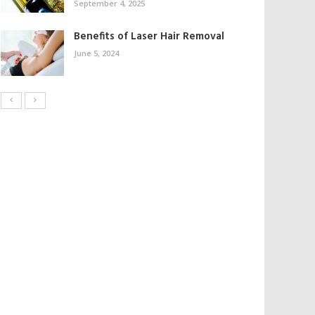
September 4, 2025
Benefits of Laser Hair Removal
June 5, 2024