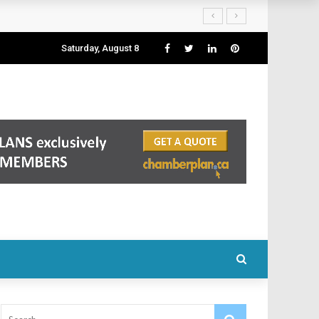
Saturday, August 8