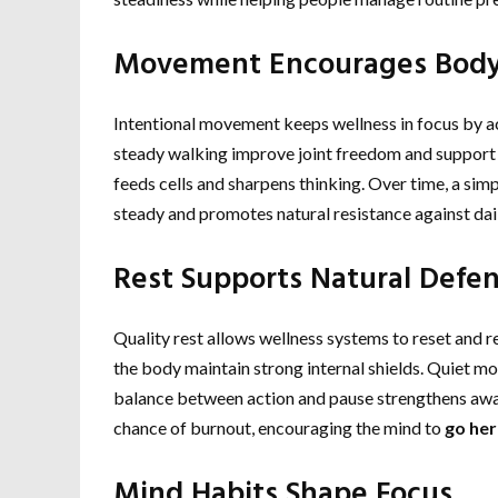
Movement Encourages Body
Intentional movement keeps wellness in focus by ac
steady walking improve joint freedom and support
feeds cells and sharpens thinking. Over time, a sim
steady and promotes natural resistance against dail
Rest Supports Natural Defe
Quality rest allows wellness systems to reset and r
the body maintain strong internal shields. Quiet m
balance between action and pause strengthens awa
chance of burnout, encouraging the mind to
go her
Mind Habits Shape Focus