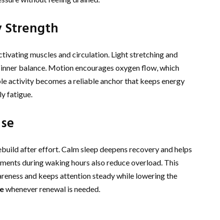
 Strength
tivating muscles and circulation. Light stretching and
 inner balance. Motion encourages oxygen flow, which
ple activity becomes a reliable anchor that keeps energy
y fatigue.
nse
ebuild after effort. Calm sleep deepens recovery and helps
oments during waking hours also reduce overload. This
reness and keeps attention steady while lowering the
e
whenever renewal is needed.