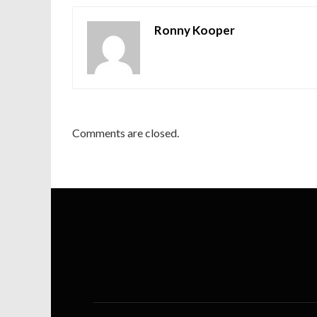
Ronny Kooper
Comments are closed.