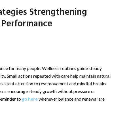
ategies Strengthening
 Performance
ance for many people. Wellness routines guide steady
ty. Small actions repeated with care help maintain natural
Consistent attention to rest movement and mindful breaks
tterns encourage steady growth without pressure or
 reminder to
go here
whenever balance and renewal are