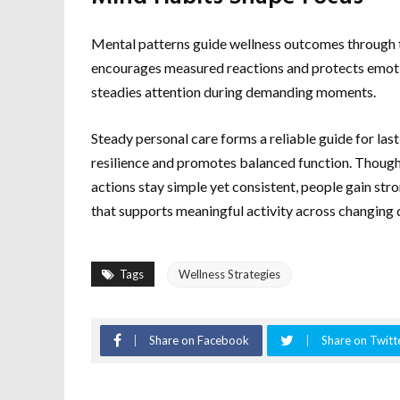
Mental patterns guide wellness outcomes through t
encourages measured reactions and protects emotion
steadies attention during demanding moments.
Steady personal care forms a reliable guide for las
resilience and promotes balanced function. Though
actions stay simple yet consistent, people gain st
that supports meaningful activity across changing
Tags
Wellness Strategies
Share on Facebook
Share on Twitt