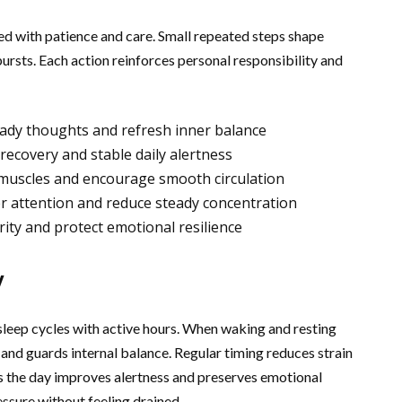
ed with patience and care. Small repeated steps shape
ursts. Each action reinforces personal responsibility and
ady thoughts and refresh inner balance
recovery and stable daily alertness
n muscles and encourage smooth circulation
er attention and reduce steady concentration
rity and protect emotional resilience
y
 sleep cycles with active hours. When waking and resting
and guards internal balance. Regular timing reduces strain
ss the day improves alertness and preserves emotional
ssure without feeling drained.