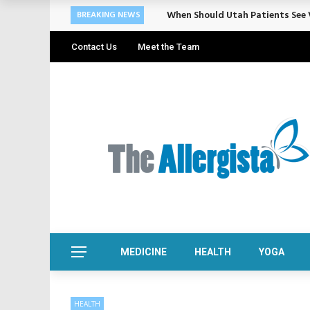
Cosmetic Treatments That Suppo
BREAKING NEWS
Contact Us
Meet the Team
MEDICINE
HEALTH
YOGA
HEALTH