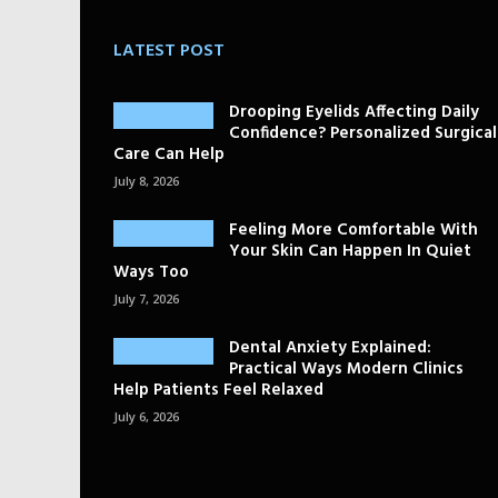
LATEST POST
Drooping Eyelids Affecting Daily
Confidence? Personalized Surgical
Care Can Help
July 8, 2026
Feeling More Comfortable With
Your Skin Can Happen In Quiet
Ways Too
July 7, 2026
Dental Anxiety Explained:
Practical Ways Modern Clinics
Help Patients Feel Relaxed
July 6, 2026