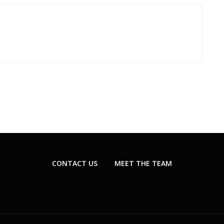
CONTACT US
MEET THE TEAM