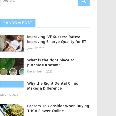
RANDOM POST
Improving IVF Success Rates:
Improving Embryo Quality for ET
June 12, 2023
What is the right place to
purchase Kratom?
December 1, 2022
Why the Right Dental Clinic
Makes a Difference
May 18, 2026
Factors To Consider When Buying
THCA Flower Online