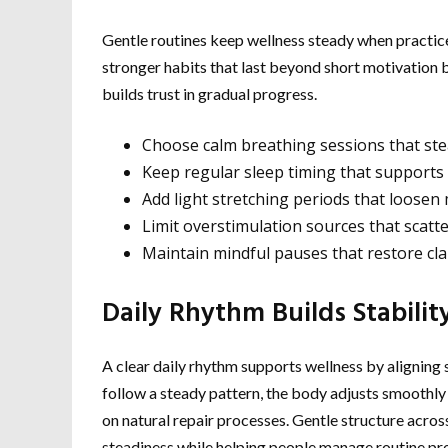
Gentle routines keep wellness steady when practic
stronger habits that last beyond short motivation b
builds trust in gradual progress.
Choose calm breathing sessions that ste
Keep regular sleep timing that supports 
Add light stretching periods that loose
Limit overstimulation sources that scatt
Maintain mindful pauses that restore cla
Daily Rhythm Builds Stabilit
A clear daily rhythm supports wellness by aligning
follow a steady pattern, the body adjusts smoothly 
on natural repair processes. Gentle structure acro
steadiness while helping people manage routine pre