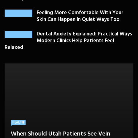
Feeling More Comfortable With Your
Skin Can Happen In Quiet Ways Too
Dental Anxiety Explained: Practical Ways
Modern Clinics Help Patients Feel
Relaxed
PLASTIC SURGERY
HEALTH
HEALTHCARE
BEAUTY CARE
SKIN CARE
Drooping Eyelids Affecting Daily
When Should Utah Patients See Vein
A Better Medicare Decision Starts With
Cosmetic Treatments That Support
Confidence? Personalized Surgical Care
Feeling More Comfortable With Your Skin