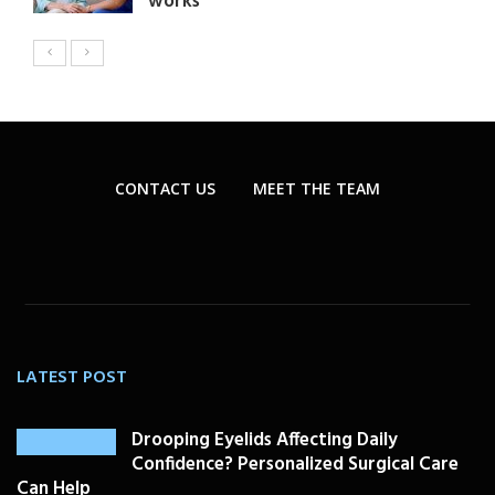
works
CONTACT US
MEET THE TEAM
LATEST POST
Drooping Eyelids Affecting Daily
Confidence? Personalized Surgical Care
Can Help