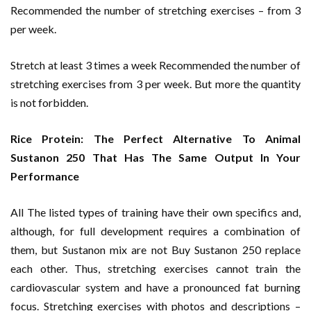
Recommended the number of stretching exercises – from 3
per week.
Stretch at least 3 times a week Recommended the number of
stretching exercises from 3 per week. But more the quantity
is not forbidden.
Rice Protein: The Perfect Alternative To Animal
Sustanon 250 That Has The Same Output In Your
Performance
All The listed types of training have their own specifics and,
although, for full development requires a combination of
them, but Sustanon mix are not Buy Sustanon 250 replace
each other. Thus, stretching exercises cannot train the
cardiovascular system and have a pronounced fat burning
focus. Stretching exercises with photos and descriptions –