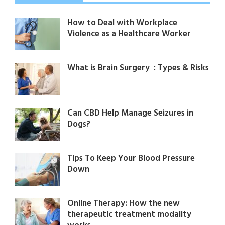
How to Deal with Workplace
Violence as a Healthcare Worker
What is Brain Surgery : Types & Risks
Can CBD Help Manage Seizures in
Dogs?
Tips To Keep Your Blood Pressure
Down
Online Therapy: How the new
therapeutic treatment modality