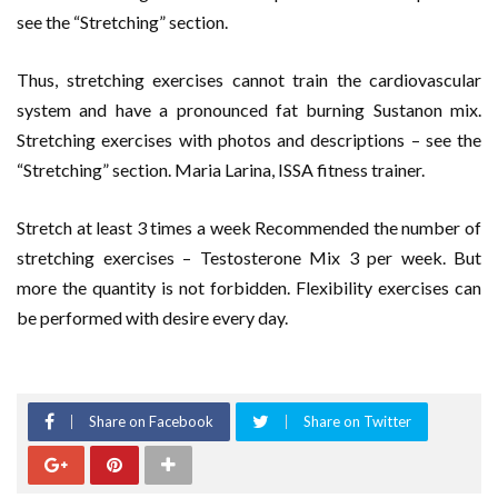
see the “Stretching” section.
Thus, stretching exercises cannot train the cardiovascular
system and have a pronounced fat burning Sustanon mix.
Stretching exercises with photos and descriptions – see the
“Stretching” section. Maria Larina, ISSA fitness trainer.
Stretch at least 3 times a week Recommended the number of
stretching exercises – Testosterone Mix 3 per week. But
more the quantity is not forbidden. Flexibility exercises can
be performed with desire every day.
Share on Facebook
Share on Twitter