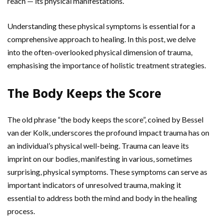
reach — its physical manifestations.
Understanding these physical symptoms is essential for a
comprehensive approach to healing. In this post, we delve
into the often-overlooked physical dimension of trauma,
emphasising the importance of holistic treatment strategies.
The Body Keeps the Score
The old phrase “the body keeps the score”, coined by Bessel
van der Kolk, underscores the profound impact trauma has on
an individual’s physical well-being. Trauma can leave its
imprint on our bodies, manifesting in various, sometimes
surprising, physical symptoms. These symptoms can serve as
important indicators of unresolved trauma, making it
essential to address both the mind and body in the healing
process.