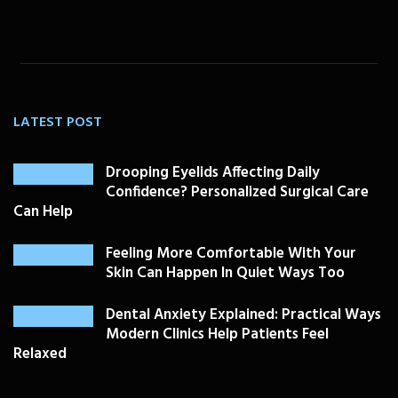
LATEST POST
Drooping Eyelids Affecting Daily
Confidence? Personalized Surgical Care
Can Help
Feeling More Comfortable With Your
Skin Can Happen In Quiet Ways Too
Dental Anxiety Explained: Practical Ways
Modern Clinics Help Patients Feel
Relaxed