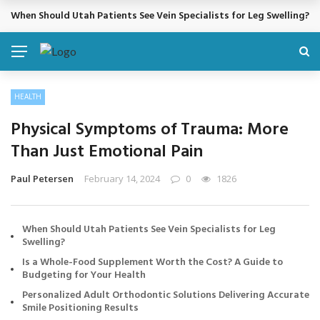
When Should Utah Patients See Vein Specialists for Leg Swelling?
BREAKING NEWS
HEALTH
Physical Symptoms of Trauma: More
Than Just Emotional Pain
Paul Petersen
February 14, 2024
0
1826
When Should Utah Patients See Vein Specialists for Leg
Swelling?
Is a Whole-Food Supplement Worth the Cost? A Guide to
Budgeting for Your Health
Personalized Adult Orthodontic Solutions Delivering Accurate
Smile Positioning Results