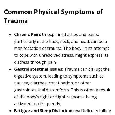
Common Physical Symptoms of
Trauma
Chronic Pain:
Unexplained aches and pains,
particularly in the back, neck, and head, can be a
manifestation of trauma. The body, in its attempt
to cope with unresolved stress, might express its
distress through pain.
Gastrointestinal Issues:
Trauma can disrupt the
digestive system, leading to symptoms such as
nausea, diarrhea, constipation, or other
gastrointestinal discomforts. This is often a result
of the body’s fight or flight response being
activated too frequently.
Fatigue and Sleep Disturbances:
Difficulty falling