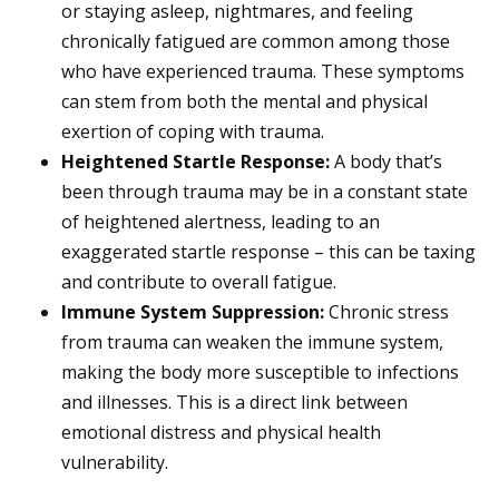
or staying asleep, nightmares, and feeling
chronically fatigued are common among those
who have experienced trauma. These symptoms
can stem from both the mental and physical
exertion of coping with trauma.
Heightened Startle Response:
A body that’s
been through trauma may be in a constant state
of heightened alertness, leading to an
exaggerated startle response – this can be taxing
and contribute to overall fatigue.
Immune System Suppression:
Chronic stress
from trauma can weaken the immune system,
making the body more susceptible to infections
and illnesses. This is a direct link between
emotional distress and physical health
vulnerability.