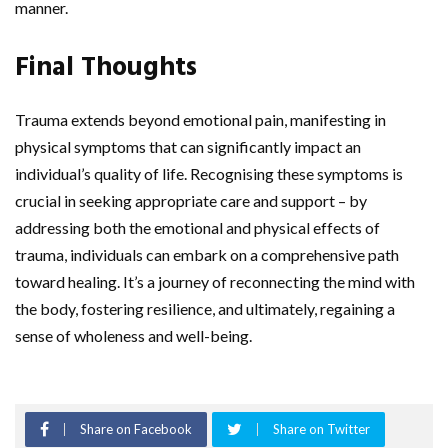
manner.
Final Thoughts
Trauma extends beyond emotional pain, manifesting in
physical symptoms that can significantly impact an
individual’s quality of life. Recognising these symptoms is
crucial in seeking appropriate care and support – by
addressing both the emotional and physical effects of
trauma, individuals can embark on a comprehensive path
toward healing. It’s a journey of reconnecting the mind with
the body, fostering resilience, and ultimately, regaining a
sense of wholeness and well-being.
Share on Facebook
Share on Twitter