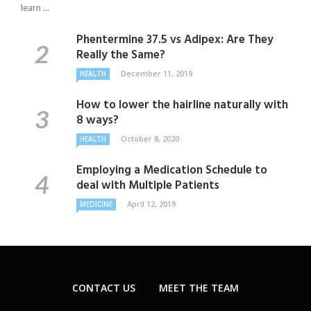
learn ...
Phentermine 37.5 vs Adipex: Are They
Really the Same?
December 11, 2019
HEALTH
How to lower the hairline naturally with
8 ways?
October 8, 2020
HEALTH
Employing a Medication Schedule to
deal with Multiple Patients
April 12, 2019
MEDICINE
CONTACT US
MEET THE TEAM