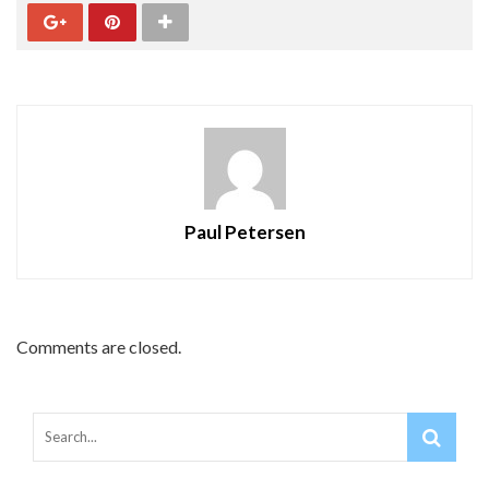
Paul Petersen
Comments are closed.