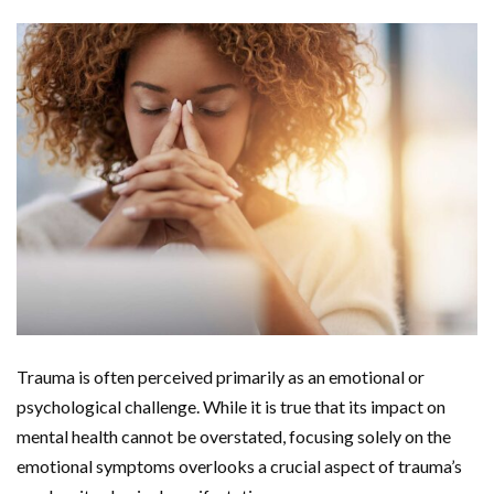
Trauma is often perceived primarily as an emotional or
psychological challenge. While it is true that its impact on
mental health cannot be overstated, focusing solely on the
emotional symptoms overlooks a crucial aspect of trauma’s