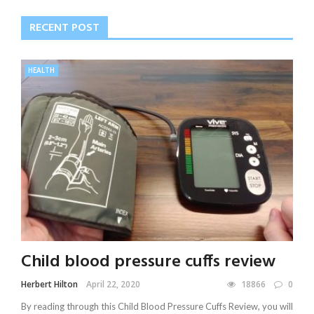
RECENT POST
HEALTH
Child blood pressure cuffs review
Herbert Hilton
April 22, 2020
18866
0
By reading through this Child Blood Pressure Cuffs Review, you will