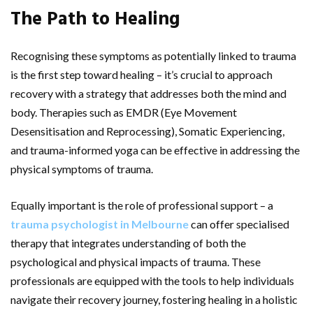
The Path to Healing
Recognising these symptoms as potentially linked to trauma
is the first step toward healing – it’s crucial to approach
recovery with a strategy that addresses both the mind and
body. Therapies such as EMDR (Eye Movement
Desensitisation and Reprocessing), Somatic Experiencing,
and trauma-informed yoga can be effective in addressing the
physical symptoms of trauma.
Equally important is the role of professional support – a
trauma psychologist in Melbourne
can offer specialised
therapy that integrates understanding of both the
psychological and physical impacts of trauma. These
professionals are equipped with the tools to help individuals
navigate their recovery journey, fostering healing in a holistic