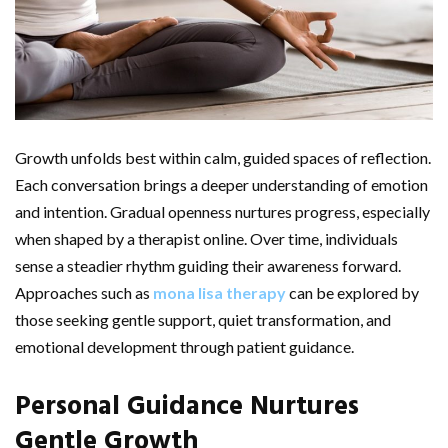
Growth unfolds best within calm, guided spaces of reflection.
Each conversation brings a deeper understanding of emotion
and intention. Gradual openness nurtures progress, especially
when shaped by a therapist online. Over time, individuals
sense a steadier rhythm guiding their awareness forward.
Approaches such as
mona lisa therapy
can be explored by
those seeking gentle support, quiet transformation, and
emotional development through patient guidance.
Personal Guidance Nurtures
Gentle Growth