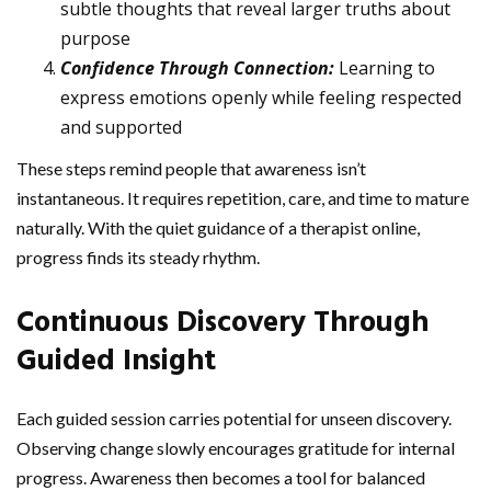
subtle thoughts that reveal larger truths about
purpose
Confidence Through Connection:
Learning to
express emotions openly while feeling respected
and supported
These steps remind people that awareness isn’t
instantaneous. It requires repetition, care, and time to mature
naturally. With the quiet guidance of a therapist online,
progress finds its steady rhythm.
Continuous Discovery Through
Guided Insight
Each guided session carries potential for unseen discovery.
Observing change slowly encourages gratitude for internal
progress. Awareness then becomes a tool for balanced