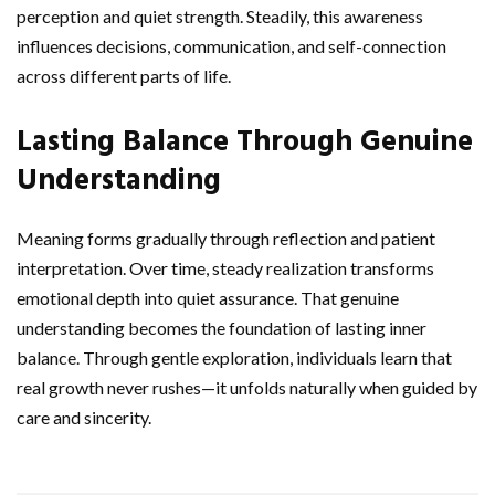
perception and quiet strength. Steadily, this awareness
influences decisions, communication, and self-connection
across different parts of life.
Lasting Balance Through Genuine
Understanding
Meaning forms gradually through reflection and patient
interpretation. Over time, steady realization transforms
emotional depth into quiet assurance. That genuine
understanding becomes the foundation of lasting inner
balance. Through gentle exploration, individuals learn that
real growth never rushes—it unfolds naturally when guided by
care and sincerity.