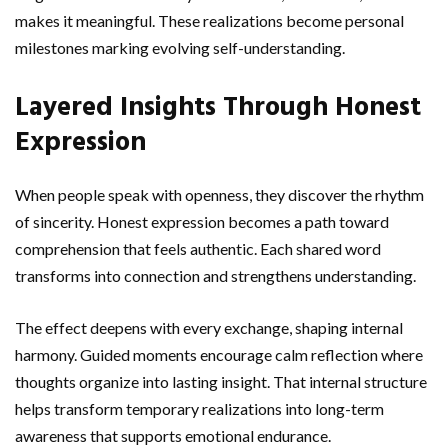
makes it meaningful. These realizations become personal
milestones marking evolving self-understanding.
Layered Insights Through Honest
Expression
When people speak with openness, they discover the rhythm
of sincerity. Honest expression becomes a path toward
comprehension that feels authentic. Each shared word
transforms into connection and strengthens understanding.
The effect deepens with every exchange, shaping internal
harmony. Guided moments encourage calm reflection where
thoughts organize into lasting insight. That internal structure
helps transform temporary realizations into long-term
awareness that supports emotional endurance.