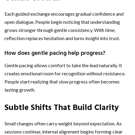
Each guided exchange encourages gradual confidence and
open dialogue. People begin noticing that understanding
grows stronger through gentle consistency. With time,
reflection replaces hesitation and turns insight into trust.
How does gentle pacing help progress?
Gentle pacing allows comfort to take the lead naturally. It
creates emotional room for recognition without resistance.
People start realizing that slow progress often becomes
lasting growth.
Subtle Shifts That Build Clarity
Small changes often carry weight beyond expectation. As
sessions continue, internal alignment begins forming clear