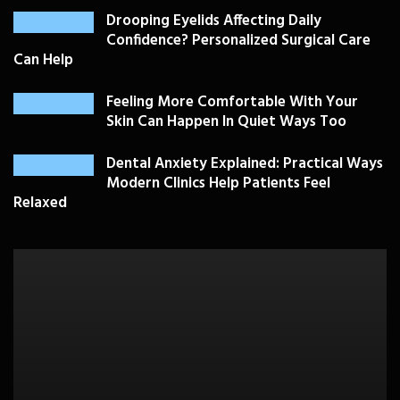
Drooping Eyelids Affecting Daily
Confidence? Personalized Surgical Care
Can Help
Feeling More Comfortable With Your
Skin Can Happen In Quiet Ways Too
Dental Anxiety Explained: Practical Ways
Modern Clinics Help Patients Feel
Relaxed
PLASTIC SURGERY