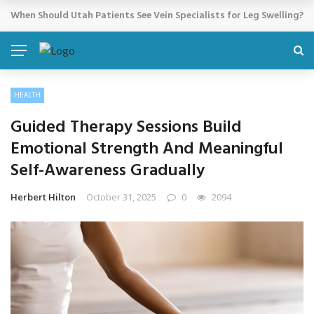
Cosmetic Treatments That Support Confidence Without Major Do
BREAKING NEWS
HEALTH
Guided Therapy Sessions Build
Emotional Strength And Meaningful
Self-Awareness Gradually
Herbert Hilton
October 31, 2025
0
2094