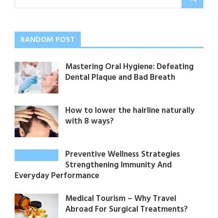
RANDOM POST
Mastering Oral Hygiene: Defeating
Dental Plaque and Bad Breath
How to lower the hairline naturally
with 8 ways?
Preventive Wellness Strategies
Strengthening Immunity And
Everyday Performance
Medical Tourism – Why Travel
Abroad For Surgical Treatments?