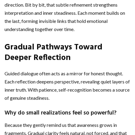
direction. Bit by bit, that subtle refinement strengthens
interpretation and inner steadiness. Each moment builds on
the last, forming invisible links that hold emotional
understanding together over time.
Gradual Pathways Toward
Deeper Reflection
Guided dialogue often acts as a mirror for honest thought.
Each reflection deepens perspective, revealing quiet layers of
inner truth. With patience, self-recognition becomes a source
of genuine steadiness.
Why do small realizations feel so powerful?
Because they gently remind us that awareness grows in
fragments. Gradual clarity feels natural, not forced, and that