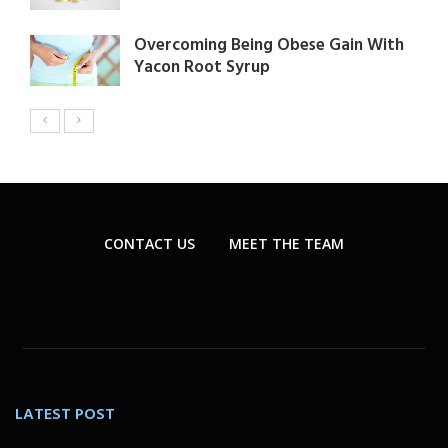
Overcoming Being Obese Gain With
Yacon Root Syrup
CONTACT US
MEET THE TEAM
LATEST POST