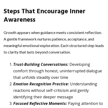
Steps That Encourage Inner
Awareness
Growth appears when guidance meets consistent reflection.
A gentle framework nurtures patience, acceptance, and
meaningful emotional exploration. Each structured step leads
to clarity that lasts beyond conversation.
Trust-Building Conversations:
Developing
comfort through honest, uninterrupted dialogue
that unfolds steadily over time
Emotion Recognition Practice:
Understanding
reactions without self-criticism and gently
identifying their deeper message
Focused Reflective Moments:
Paying attention to