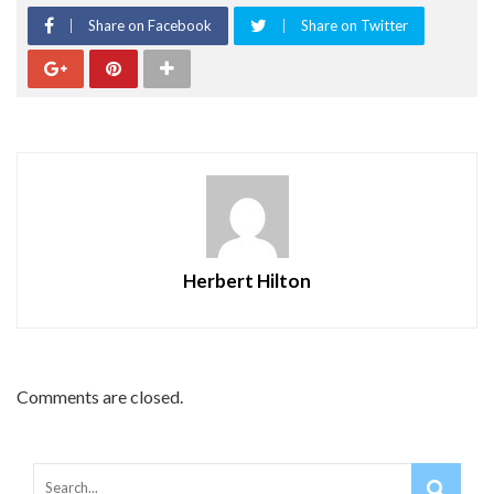
Share on Facebook
Share on Twitter
Herbert Hilton
Comments are closed.