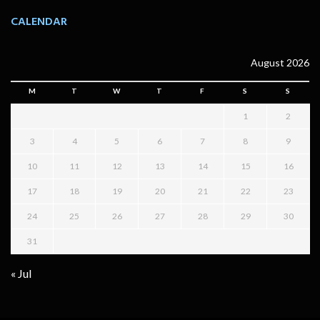
CALENDAR
August 2026
M
T
W
T
F
S
S
1
2
3
4
5
6
7
8
9
10
11
12
13
14
15
16
17
18
19
20
21
22
23
24
25
26
27
28
29
30
31
« Jul