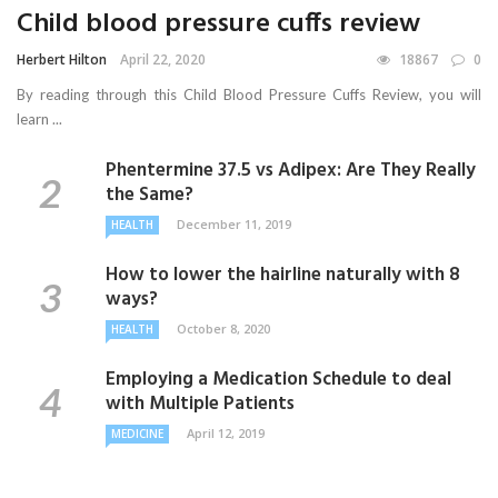
Child blood pressure cuffs review
Herbert Hilton
April 22, 2020
18867
0
By reading through this Child Blood Pressure Cuffs Review, you will
learn ...
Phentermine 37.5 vs Adipex: Are They Really
the Same?
December 11, 2019
HEALTH
How to lower the hairline naturally with 8
ways?
October 8, 2020
HEALTH
Employing a Medication Schedule to deal
with Multiple Patients
April 12, 2019
MEDICINE