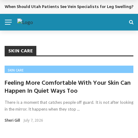
When Should Utah Patients See Vein Specialists for Leg Swelling?
BREAKING NEWS
SKIN CARE
SKIN CARE
Feeling More Comfortable With Your Skin Can
Happen In Quiet Ways Too
There is a moment that catches people off guard. It is not after looking
in the mirror. It happens when they stop ...
Sheri Gill
July 7, 2026