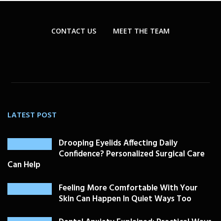
CONTACT US
MEET THE TEAM
LATEST POST
Drooping Eyelids Affecting Daily
Confidence? Personalized Surgical Care
Can Help
Feeling More Comfortable With Your
Skin Can Happen In Quiet Ways Too