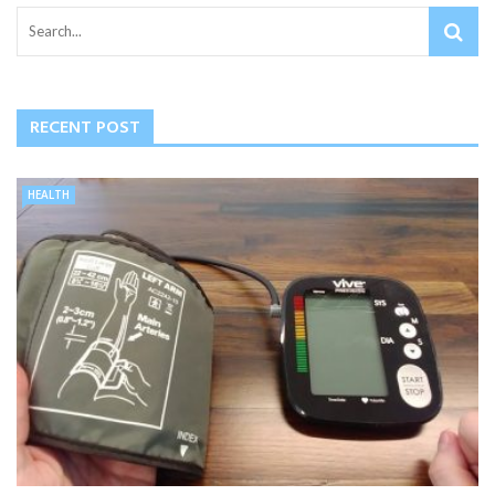
RECENT POST
HEALTH