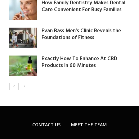
How Family Dentistry Makes Dental
Care Convenient For Busy Families
Evan Bass Men’s Clinic Reveals the
Foundations of Fitness
Exactly How To Enhance At CBD
Products In 60 Minutes
CONTACT US
MEET THE TEAM