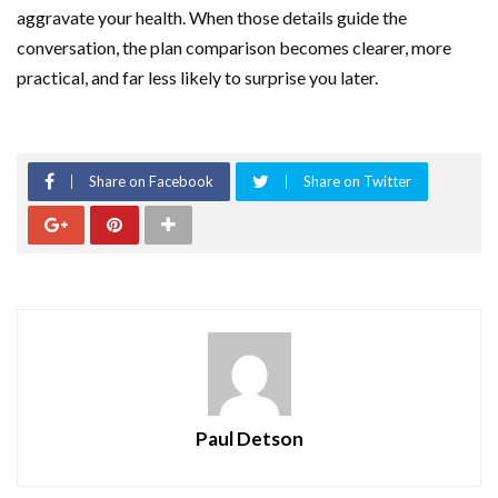
aggravate your health. When those details guide the
conversation, the plan comparison becomes clearer, more
practical, and far less likely to surprise you later.
Share on Facebook
Share on Twitter
Paul Detson