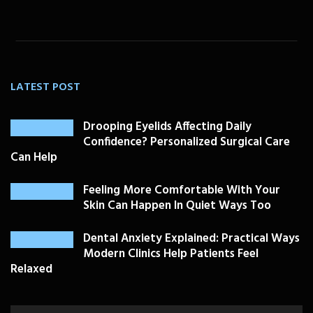
LATEST POST
Drooping Eyelids Affecting Daily
Confidence? Personalized Surgical Care
Can Help
Feeling More Comfortable With Your
Skin Can Happen In Quiet Ways Too
Dental Anxiety Explained: Practical Ways
Modern Clinics Help Patients Feel
Relaxed