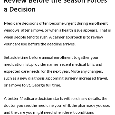
Review Before the Season Forces
a Decision
Medicare decisions often become urgent during enrollment
windows, after a move, or when a health issue appears. That is
when people tend to rush. A calmer approach is to review
your care use before the deadline arrives.
Set aside time before annual enrollment to gather your
medication list, provider names, recent medical bills, and
expected care needs for the next year. Note any changes,
such as a new diagnosis, upcoming surgery, increased travel,
or a move to St. George full time.
A better Medicare decision starts with ordinary details: the
doctor you see, the medicine you refill, the pharmacy you use,
and the care you might need when desert conditions