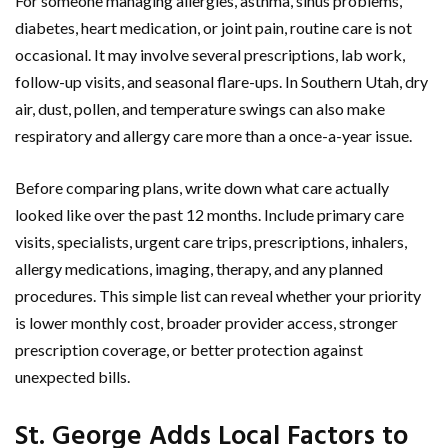
For someone managing allergies, asthma, sinus problems,
diabetes, heart medication, or joint pain, routine care is not
occasional. It may involve several prescriptions, lab work,
follow-up visits, and seasonal flare-ups. In Southern Utah, dry
air, dust, pollen, and temperature swings can also make
respiratory and allergy care more than a once-a-year issue.
Before comparing plans, write down what care actually
looked like over the past 12 months. Include primary care
visits, specialists, urgent care trips, prescriptions, inhalers,
allergy medications, imaging, therapy, and any planned
procedures. This simple list can reveal whether your priority
is lower monthly cost, broader provider access, stronger
prescription coverage, or better protection against
unexpected bills.
St. George Adds Local Factors to