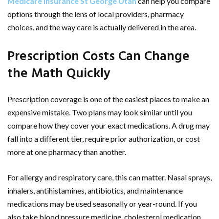
Medicare insurance St George Utah
can help you compare
options through the lens of local providers, pharmacy
choices, and the way care is actually delivered in the area.
Prescription Costs Can Change
the Math Quickly
Prescription coverage is one of the easiest places to make an
expensive mistake. Two plans may look similar until you
compare how they cover your exact medications. A drug may
fall into a different tier, require prior authorization, or cost
more at one pharmacy than another.
For allergy and respiratory care, this can matter. Nasal sprays,
inhalers, antihistamines, antibiotics, and maintenance
medications may be used seasonally or year-round. If you
also take blood pressure medicine, cholesterol medication,