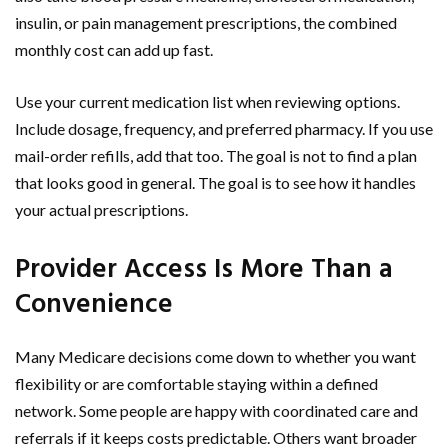
insulin, or pain management prescriptions, the combined
monthly cost can add up fast.
Use your current medication list when reviewing options.
Include dosage, frequency, and preferred pharmacy. If you use
mail-order refills, add that too. The goal is not to find a plan
that looks good in general. The goal is to see how it handles
your actual prescriptions.
Provider Access Is More Than a
Convenience
Many Medicare decisions come down to whether you want
flexibility or are comfortable staying within a defined
network. Some people are happy with coordinated care and
referrals if it keeps costs predictable. Others want broader