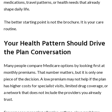
medications, travel patterns, or health needs that already
shape daily life.
The better starting point is not the brochure. It is your care
routine.
Your Health Pattern Should Drive
the Plan Conversation
Many people compare Medicare options by looking first at
monthly premiums. That number matters, but it is only one
piece of the decision. A low premium may not help if the plan
has higher costs for specialist visits, limited drug coverage, or
a network that does not include the providers you already
trust.