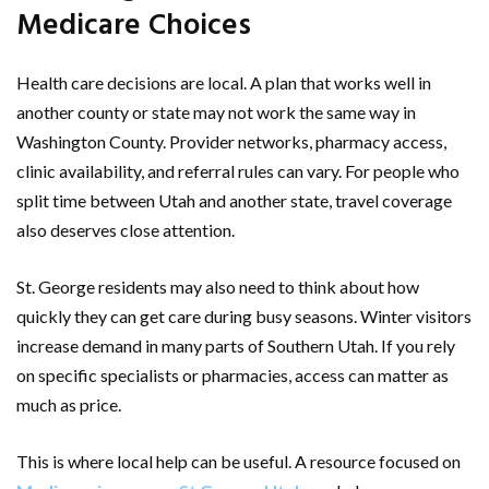
Medicare Choices
Health care decisions are local. A plan that works well in
another county or state may not work the same way in
Washington County. Provider networks, pharmacy access,
clinic availability, and referral rules can vary. For people who
split time between Utah and another state, travel coverage
also deserves close attention.
St. George residents may also need to think about how
quickly they can get care during busy seasons. Winter visitors
increase demand in many parts of Southern Utah. If you rely
on specific specialists or pharmacies, access can matter as
much as price.
This is where local help can be useful. A resource focused on