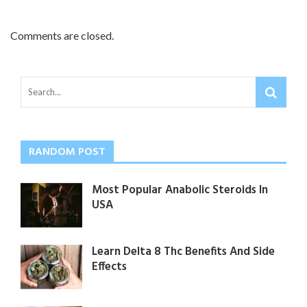
Comments are closed.
RANDOM POST
Most Popular Anabolic Steroids In
USA
Learn Delta 8 Thc Benefits And Side
Effects