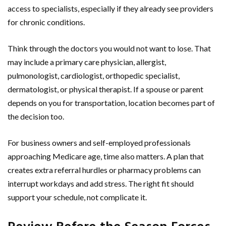
access to specialists, especially if they already see providers
for chronic conditions.
Think through the doctors you would not want to lose. That
may include a primary care physician, allergist,
pulmonologist, cardiologist, orthopedic specialist,
dermatologist, or physical therapist. If a spouse or parent
depends on you for transportation, location becomes part of
the decision too.
For business owners and self-employed professionals
approaching Medicare age, time also matters. A plan that
creates extra referral hurdles or pharmacy problems can
interrupt workdays and add stress. The right fit should
support your schedule, not complicate it.