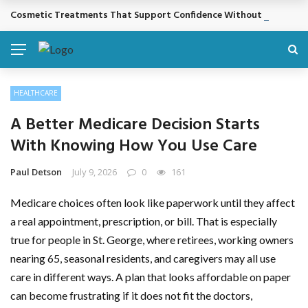
Cosmetic Treatments That Support Confidence Without Major Do
BREAKING NEWS
HEALTHCARE
A Better Medicare Decision Starts
With Knowing How You Use Care
Paul Detson
July 9, 2026
0
161
Medicare choices often look like paperwork until they affect
a real appointment, prescription, or bill. That is especially
true for people in St. George, where retirees, working owners
nearing 65, seasonal residents, and caregivers may all use
care in different ways. A plan that looks affordable on paper
can become frustrating if it does not fit the doctors,